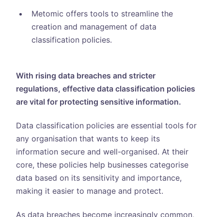
Metomic offers tools to streamline the
creation and management of data
classification policies.
With rising data breaches and stricter
regulations, effective data classification policies
are vital for protecting sensitive information.
Data classification policies are essential tools for
any organisation that wants to keep its
information secure and well-organised. At their
core, these policies help businesses categorise
data based on its sensitivity and importance,
making it easier to manage and protect.
As data breaches become increasingly common,