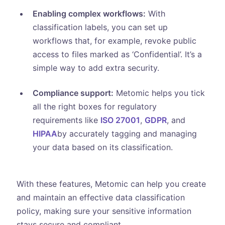
Enabling complex workflows:
With
classification labels, you can set up
workflows that, for example, revoke public
access to files marked as ‘Confidential’. It’s a
simple way to add extra security.
Compliance support:
Metomic helps you tick
all the right boxes for regulatory
requirements like
ISO 27001
,
GDPR
, and
HIPAA
by accurately tagging and managing
your data based on its classification.
With these features, Metomic can help you create
and maintain an effective data classification
policy, making sure your sensitive information
stays secure and compliant.