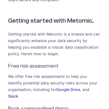
Getting started with Metomic.
Getting started with Metomic is a breeze and can
significantly enhance your data security by
helping you establish a robust data classification
policy. Here’s how to begin:
Free risk assessment
We offer free risk assessments to help you
identify potential data security risks across your
organisation, including for
Google Drive
, and
Slack
.
Book a personalised demo