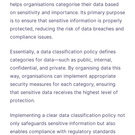
helps organisations categorise their data based
on sensitivity and importance. Its primary purpose
is to ensure that sensitive information is properly
protected, reducing the risk of data breaches and
compliance issues.
Essentially, a data classification policy defines
categories for data—such as public, internal,
confidential, and private. By organising data this
way, organisations can implement appropriate
security measures for each category, ensuring
that sensitive data receives the highest level of
protection.
Implementing a clear data classification policy not
only safeguards sensitive information but also
enables compliance with regulatory standards