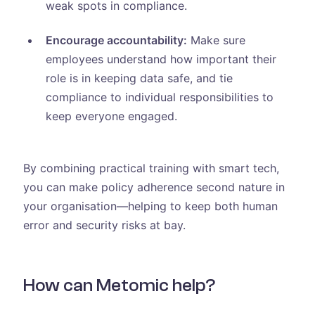
weak spots in compliance.
Encourage accountability:
Make sure
employees understand how important their
role is in keeping data safe, and tie
compliance to individual responsibilities to
keep everyone engaged.
By combining practical training with smart tech,
you can make policy adherence second nature in
your organisation—helping to keep both human
error and security risks at bay.
How can Metomic help?