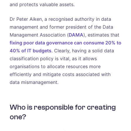
and protects valuable assets.
Dr Peter Aiken, a recognised authority in data
management and former president of the Data
Management Association (
DAMA
), estimates that
fixing poor data governance can consume 20% to
40% of IT budgets
. Clearly, having a solid data
classification policy is vital, as it allows
organisations to allocate resources more
efficiently and mitigate costs associated with
data mismanagement.
Who is responsible for creating
one?