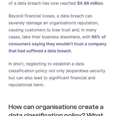
of a data breach has now reached
$4.88 million
.
Beyond financial losses, a data breach can
severely damage an organisation’s reputation,
causing customers to lose trust and, in many
cases, take their business elsewhere, with
66% of
consumers saying they wouldn’t trust a company
that had suffered a data breach
.
In short, neglecting to establish a data
classification policy not only jeopardises security
but can also lead to significant financial and
reputational harm.
How can organisations create a
data classification policy? What