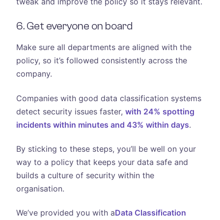
tweak and improve the policy so it stays relevant.
6. Get everyone on board
Make sure all departments are aligned with the
policy, so it’s followed consistently across the
company.
Companies with good data classification systems
detect security issues faster,
with 24% spotting
incidents within minutes and 43% within days
.
By sticking to these steps, you’ll be well on your
way to a policy that keeps your data safe and
builds a culture of security within the
organisation.
We’ve provided you with a
Data Classification