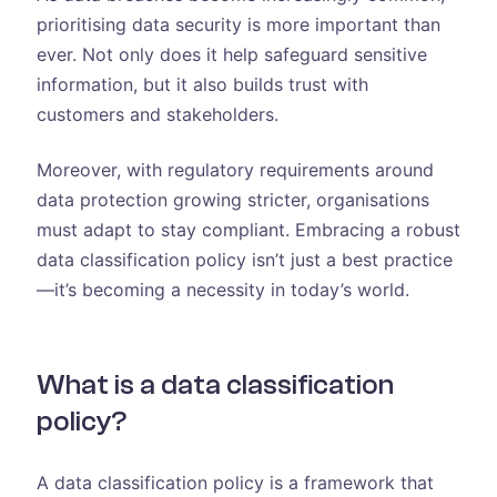
prioritising data security is more important than
ever. Not only does it help safeguard sensitive
information, but it also builds trust with
customers and stakeholders.
Moreover, with regulatory requirements around
data protection growing stricter, organisations
must adapt to stay compliant. Embracing a robust
data classification policy isn’t just a best practice
—it’s becoming a necessity in today’s world.
What is a data classification
policy?
A data classification policy is a framework that