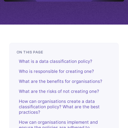
ON THIS PAGE
What is a data classification policy?
Who is responsible for creating one?
What are the benefits for organisations?
What are the risks of not creating one?
How can organisations create a data
classification policy? What are the best
practices?
How can organisations implement and
ensure the policies are adhered to,