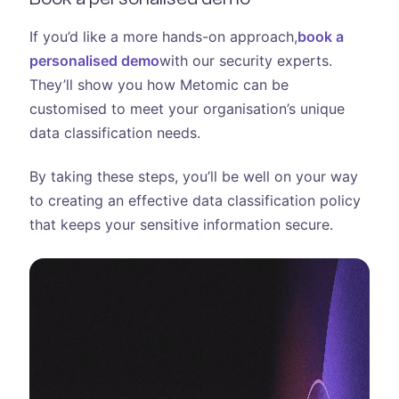
If you’d like a more hands-on approach,
book a
personalised demo
with our security experts.
They’ll show you how Metomic can be
customised to meet your organisation’s unique
data classification needs.
By taking these steps, you’ll be well on your way
to creating an effective data classification policy
that keeps your sensitive information secure.