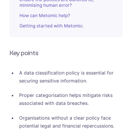
minimising human error?
How can Metomic help?
Getting started with Metomic.
Key points
A data classification policy is essential for
securing sensitive information.
Proper categorisation helps mitigate risks
associated with data breaches.
Organisations without a clear policy face
potential legal and financial repercussions.