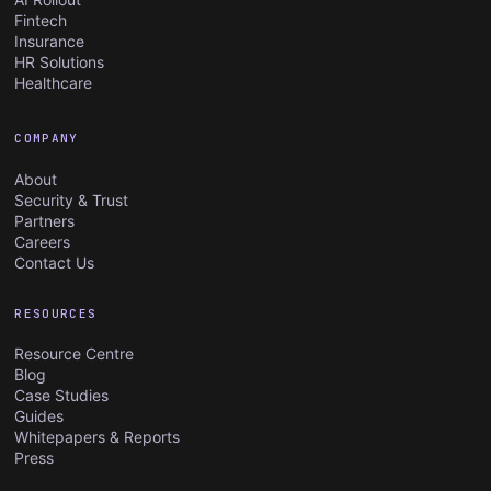
Fintech
Insurance
HR Solutions
Healthcare
COMPANY
About
Security & Trust
Partners
Careers
Contact Us
RESOURCES
Resource Centre
Blog
Case Studies
Guides
Whitepapers & Reports
Press