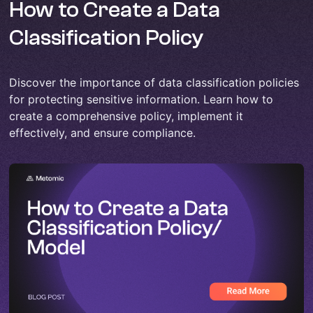
How to Create a Data
Classification Policy
Discover the importance of data classification policies
for protecting sensitive information. Learn how to
create a comprehensive policy, implement it
effectively, and ensure compliance.