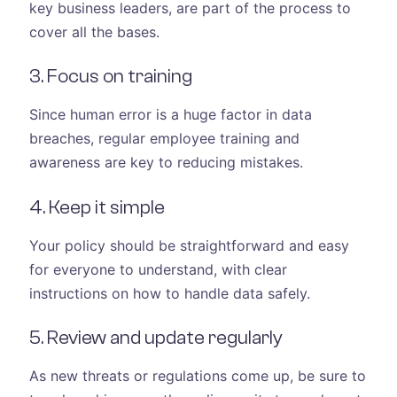
key business leaders, are part of the process to
cover all the bases.
3. Focus on training
Since human error is a huge factor in data
breaches, regular employee training and
awareness are key to reducing mistakes.
4. Keep it simple
Your policy should be straightforward and easy
for everyone to understand, with clear
instructions on how to handle data safely.
5. Review and update regularly
As new threats or regulations come up, be sure to