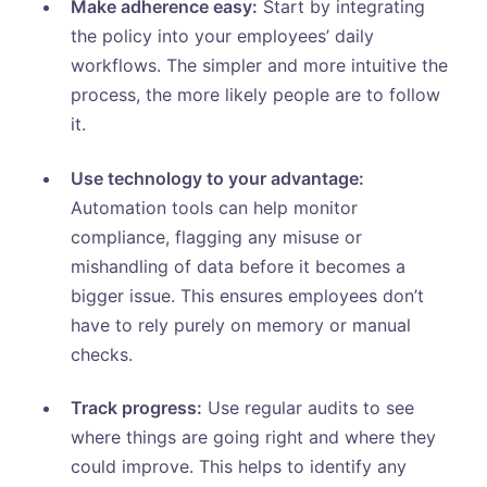
Make adherence easy:
Start by integrating
the policy into your employees’ daily
workflows. The simpler and more intuitive the
process, the more likely people are to follow
it.
Use technology to your advantage:
Automation tools can help monitor
compliance, flagging any misuse or
mishandling of data before it becomes a
bigger issue. This ensures employees don’t
have to rely purely on memory or manual
checks.
Track progress:
Use regular audits to see
where things are going right and where they
could improve. This helps to identify any