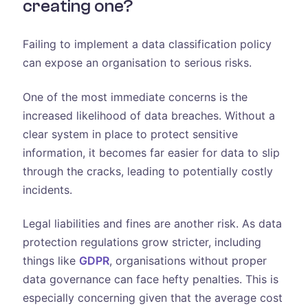
creating one?
Failing to implement a data classification policy
can expose an organisation to serious risks.
One of the most immediate concerns is the
increased likelihood of data breaches. Without a
clear system in place to protect sensitive
information, it becomes far easier for data to slip
through the cracks, leading to potentially costly
incidents.
Legal liabilities and fines are another risk. As data
protection regulations grow stricter, including
things like
GDPR
, organisations without proper
data governance can face hefty penalties. This is
especially concerning given that the average cost