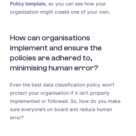
Policy template
, so you can see how your
organisation might create one of your own.
How can organisations
implement and ensure the
policies are adhered to,
minimising human error?
Even the best data classification policy won’t
protect your organisation if it isn’t properly
implemented or followed. So, how do you make
sure everyone’s on board and reduce human
error?