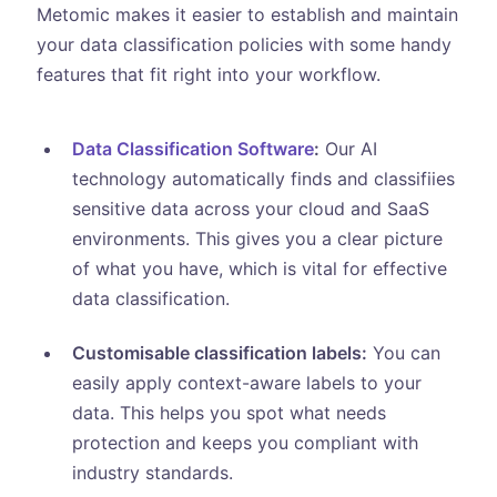
Metomic makes it easier to establish and maintain
your data classification policies with some handy
features that fit right into your workflow.
Data Classification Software
:
Our AI
technology automatically finds and classifiies
sensitive data across your cloud and SaaS
environments. This gives you a clear picture
of what you have, which is vital for effective
data classification.
Customisable classification labels:
You can
easily apply context-aware labels to your
data. This helps you spot what needs
protection and keeps you compliant with
industry standards.