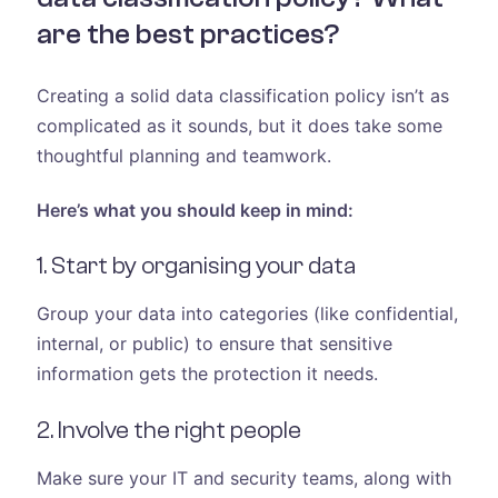
are the best practices?
Creating a solid data classification policy isn’t as
complicated as it sounds, but it does take some
thoughtful planning and teamwork.
Here’s what you should keep in mind:
1. Start by organising your data
Group your data into categories (like confidential,
internal, or public) to ensure that sensitive
information gets the protection it needs.
2. Involve the right people
Make sure your IT and security teams, along with