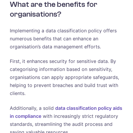
What are the benefits for
organisations?
Implementing a data classification policy offers
numerous benefits that can enhance an
organisation’s data management efforts.
First, it enhances security for sensitive data. By
categorising information based on sensitivity,
organisations can apply appropriate safeguards,
helping to prevent breaches and build trust with
clients.
Additionally, a solid
data classification policy aids
in compliance
with increasingly strict regulatory
standards, streamlining the audit process and
saving valuable resources.