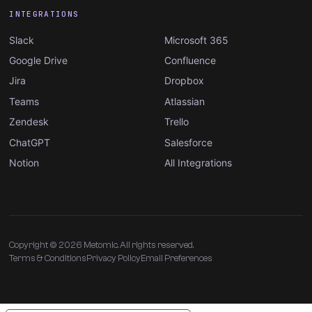
INTEGRATIONS
Slack
Microsoft 365
Google Drive
Confluence
Jira
Dropbox
Teams
Atlassian
Zendesk
Trello
ChatGPT
Salesforce
Notion
All Integrations
Copyright © 2026 Metomic. All rights reserved.
Terms & Conditions
Privacy Policy
Email Preferences