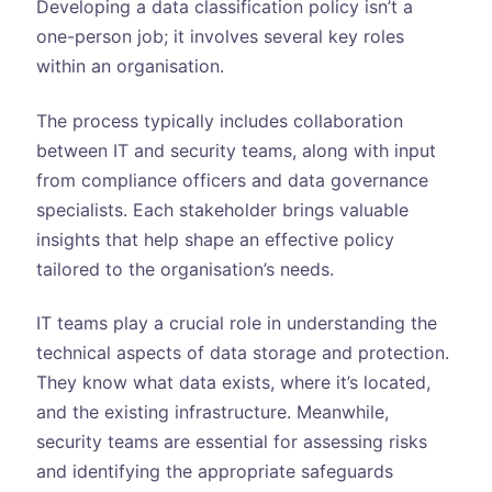
Developing a data classification policy isn’t a
one-person job; it involves several key roles
within an organisation.
The process typically includes collaboration
between IT and security teams, along with input
from compliance officers and data governance
specialists. Each stakeholder brings valuable
insights that help shape an effective policy
tailored to the organisation’s needs.
IT teams play a crucial role in understanding the
technical aspects of data storage and protection.
They know what data exists, where it’s located,
and the existing infrastructure. Meanwhile,
security teams are essential for assessing risks
and identifying the appropriate safeguards