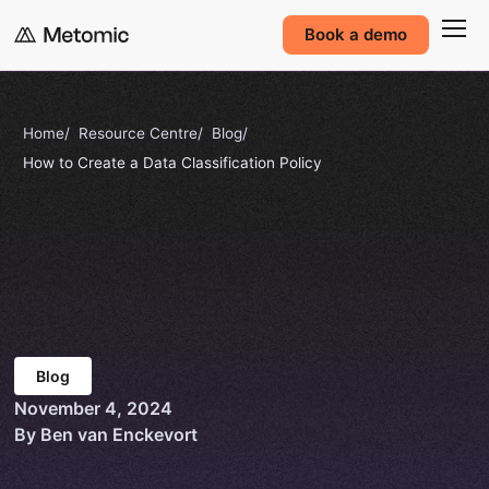
Book a demo
Home
Resource Centre
Blog
How to Create a Data Classification Policy
Blog
November 4, 2024
By Ben van Enckevort