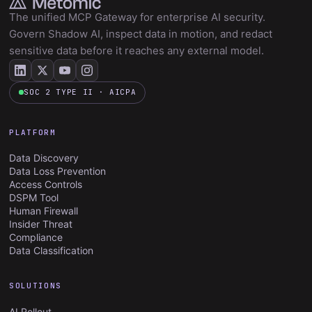
The unified MCP Gateway for enterprise AI security.
Govern Shadow AI, inspect data in motion, and redact
sensitive data before it reaches any external model.
SOC 2 TYPE II · AICPA
PLATFORM
Data Discovery
Data Loss Prevention
Access Controls
DSPM Tool
Human Firewall
Insider Threat
Compliance
Data Classification
SOLUTIONS
AI Rollout