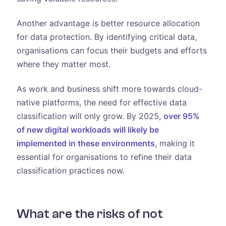
Another advantage is better resource allocation
for data protection. By identifying critical data,
organisations can focus their budgets and efforts
where they matter most.
As work and business shift more towards cloud-
native platforms, the need for effective data
classification will only grow. By 2025,
over 95%
of new digital workloads will likely be
implemented in these environments
, making it
essential for organisations to refine their data
classification practices now.
What are the risks of not