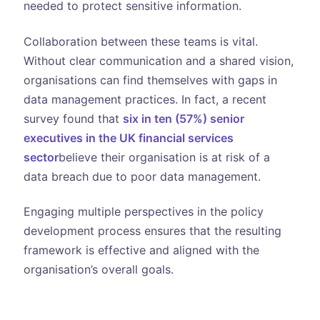
needed to protect sensitive information.
Collaboration between these teams is vital.
Without clear communication and a shared vision,
organisations can find themselves with gaps in
data management practices. In fact, a recent
survey found that
six in ten (57%) senior
executives in the UK financial services
sector
believe their organisation is at risk of a
data breach due to poor data management.
Engaging multiple perspectives in the policy
development process ensures that the resulting
framework is effective and aligned with the
organisation’s overall goals.