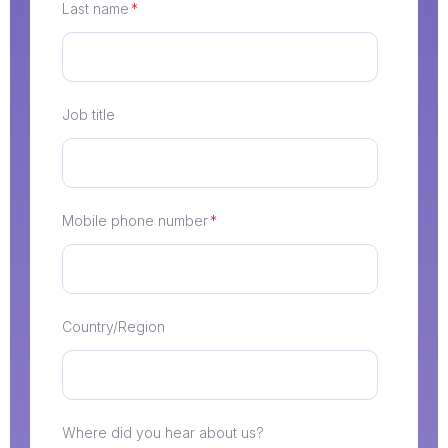
Last name
*
Job title
Mobile phone number
*
Country/Region
Where did you hear about us?