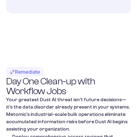
Remediate
Day
One
Clean-up
with
Workflow
Jobs
Your greatest Dust AI threat isn't future decisions—
it's the data disorder already present in your systems.
Metomic's industrial-scale bulk operations eliminate
accumulated information risks before Dust AI begins
assisting your organization.
Deploy comprehensive access reviews that