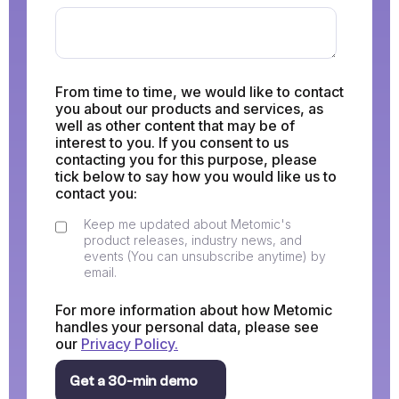
From time to time, we would like to contact
you about our products and services, as
well as other content that may be of
interest to you. If you consent to us
contacting you for this purpose, please
tick below to say how you would like us to
contact you:
Keep me updated about Metomic's
product releases, industry news, and
events (You can unsubscribe anytime) by
email.
For more information about how Metomic
handles your personal data, please see
our
Privacy Policy.