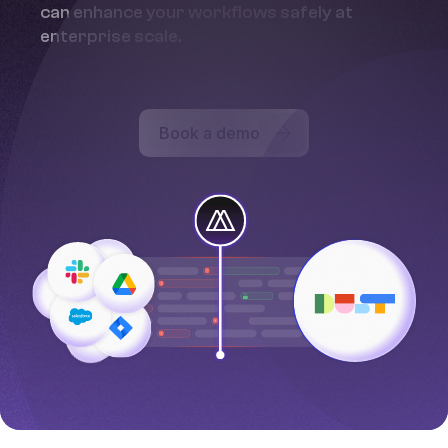
can enhance your workflows safely at
enterprise scale.
Book a demo