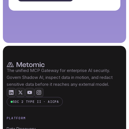
The unified MCP Gateway for enterprise AI security.
Govern Shadow AI, inspect data in motion, and redact
sensitive data before it reaches any external model.
SOC 2 TYPE II · AICPA
PLATFORM
Data Discovery