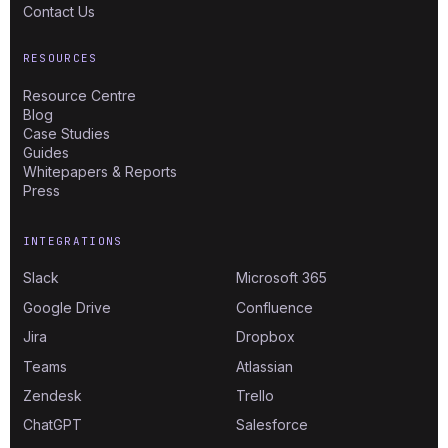
Contact Us
RESOURCES
Resource Centre
Blog
Case Studies
Guides
Whitepapers & Reports
Press
INTEGRATIONS
Slack
Microsoft 365
Google Drive
Confluence
Jira
Dropbox
Teams
Atlassian
Zendesk
Trello
ChatGPT
Salesforce