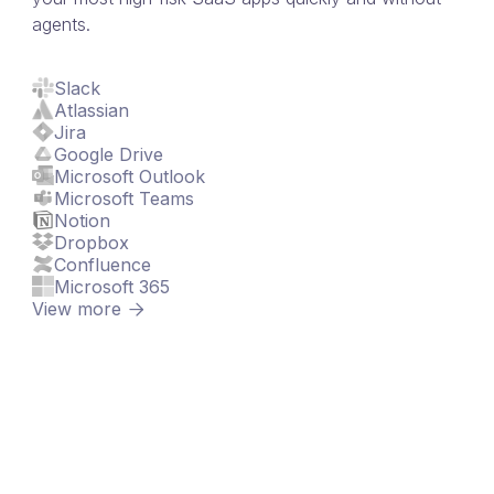
agents.
Slack
Atlassian
Jira
Google Drive
Microsoft Outlook
Microsoft Teams
Notion
Dropbox
Confluence
Microsoft 365
View more
