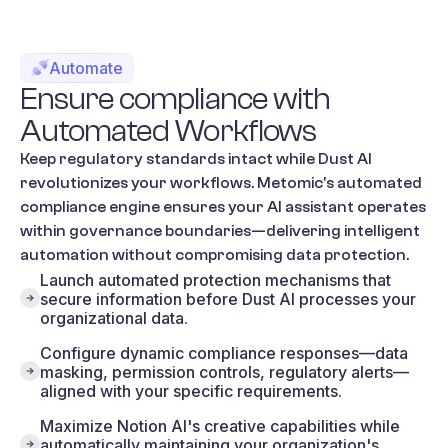
Automate
Ensure
compliance
with
Automated
Workflows
Keep regulatory standards intact while Dust AI
revolutionizes your workflows. Metomic's automated
compliance engine ensures your AI assistant operates
within governance boundaries—delivering intelligent
automation without compromising data protection.
Launch automated protection mechanisms that
secure information before Dust AI processes your
organizational data.
Configure dynamic compliance responses—data
masking, permission controls, regulatory alerts—
aligned with your specific requirements.
Maximize Notion AI's creative capabilities while
automatically maintaining your organization's