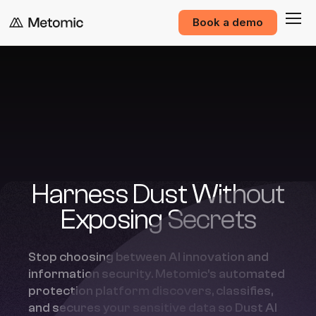
Book a demo
Harness Dust Without
Exposing Secrets
Stop choosing between AI innovation and
information security. Metomic's automated
protection platform discovers, classifies,
and secures your sensitive data so Dust AI