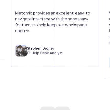
Metomic provides an excellent, easy-to-
navigate interface with the necessary
features to help keep our workspace
secure.
Stephen Droner
IT Help Desk Analyst