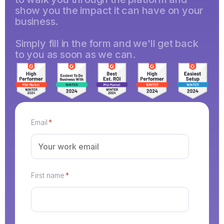
show you the impact it can have on your
business.
Simply fill in the form and we'll get back
to you as soon as we can.
Email
*
First name
*