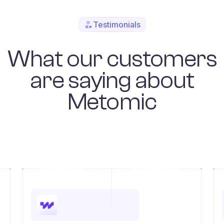
Testimonials
What our customers
are saying about
Metomic