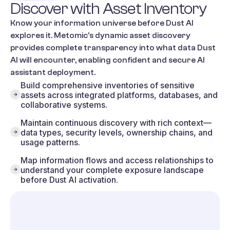
Discover
with
Asset
Inventory
Know your information universe before Dust AI
explores it. Metomic's dynamic asset discovery
provides complete transparency into what data Dust
AI will encounter, enabling confident and secure AI
assistant deployment.
Build comprehensive inventories of sensitive
assets across integrated platforms, databases, and
collaborative systems.
Maintain continuous discovery with rich context—
data types, security levels, ownership chains, and
usage patterns.
Map information flows and access relationships to
understand your complete exposure landscape
before Dust AI activation.