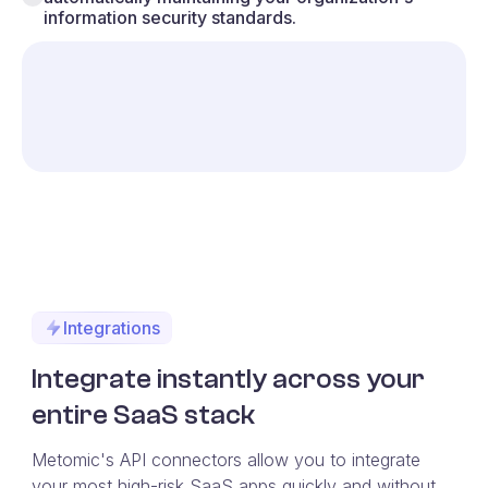
information security standards.
Integrations
Integrate instantly across your
entire SaaS stack
Metomic's API connectors allow you to integrate
your most high-risk SaaS apps quickly and without