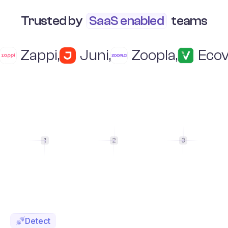
Trusted by
SaaS enabled
teams
Zappi
,
Juni
,
Zoopla
,
Ecov
1
2
3
Detect