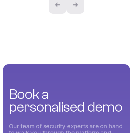
Book a
personalised demo
Our team of security experts are on hand
to walk you through the platform and