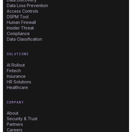
Data Loss Prevention
Access Controls
DSPM Tool
Human Firewall
Insider Threat
Compliance
Data Classification
SOLUTIONS
AI Rollout
Fintech
Insurance
HR Solutions
Healthcare
COMPANY
About
Security & Trust
Partners
Careers