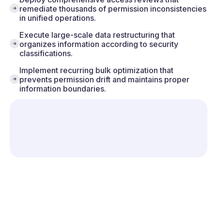
remediate thousands of permission inconsistencies
in unified operations.
Execute large-scale data restructuring that
organizes information according to security
classifications.
Implement recurring bulk optimization that
prevents permission drift and maintains proper
information boundaries.