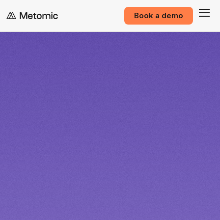
Book a demo