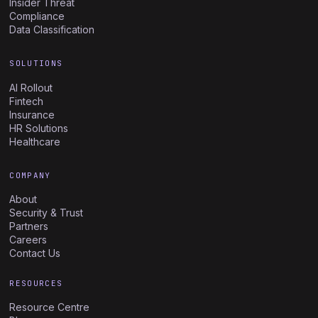
Insider Threat
Compliance
Data Classification
SOLUTIONS
AI Rollout
Fintech
Insurance
HR Solutions
Healthcare
COMPANY
About
Security & Trust
Partners
Careers
Contact Us
RESOURCES
Resource Centre