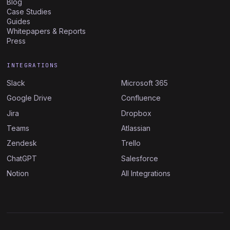
Blog
Case Studies
Guides
Whitepapers & Reports
Press
INTEGRATIONS
Slack
Microsoft 365
Google Drive
Confluence
Jira
Dropbox
Teams
Atlassian
Zendesk
Trello
ChatGPT
Salesforce
Notion
All Integrations