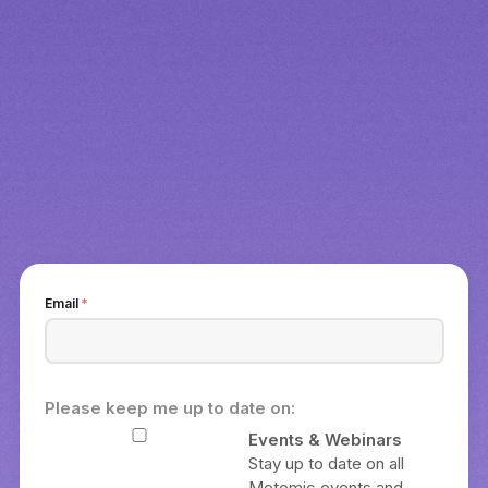
Email
*
Please keep me up to date on:
Events & Webinars
Stay up to date on all
Metomic events and