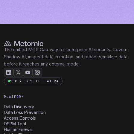
The unified MCP Gateway for enterprise AI security. Govern
Shadow AI, inspect data in motion, and redact sensitive data
before it reaches any external model.
SOC 2 TYPE II · AICPA
PLATFORM
Data Discovery
Data Loss Prevention
Access Controls
DSPM Tool
Human Firewall