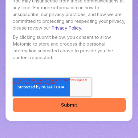
You may unsubscribe from these communications at
any time. For more information on how to
unsubscribe, our privacy practices, and how we are
committed to protecting and respecting your privacy,
please review our
Privacy Policy
.
By clicking submit below, you consent to allow
Metomic to store and process the personal
information submitted above to provide you the
content requested.