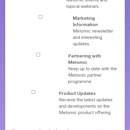
topical webinars
Marketing
Information
Metomic newsletter
and interesting
updates.
Partnering with
Metomic
Keep up to date with the
Metomic partner
programme
Product Updates
Receive the latest updates
and developments on the
Metomic product offering