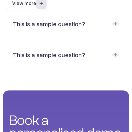
View more
This is a sample question?
This is a sample question?
Book a