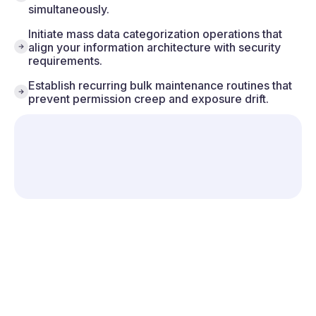
simultaneously.
Initiate mass data categorization operations that
align your information architecture with security
requirements.
Establish recurring bulk maintenance routines that
prevent permission creep and exposure drift.