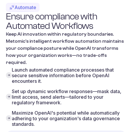
Automate
Ensure
compliance
with
Automated
Workflows
Keep AI innovation within regulatory boundaries.
Metomic's intelligent workflow automation maintains
your compliance posture while OpenAI transforms
how your organization works—no trade-offs
required.
Launch automated compliance processes that
secure sensitive information before OpenAI
encounters it.
Set up dynamic workflow responses—mask data,
limit access, send alerts—tailored to your
regulatory framework.
Maximize OpenAI's potential while automatically
adhering to your organization's data governance
standards.