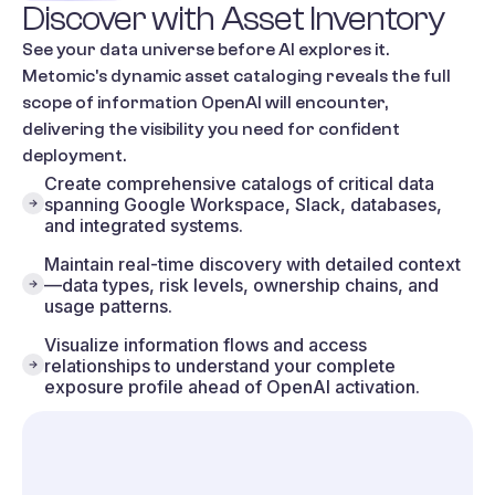
Discover
with
Asset
Inventory
See your data universe before AI explores it.
Metomic's dynamic asset cataloging reveals the full
scope of information OpenAI will encounter,
delivering the visibility you need for confident
deployment.
Create comprehensive catalogs of critical data
spanning Google Workspace, Slack, databases,
and integrated systems.
Maintain real-time discovery with detailed context
—data types, risk levels, ownership chains, and
usage patterns.
Visualize information flows and access
relationships to understand your complete
exposure profile ahead of OpenAI activation.