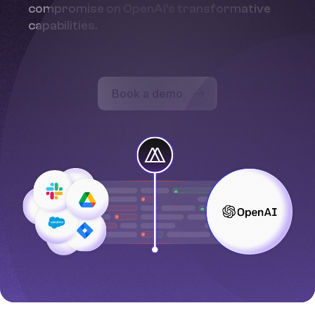
compromise on OpenAI's transformative
capabilities.
Book a demo