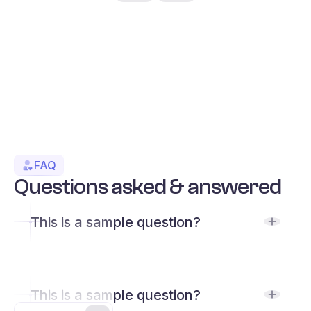
FAQ
Questions asked & answered
This is a sample question?
This is a sample question?