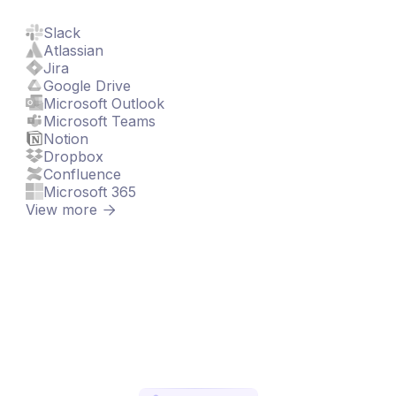
Slack
Atlassian
Jira
Google Drive
Microsoft Outlook
Microsoft Teams
Notion
Dropbox
Confluence
Microsoft 365
View more
