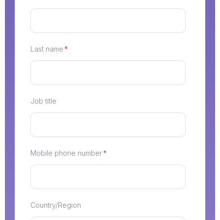
Last name
*
Job title
Mobile phone number
*
Country/Region