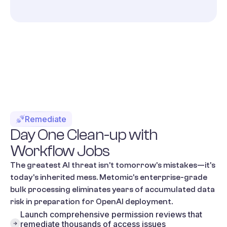
Remediate
Day
One
Clean-up
with
Workflow
Jobs
The greatest AI threat isn't tomorrow's mistakes—it's
today's inherited mess. Metomic's enterprise-grade
bulk processing eliminates years of accumulated data
risk in preparation for OpenAI deployment.
Launch comprehensive permission reviews that
remediate thousands of access issues