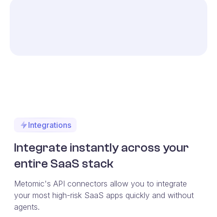
Integrations
Integrate instantly across your
entire SaaS stack
Metomic's API connectors allow you to integrate
your most high-risk SaaS apps quickly and without
agents.