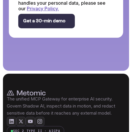
handles your personal data, please see
our
Privacy Policy.
The unified MCP Gateway for enterprise AI security.
Govern Shadow AI, inspect data in motion, and redact
sensitive data before it reaches any external model.
SOC 2 TYPE II · AICPA