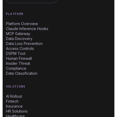
PLATFORM
Platform Overview
Claude Inference Hooks
MCP Gateway
Data Discovery
Data Loss Prevention
Access Controls
DSPM Tool
Human Firewall
Insider Threat
Compliance
Data Classification
SOLUTIONS
AI Rollout
Fintech
Insurance
HR Solutions
Healthcare