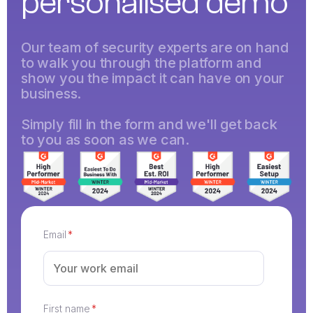
personalised demo
Our team of security experts are on hand
to walk you through the platform and
show you the impact it can have on your
business.
Simply fill in the form and we'll get back
to you as soon as we can.
Email
*
First name
*