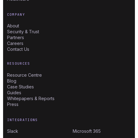
COMPANY
About
Security & Trust
Partners
Careers
Contact Us
RESOURCES
Resource Centre
Blog
Case Studies
Guides
Whitepapers & Reports
Press
INTEGRATIONS
Slack
Microsoft 365