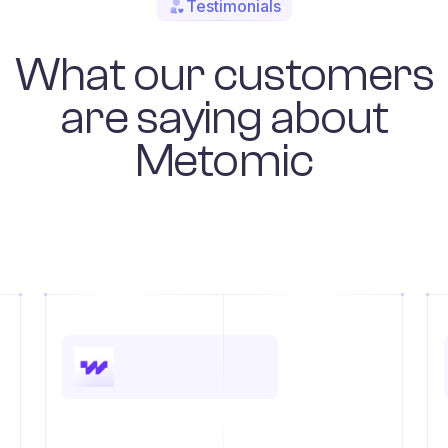
Testimonials
What our customers
are saying about
Metomic