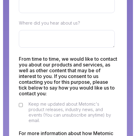
Where did you hear about us?
From time to time, we would like to contact
you about our products and services, as
well as other content that may be of
interest to you. If you consent to us
contacting you for this purpose, please
tick below to say how you would like us to
contact you:
Keep me updated about Metomic's
product releases, industry news, and
events (You can unsubscribe anytime) by
email.
For more information about how Metomic