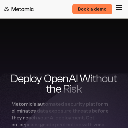
Book a demo
Deploy OpenAI Without
the Risk
Metomic's automated security platform
eliminates data exposure threats before
they reach your AI deployment. Get
enterprise-grade protection with zero