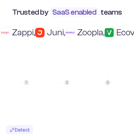
Trusted by
SaaS enabled
teams
Zappi
,
Juni
,
Zoopla
,
Ecov
1
2
3
Detect