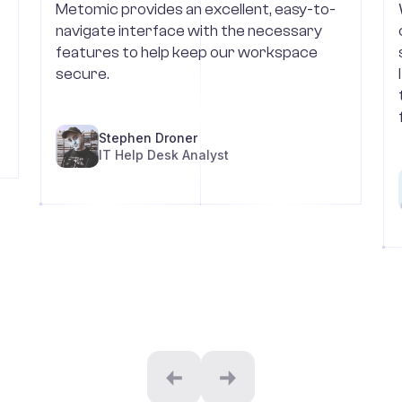
Metomic provides an excellent, easy-to-
navigate interface with the necessary
features to help keep our workspace
secure.
Stephen Droner
IT Help Desk Analyst