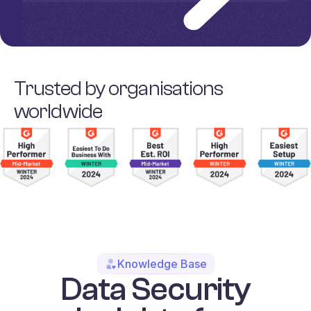
Trusted by organisations
worldwide
Knowledge Base
Data Security