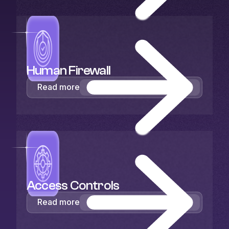
Human Firewall
Read more
Access Controls
Read more