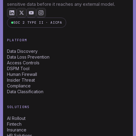
sensitive data before it reaches any external model.
SOC 2 TYPE II · AICPA
PLATFORM
Data Discovery
Data Loss Prevention
Access Controls
DSPM Tool
Human Firewall
Insider Threat
Compliance
Data Classification
SOLUTIONS
AI Rollout
Fintech
Insurance
HR Solutions