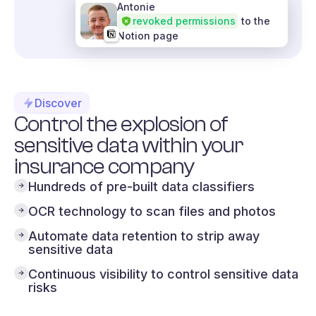
Antonie
revoked permissions
to the
Notion page
Discover
Control the explosion of
sensitive data within your
insurance company
Hundreds of pre-built data classifiers
OCR technology to scan files and photos
Automate data retention to strip away
sensitive data
Continuous visibility to control sensitive data
risks