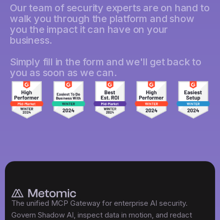
Our team of security experts are on hand to
walk you through the platform and show
you the impact it can have on your
business.
Simply fill in the form and we'll get back to
you as soon as we can.
The unified MCP Gateway for enterprise AI security.
Govern Shadow AI, inspect data in motion, and redact