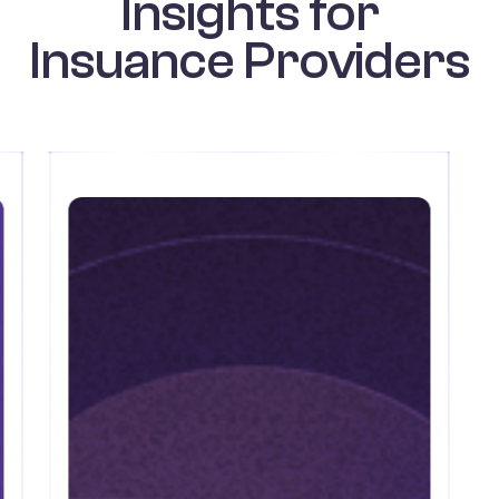
Insights for
Insuance Providers