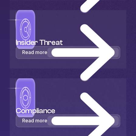
Insider Threat
Read more
Compliance
Read more