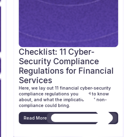
Checklist: 11 Cyber-
Blog
Security Compliance
Regulations for Financial
Services
Here, we lay out 11 financial cyber-security
compliance regulations you need to know
about, and what the implications of non-
compliance could bring.
Read More