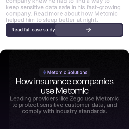
company knew he had to find a way to
keep sensitive data safe in his fast-growing
company. Read more about how Metomic
helped him to sleep better at night.
Read full case study
Metomic Solutions
How insurance companies
use Metomic
Leading providers like Zego use Metomic
to protect sensitive customer data, and
comply with industry standards.