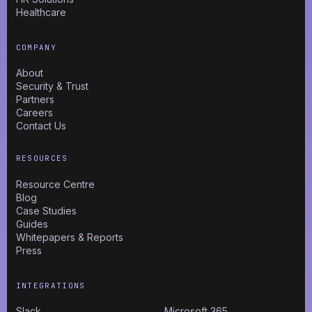
Healthcare
COMPANY
About
Security & Trust
Partners
Careers
Contact Us
RESOURCES
Resource Centre
Blog
Case Studies
Guides
Whitepapers & Reports
Press
INTEGRATIONS
Slack
Microsoft 365