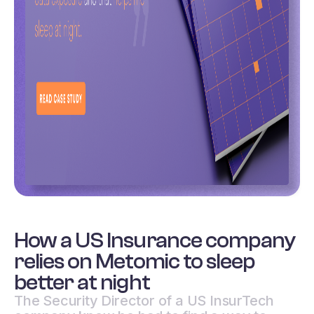
How a US Insurance company
relies on Metomic to sleep
better at night
The Security Director of a US InsurTech