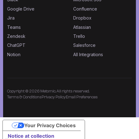
Google Drive
Confluence
Jira
Dropbox
Teams
Atlassian
Zendesk
Trello
ChatGPT
Salesforce
Notion
All Integrations
Copyright © 2026 Metomic. All rights reserved.
Terms & Conditions
Privacy Policy
Email Preferences
Your Privacy Choices
Notice at collection