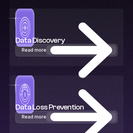
Data Discovery
Read more
Data Loss Prevention
Read more