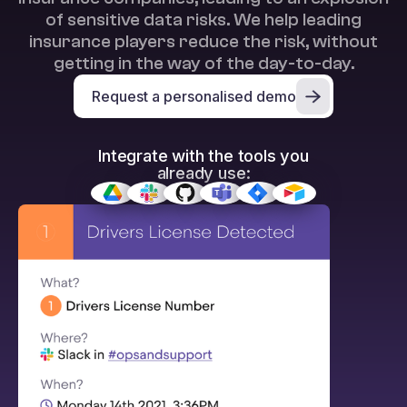
of sensitive data risks. We help leading
insurance players reduce the risk, without
getting in the way of the day-to-day.
Request a personalised demo
Integrate with the tools you
already use: