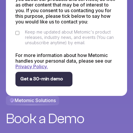
as other content that may be of interest to
you. If you consent to us contacting you for
this purpose, please tick below to say how
you would like us to contact you:
Keep me updated about Metomic's product
releases, industry news, and events (You can
unsubscribe anytime) by email.
For more information about how Metomic
handles your personal data, please see our
Privacy Policy.
Metomic Solutions
Book a Demo