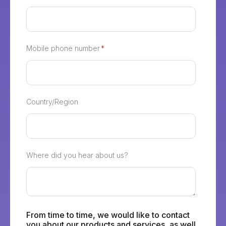
Mobile phone number
*
Country/Region
Where did you hear about us?
From time to time, we would like to contact
you about our products and services, as well