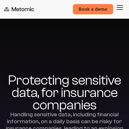
Book a demo
Protecting sensitive
data, for insurance
companies
Handling sensitive data, including financial
information, on a daily basis can be risky for
insurance companies, leading to an explosion