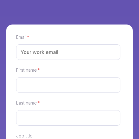
Email
*
First name
*
Last name
*
Job title