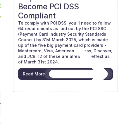
Become PCI DSS
Compliant
To comply with PCI DSS, you’ll need to follow
64 requirements as laid out by the PCI SSC
(Payment Card Industry Security Standards
Council) by 31st March 2025, which is made
up of the five big payment card providers -
Mastercard, Visa, American Express, Discover,
and JCB. 12 of these are already in effect as
of March 31st 2024.
Read More