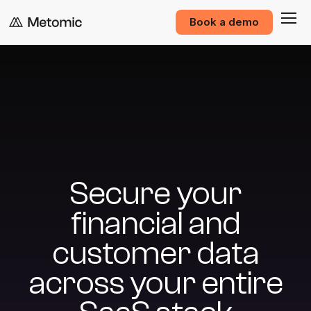
Book a demo
Secure your
financial and
customer data
across your entire