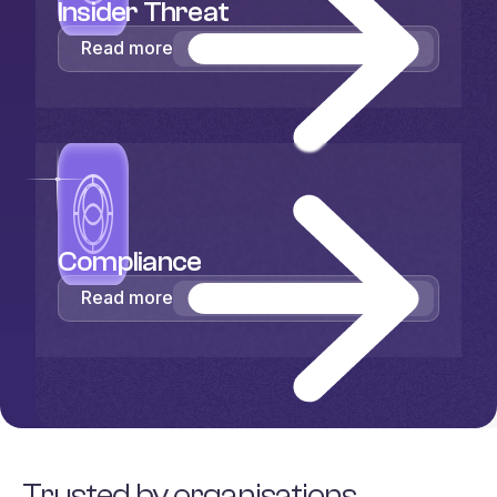
Insider Threat
Read more
Compliance
Read more
Trusted by organisations