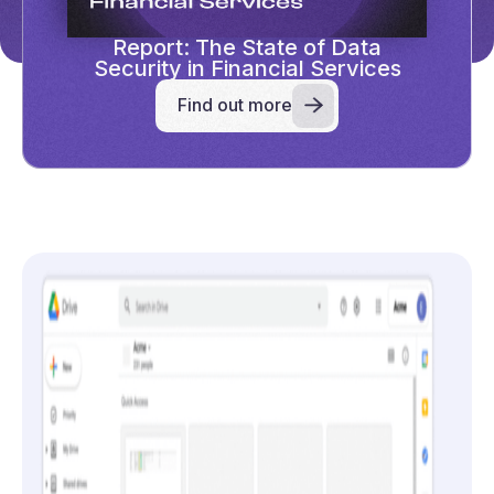
Report: The State of Data
Security in Financial Services
Find out more