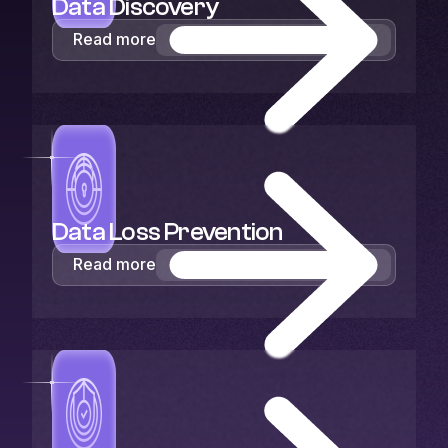
Data Discovery
Read more
Data Loss Prevention
Read more