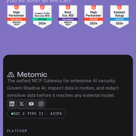
The unified MCP Gateway for enterprise AI security.
Govern Shadow AI, inspect data in motion, and redact
sensitive data before it reaches any external model.
SOC 2 TYPE II · AICPA
PLATFORM