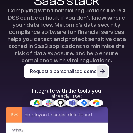
SaaS stack
Complying with financial regulations like PCI
DSS can be difficult if you don't know where
your data lives. Metomic's data security
compliance software for financial services
helps you detect and protect sensitive data
stored in SaaS applications to minimise the
risk of data exposure, and help ensure
compliance with vital regulations.
Request a personalised demo
Integrate with the tools you
already use: