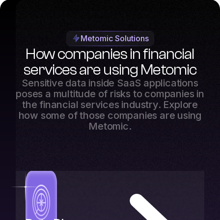
Metomic Solutions
How companies in financial
services are using Metomic
Sensitive data inside SaaS applications
poses a multitude of risks to companies in
the financial services industry. Explore
how some of those companies are using
Metomic.