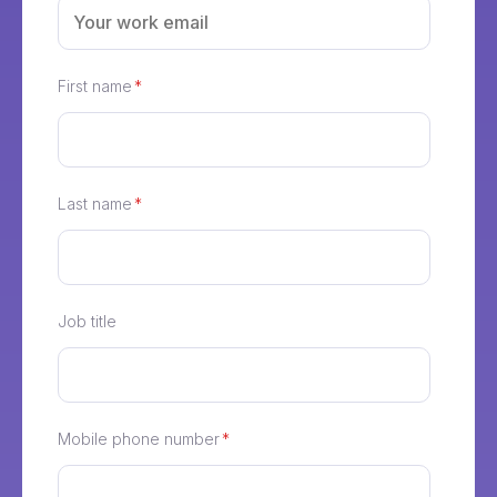
First name
*
Last name
*
Job title
Mobile phone number
*