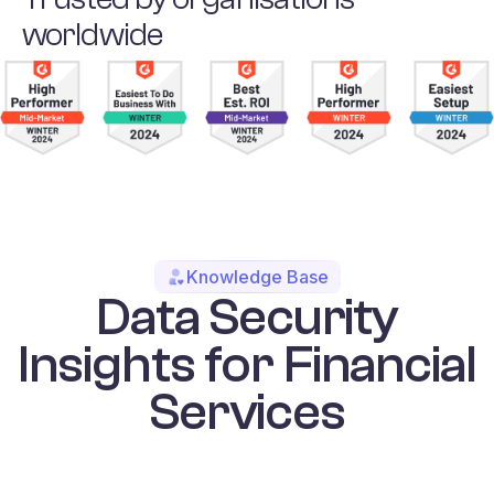
worldwide
Knowledge Base
Data Security
Insights for Financial
Services