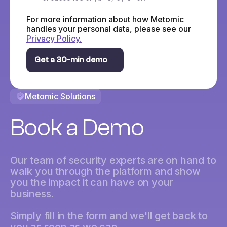
For more information about how Metomic
handles your personal data, please see our
Privacy Policy.
Metomic Solutions
Book a Demo
Our team of security experts are on hand to
walk you through the platform and show
you the impact it can have on your
business.
Simply fill in the form and we'll get back to
you as soon as we can.