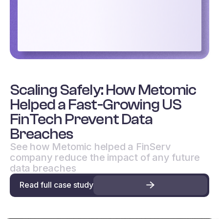
Scaling Safely: How Metomic
Helped a Fast-Growing US
FinTech Prevent Data
Breaches
See how Metomic helped a FinServ
company reduce the impact of any future
data breaches
Read full case study