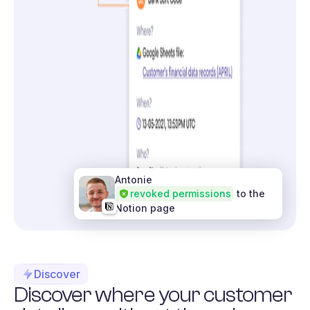
Antonie
revoked permissions
to the
Notion page
Discover
Discover where your customer