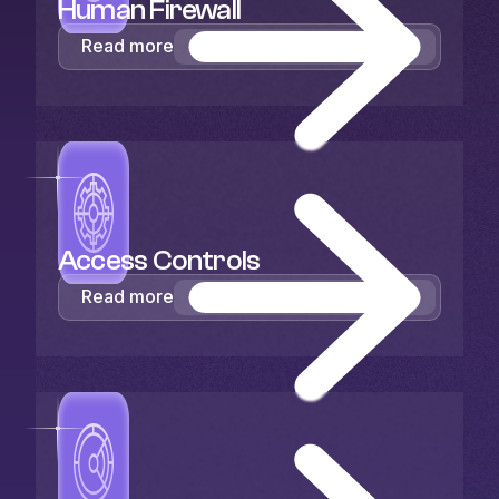
Human Firewall
Read more
Access Controls
Read more