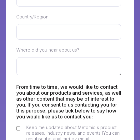
Country/Region
Where did you hear about us?
From time to time, we would like to contact
you about our products and services, as well
as other content that may be of interest to
you. If you consent to us contacting you for
this purpose, please tick below to say how
you would like us to contact you:
Keep me updated about Metomic's product
releases, industry news, and events (You can
unsubscribe anytime) by email.