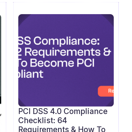
PCI DSS 4.0 Compliance
Blog
Checklist: 64
Requirements & How To