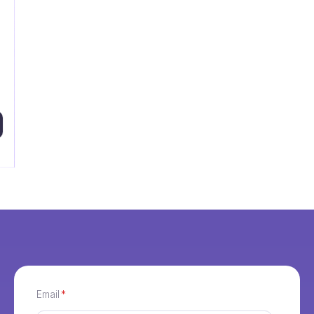
Email
*