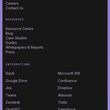
Careers
Contact Us
RESOURCES
Resource Centre
Blog
Case Studies
Guides
Whitepapers & Reports
Press
INTEGRATIONS
Slack
Microsoft 365
Google Drive
Confluence
Jira
Dropbox
Teams
Atlassian
Zendesk
Trello
ChatGPT
Salesforce