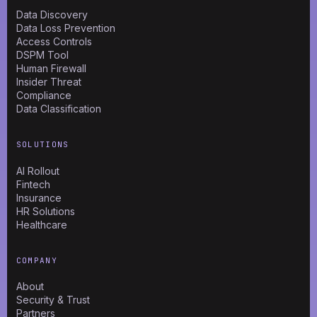
Data Discovery
Data Loss Prevention
Access Controls
DSPM Tool
Human Firewall
Insider Threat
Compliance
Data Classification
SOLUTIONS
AI Rollout
Fintech
Insurance
HR Solutions
Healthcare
COMPANY
About
Security & Trust
Partners