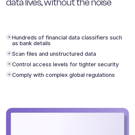
data lives, without the noise
Our automatic data discovery software
integrates with your SaaS apps, to help you
gain individual data point level visibility,
prioritising the risks that matter to you.
Hundreds of financial data classifiers such
as bank details
Scan files and unstructured data
Control access levels for tighter security
Comply with complex global regulations