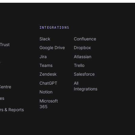
INTEGRATIONS
Slack
Confluence
Trust
Google Drive
Dropbox
Jira
Atlassian
s
Teams
Trello
Zendesk
Salesforce
S
ChatGPT
All
Centre
Integrations
Notion
es
Microsoft
365
s & Reports