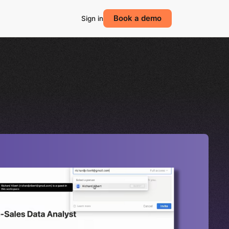
Book a demo
Sign in