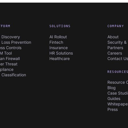
TFORM
SOLUTIONS
COMPANY
 Discovery
AI Rollout
About
 Loss Prevention
Fintech
Security & 
ss Controls
Insurance
Partners
M Tool
HR Solutions
Careers
n Firewall
Healthcare
Contact U
der Threat
pliance
RESOURCE
 Classification
Resource 
Blog
Case Studi
Guides
Whitepaper
Press