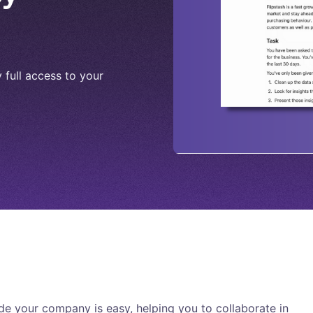
full access to your
e your company is easy, helping you to collaborate in