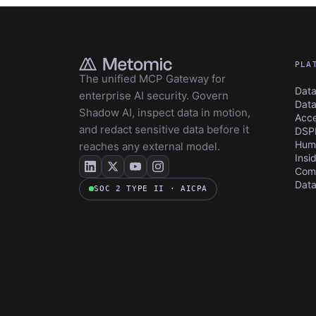
PLA
The unified MCP Gateway for
Data
enterprise AI security. Govern
Data
Shadow AI, inspect data in motion,
Acce
and redact sensitive data before it
DSP
Huma
reaches any external model.
Insi
Com
Data
SOC 2 TYPE II · AICPA