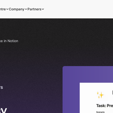
ntre
Company
Partners
e in Notion
rs
sy