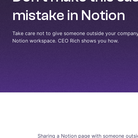
mistake in Notion
Take care not to give someone outside your company 
Notion workspace. CEO Rich shows you how.
Sharing a Notion page with someone outsid