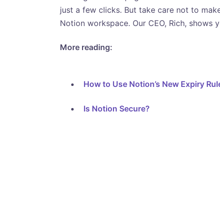
just a few clicks. But take care not to mak
Notion workspace. Our CEO, Rich, shows y
More reading:
How to Use Notion’s New Expiry Rul
Is Notion Secure?