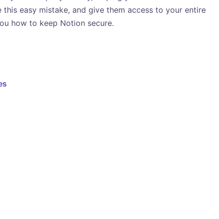
e this easy mistake, and give them access to your entire
ou how to keep Notion secure.
es