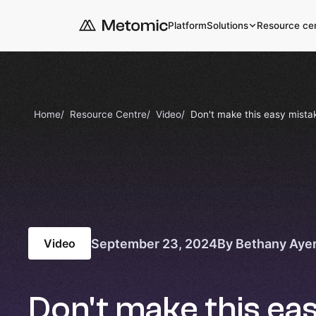
Platform
Solutions
Resource ce
Home
Resource Centre
Video
Don't make this easy mistak
September 23, 2024
By Bethany Aye
Video
Don't make this ea