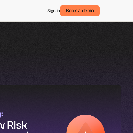
Book a demo
Sign in