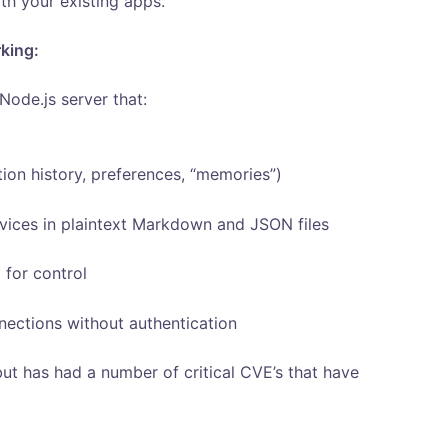
th your existing apps.
rking:
Node.js server that:
tion history, preferences, “memories”)
rvices in plaintext Markdown and JSON files
for control
nnections without authentication
ut has had a number of critical CVE’s that have