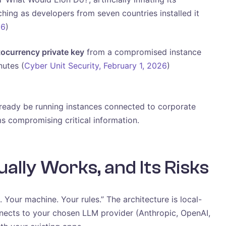
ing as developers from seven countries installed it
26
)
tocurrency private key
from a compromised instance
nutes (
Cyber Unit Security, February 1, 2026
)
lready be running instances connected to corporate
ms compromising critical information.
lly Works, and Its Risks
 Your machine. Your rules.” The architecture is local-
nnects to your chosen LLM provider (Anthropic, OpenAI,