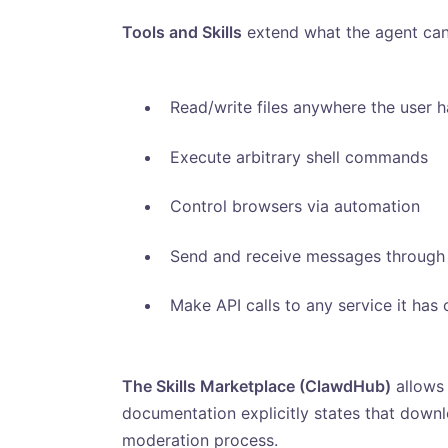
Tools and Skills
extend what the agent can
Read/write files anywhere the user 
Execute arbitrary shell commands
Control browsers via automation
Send and receive messages through 
Make API calls to any service it has 
The Skills Marketplace (ClawdHub)
allows 
documentation explicitly states that downl
moderation process.