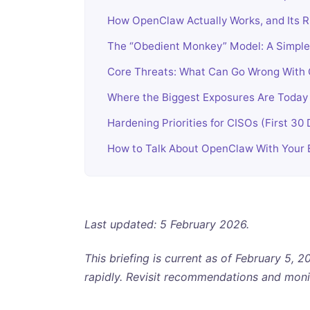
How OpenClaw Actually Works, and Its R
The “Obedient Monkey” Model: A Simple 
Core Threats: What Can Go Wrong With 
Where the Biggest Exposures Are Today
Hardening Priorities for CISOs (First 30
How to Talk About OpenClaw With Your
Last updated: 5 February 2026.
This briefing is current as of February 5,
rapidly. Revisit recommendations and moni