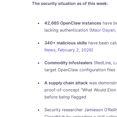
The security situation as of this week:
42,665 OpenClaw instances
have be
lacking authentication (
Maor Dayan, 
340+ malicious skills
have been catal
News, February 2, 2026
)
Commodity infostealers
(RedLine, L
target OpenClaw configuration files 
A supply chain attack
was demonstrat
proof-of-concept “What Would Elon D
before being flagged
Security researcher Jamieson O’Reil
ClawdHub by uploading a skill called ‘