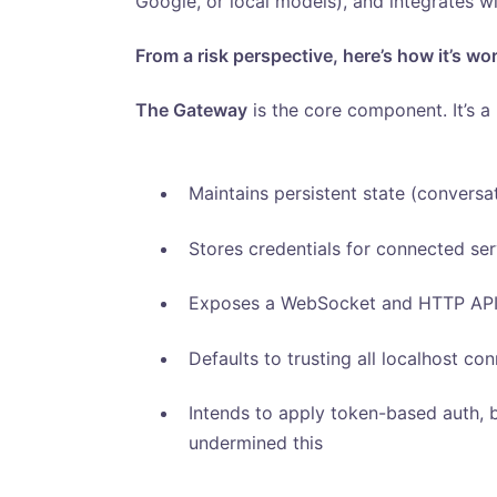
Google, or local models), and integrates wi
From a risk perspective, here’s how it’s wo
The Gateway
is the core component. It’s a 
Maintains persistent state (conversa
Stores credentials for connected se
Exposes a WebSocket and HTTP API 
Defaults to trusting all localhost co
Intends to apply token-based auth, b
undermined this