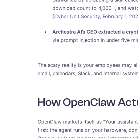
download count to 4,000+, and watch
(
Cyber Unit Security, February 1, 20
Archestra AI’s CEO extracted a cryp
via prompt injection in under five mi
The scary reality is your employees may a
email, calendars, Slack, and internal syste
How OpenClaw Actua
OpenClaw markets itself as “Your assistant.
first: the agent runs on your hardware, co