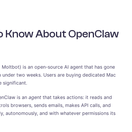
to Know About OpenClaw
 Moltbot) is an open-source AI agent that has gone
n under two weeks. Users are buying dedicated Mac
 significant.
penClaw is an
agent
that takes actions: it reads and
trols browsers, sends emails, makes API calls, and
ly, autonomously, and with whatever permissions its