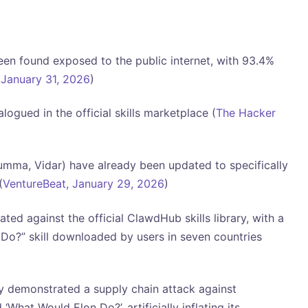
en found exposed to the public internet, with 93.4%
January 31, 2026
)
ogued in the official skills marketplace (
The Hacker
umma, Vidar) have already been updated to specifically
(
VentureBeat, January 29, 2026
)
ed against the official ClawdHub skills library, with a
o?” skill downloaded by users in seven countries
ly demonstrated a supply chain attack against
What Would Elon Do?’, artificially inflating its