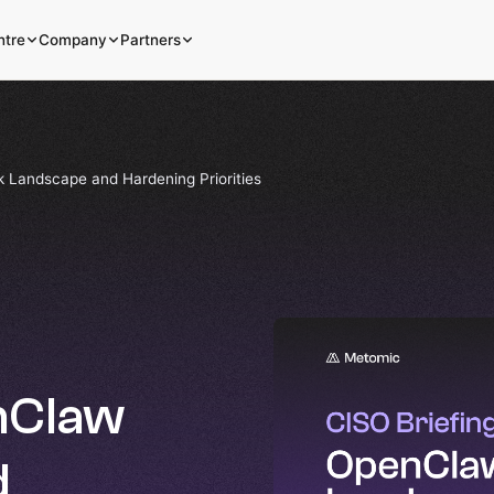
ntre
Company
Partners
k Landscape and Hardening Priorities
enClaw
d