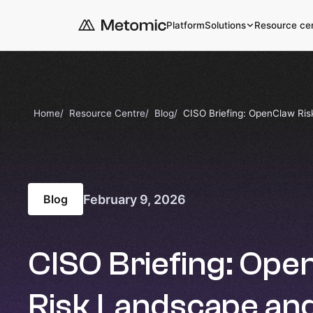
Platform
Solutions
Resource ce
Home
Resource Centre
Blog
CISO Briefing: OpenClaw Ris
February 9, 2026
Blog
CISO Briefing: Op
Risk Landscape an