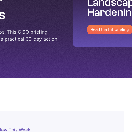
s
ps. This CISO briefing
 a practical 30-day action
law This Week