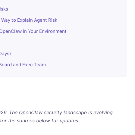
isks
Way to Explain Agent Risk
OpenClaw in Your Environment
 Days)
 Board and Exec Team
 2026. The OpenClaw security landscape is evolving
tor the sources below for updates.