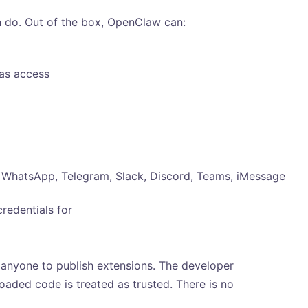
 do. Out of the box, OpenClaw can:
has access
WhatsApp, Telegram, Slack, Discord, Teams, iMessage
credentials for
anyone to publish extensions. The developer
oaded code is treated as trusted. There is no