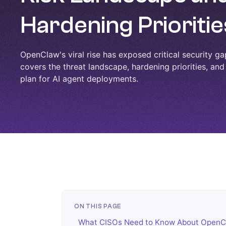
Hardening Prioritie
OpenClaw's viral rise has exposed critical security ga
covers the threat landscape, hardening priorities, and
plan for AI agent deployments.
ON THIS PAGE
What CISOs Need to Know About OpenC