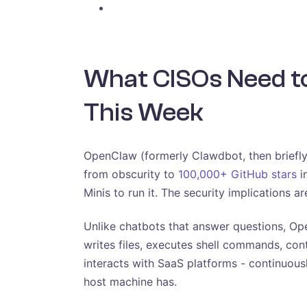
What CISOs Need 
This Week
OpenClaw (formerly Clawdbot, then briefly
from obscurity to
100,000+ GitHub stars
i
Minis to run it. The security implications are
Unlike chatbots that answer questions, O
writes files, executes shell commands, con
interacts with SaaS platforms - continuous
host machine has.