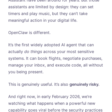
assistants are limited by design: they can set
timers and play music, but they can’t take
meaningful action in your digital life.
OpenClaw is different.
It’s the first widely adopted AI agent that can
actually
do things
across your most sensitive
systems. It can book flights, negotiate purchases,
manage your inbox, and execute code, all without
you being present.
This is genuinely useful. It’s also
genuinely risky.
And right now, in early February 2026, we’re
watching what happens when a powerful new
capability goes viral before the security practices