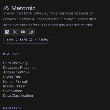
The unified MCP Gateway for enterprise AI security.
Govern Shadow AI, inspect data in motion, and redact
sensitive data before it reaches any external model.
SOC 2 TYPE II · AICPA
PLATFORM
Data Discovery
Data Loss Prevention
Access Controls
DSPM Tool
Human Firewall
Insider Threat
Compliance
Data Classification
SOLUTIONS