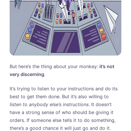
But here’s the thing about your monkey:
it’s not
very discerning
.
It’s trying to listen to your instructions and do its
best to get them done. But it’s also willing to
listen to anybody else’s instructions
. It doesn’t
have a strong sense of who should be giving it
orders. If someone else tells it to do something,
there’s a good chance it will just go and do it.