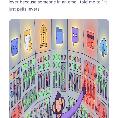
lever because someone in an email told me to.” It
just pulls levers.