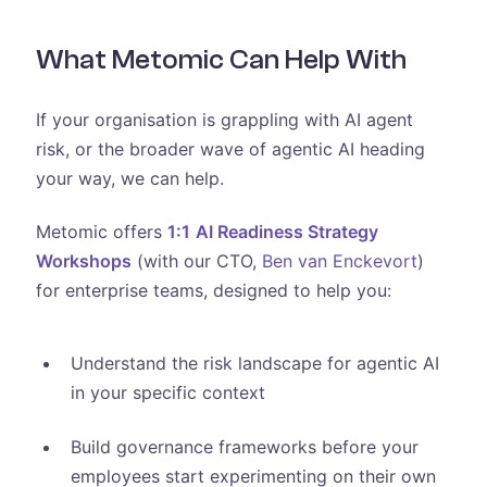
What Metomic Can Help With
If your organisation is grappling with AI agent
risk, or the broader wave of agentic AI heading
your way, we can help.
Metomic offers
1:1
AI Readiness Strategy
Workshops
(with our CTO,
Ben van Enckevort
)
for enterprise teams, designed to help you:
Understand the risk landscape for agentic AI
in your specific context
Build governance frameworks before your
employees start experimenting on their own