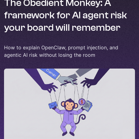
The Obedient Monkey: A
framework for AI agent risk
your board will remember
How to explain OpenClaw, prompt injection, and
agentic AI risk without losing the room