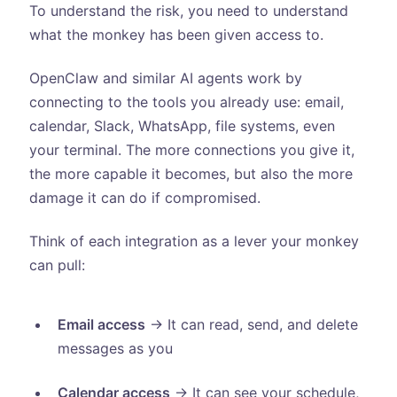
To understand the risk, you need to understand
what the monkey has been given access to.
OpenClaw and similar AI agents work by
connecting to the tools you already use: email,
calendar, Slack, WhatsApp, file systems, even
your terminal. The more connections you give it,
the more capable it becomes, but also the more
damage it can do if compromised.
Think of each integration as a lever your monkey
can pull:
Email access
→ It can read, send, and delete
messages as you
Calendar access
→ It can see your schedule,