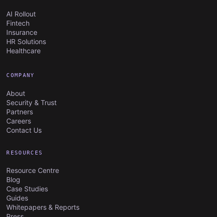
AI Rollout
Fintech
Insurance
HR Solutions
Healthcare
COMPANY
About
Security & Trust
Partners
Careers
Contact Us
RESOURCES
Resource Centre
Blog
Case Studies
Guides
Whitepapers & Reports
Press