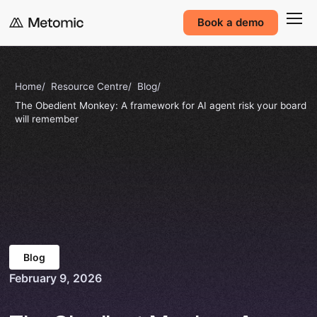
Book a demo
Home
Resource Centre
Blog
The Obedient Monkey: A framework for AI agent risk your board
will remember
Blog
February 9, 2026