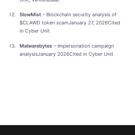
SlowMist
– Blockchain security analysis of
$CLAWD token scamJanuary 27, 2026Cited
in Cyber Unit
Malwarebytes
– Impersonation campaign
analysisJanuary 2026Cited in Cyber Unit