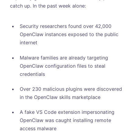
catch up. In the past week alone:
Security researchers found over 42,000
OpenClaw instances exposed to the public
internet
Malware families are already targeting
OpenClaw configuration files to steal
credentials
Over 230 malicious plugins were discovered
in the OpenClaw skills marketplace
A fake VS Code extension impersonating
OpenClaw was caught installing remote
access malware