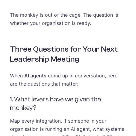
The monkey is out of the cage. The question is
whether your organisation is ready.
Three Questions for Your Next
Leadership Meeting
When
AI agents
come up in conversation, here
are the questions that matter:
1. What levers have we given the
monkey?
Map every integration. If someone in your
organisation is running an AI agent, what systems