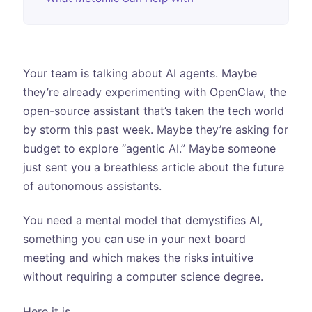
Your team is talking about AI agents. Maybe
they’re already experimenting with OpenClaw, the
open-source assistant that’s taken the tech world
by storm this past week. Maybe they’re asking for
budget to explore “agentic AI.” Maybe someone
just sent you a breathless article about the future
of autonomous assistants.
You need a mental model that demystifies AI,
something you can use in your next board
meeting and which makes the risks intuitive
without requiring a computer science degree.
Here it is.