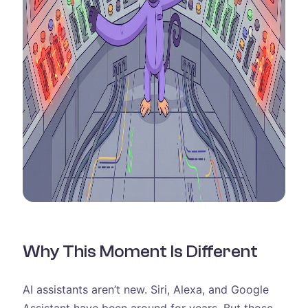
Why This Moment Is Different
AI assistants aren’t new. Siri, Alexa, and Google
Assistant have been around for years. But those