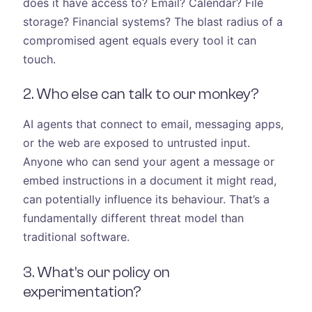
does it have access to? Email? Calendar? File
storage? Financial systems? The blast radius of a
compromised agent equals every tool it can
touch.
2. Who else can talk to our monkey?
AI agents that connect to email, messaging apps,
or the web are exposed to untrusted input.
Anyone who can send your agent a message or
embed instructions in a document it might read,
can potentially influence its behaviour. That’s a
fundamentally different threat model than
traditional software.
3. What’s our policy on
experimentation?