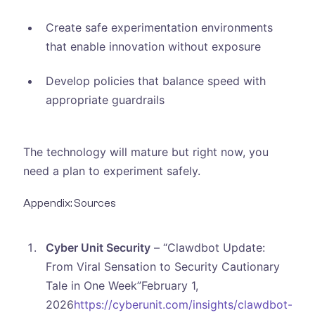
Create safe experimentation environments
that enable innovation without exposure
Develop policies that balance speed with
appropriate guardrails
The technology will mature but right now, you
need a plan to experiment safely.
Appendix: Sources
Cyber Unit Security
– “Clawdbot Update:
From Viral Sensation to Security Cautionary
Tale in One Week”February 1,
2026
https://cyberunit.com/insights/clawdbot-