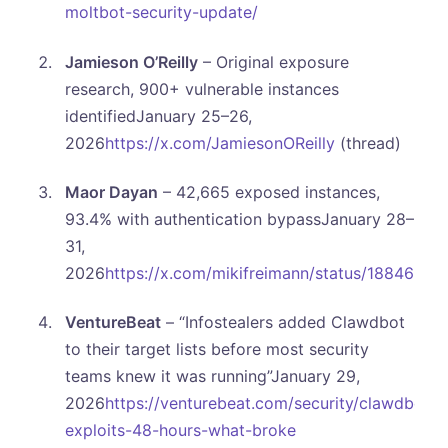
moltbot-security-update/
Jamieson O’Reilly
– Original exposure
research, 900+ vulnerable instances
identifiedJanuary 25–26,
2026
https://x.com/JamiesonOReilly
(thread)
Maor Dayan
– 42,665 exposed instances,
93.4% with authentication bypassJanuary 28–
31,
2026
https://x.com/mikifreimann/status/1884621
VentureBeat
– “Infostealers added Clawdbot
to their target lists before most security
teams knew it was running”January 29,
2026
https://venturebeat.com/security/clawdbot-
exploits-48-hours-what-broke