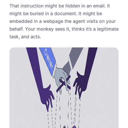
That instruction might be hidden in an email. It
might be buried in a document. It might be
embedded in a webpage the agent visits on your
behalf. Your monkey sees it, thinks it’s a legitimate
task, and acts.