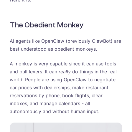
The Obedient Monkey
AI agents like OpenClaw (previously ClawBot) are
best understood as obedient monkeys.
A monkey is very capable since it can use tools
and pull levers. It can
really
do things in the real
world. People are using OpenClaw to negotiate
car prices with dealerships, make restaurant
reservations by phone, book flights, clear
inboxes, and manage calendars - all
autonomously and without human input.