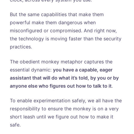
But the same capabilities that make them
powerful make them dangerous when
misconfigured or compromised. And right now,
the technology is moving faster than the security
practices.
The obedient monkey metaphor captures the
essential dynamic:
you have a capable, eager
assistant that will do what it’s told, by you or by
anyone else who figures out how to talk to it
.
To enable experimentation safely, we all have the
responsibility to ensure the monkey is on a very
short leash until we figure out how to make it
safe.