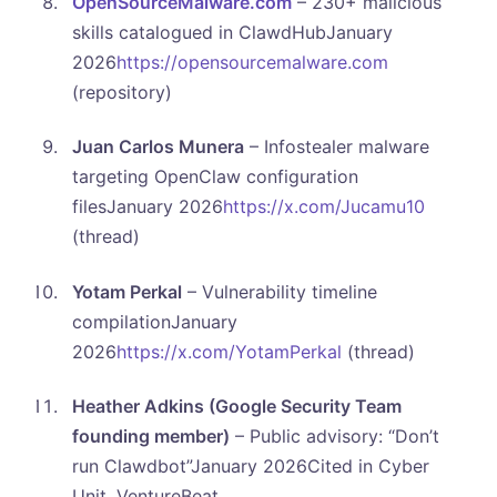
OpenSourceMalware.com
– 230+ malicious
skills catalogued in ClawdHubJanuary
2026
https://opensourcemalware.com
(repository)
Juan Carlos Munera
– Infostealer malware
targeting OpenClaw configuration
filesJanuary 2026
https://x.com/Jucamu10
(thread)
Yotam Perkal
– Vulnerability timeline
compilationJanuary
2026
https://x.com/YotamPerkal
(thread)
Heather Adkins (Google Security Team
founding member)
– Public advisory: “Don’t
run Clawdbot”January 2026Cited in Cyber
Unit, VentureBeat