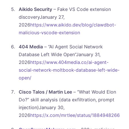
Aikido Security
– Fake VS Code extension
discoveryJanuary 27,
2026
https://www.aikido.dev/blog/clawdbot-
malicious-vscode-extension
404 Media
– “AI Agent Social Network
Database Left Wide Open”January 31,
2026
https://www.404media.co/ai-agent-
social-network-moltbook-database-left-wide-
open/
Cisco Talos / Martin Lee
– “What Would Elon
Do?” skill analysis (data exfiltration, prompt
injection)January 30,
2026
https://x.com/mrtlee/status/188494826631