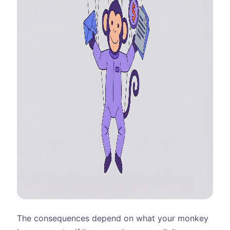
The consequences depend on what your monkey