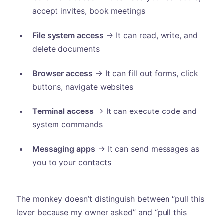
accept invites, book meetings
File system access
→ It can read, write, and
delete documents
Browser access
→ It can fill out forms, click
buttons, navigate websites
Terminal access
→ It can execute code and
system commands
Messaging apps
→ It can send messages as
you to your contacts
The monkey doesn’t distinguish between “pull this
lever because my owner asked” and “pull this