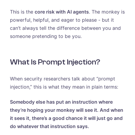
This is the
core risk with AI agents
. The monkey is
powerful, helpful, and eager to please - but it
can’t always tell the difference between you and
someone pretending to be you.
What Is Prompt Injection?
When security researchers talk about “prompt
injection,” this is what they mean in plain terms:
Somebody else has put an instruction where
they’re hoping your monkey will see it. And when
it sees it, there’s a good chance it will just go and
do whatever that instruction says.