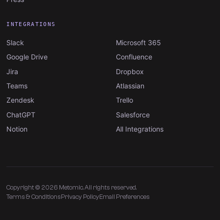
INTEGRATIONS
Slack
Microsoft 365
Google Drive
Confluence
Jira
Dropbox
Teams
Atlassian
Zendesk
Trello
ChatGPT
Salesforce
Notion
All Integrations
Copyright © 2026 Metomic. All rights reserved.
Terms & Conditions
Privacy Policy
Email Preferences