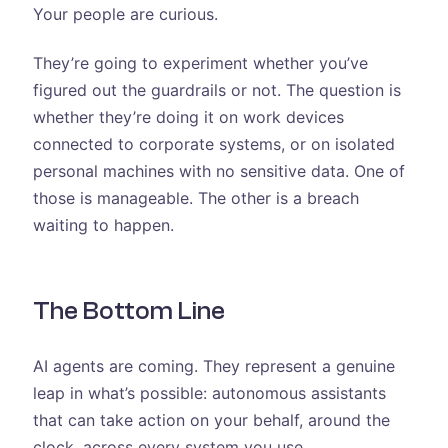
Your people are curious.
They’re going to experiment whether you’ve
figured out the guardrails or not. The question is
whether they’re doing it on work devices
connected to corporate systems, or on isolated
personal machines with no sensitive data. One of
those is manageable. The other is a breach
waiting to happen.
The Bottom Line
AI agents are coming. They represent a genuine
leap in what’s possible: autonomous assistants
that can take action on your behalf, around the
clock, across every system you use.