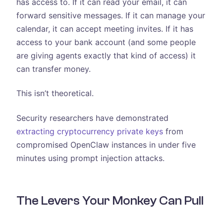
has access to. If it can read your email, it can
forward sensitive messages. If it can manage your
calendar, it can accept meeting invites. If it has
access to your bank account (and some people
are giving agents exactly that kind of access) it
can transfer money.
This isn’t theoretical.
Security researchers have demonstrated
extracting cryptocurrency private keys
from
compromised OpenClaw instances in under five
minutes using prompt injection attacks.
The Levers Your Monkey Can Pull