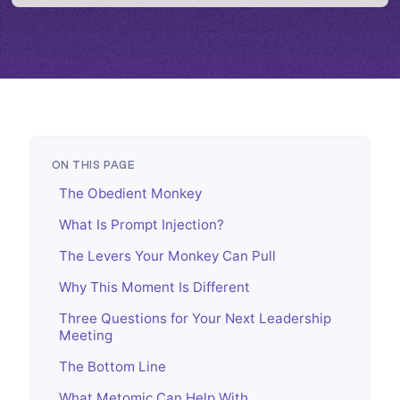
ON THIS PAGE
The Obedient Monkey
What Is Prompt Injection?
The Levers Your Monkey Can Pull
Why This Moment Is Different
Three Questions for Your Next Leadership
Meeting
The Bottom Line
What Metomic Can Help With