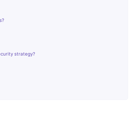
s?
curity strategy?