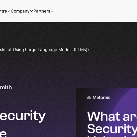
ntre
Company
Partners
isks of Using Large Language Models (LLMs)?
Smith
ecurity
ge