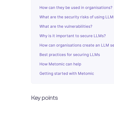
How can they be used in organisations?
What are the security risks of using LLM
What are the vulnerabilities?
Why is it important to secure LLMs?
How can organisations create an LLM se
Best practices for securing LLMs
How Metomic can help
Getting started with Metomic
Key points