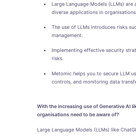
Large Language Models (LLMs) are a
diverse applications in organisations
The use of LLMs introduces risks such
management.
Implementing effective security strat
risks.
Metomic helps you to secure LLM us
controls, and monitoring data transf
With the increasing use of Generative AI l
organisations need to be aware of?
Large Language Models (LLMs) like ChatGP