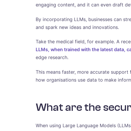
engaging content, and it can even draft de
By incorporating LLMs, businesses can stre
and spark new ideas and innovations.
Take the medical field, for example. A rec
LLMs, when trained with the latest data, c
edge research.
This means faster, more accurate support f
how organisations use data to make inform
What are the securi
When using Large Language Models (LLMs), 