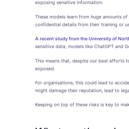
exposing sensitive information.
These models learn from huge amounts of d
confidential details from their training or u
A recent study from the University of Nort
sensitive data, models like ChatGPT and Gem
This means that, despite our best efforts to
exposed.
For organisations, this could lead to accide
might damage their reputation, lead to lega
Keeping on top of these risks is key to ma