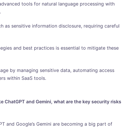
dvanced tools for natural language processing with
.
 as sensitive information disclosure, requiring careful
egies and best practices is essential to mitigate these
age by managing sensitive data, automating access
ers within SaaS tools.
ike ChatGPT and Gemini, what are the key security risks
T and Google’s Gemini are becoming a big part of