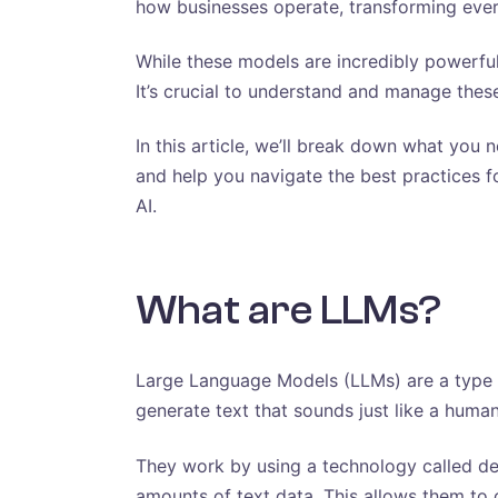
how businesses operate, transforming ever
While these models are incredibly powerfu
It’s crucial to understand and manage these
In this article, we’ll break down what you 
and help you navigate the best practices fo
AI.
What are LLMs?
Large Language Models (LLMs) are a type of
generate text that sounds just like a human
They work by using a technology called de
amounts of text data. This allows them to c