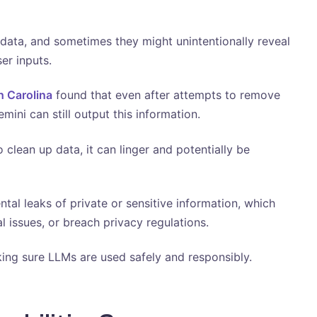
ata, and sometimes they might unintentionally reveal
ser inputs.
h Carolina
found that even after attempts to remove
ini can still output this information.
 clean up data, it can linger and potentially be
ntal leaks of private or sensitive information, which
l issues, or breach privacy regulations.
king sure LLMs are used safely and responsibly.