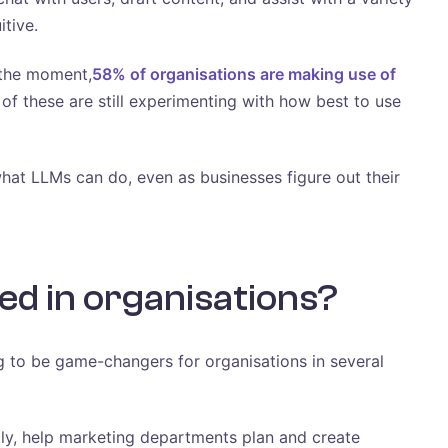
itive.
t the moment,
58% of organisations are making use of
 of these are still experimenting with how best to use
what LLMs can do, even as businesses figure out their
ed in organisations?
 to be game-changers for organisations in several
tly, help marketing departments plan and create