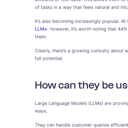
of tasks in a way that feels natural and intu
It’s also becoming increasingly popular. A
LLMs
- however, it’s worth noting that 44%
them.
Clearly, there’s a growing curiosity about 
full potential.
How can they be us
Large Language Models (LLMs) are proving
ways.
They can handle customer queries efficien