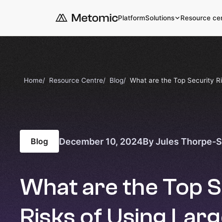
Platform
Solutions
Resource ce
Home
Resource Centre
Blog
What are the Top Security R
December 10, 2024
By Jules Thorpe-
Blog
What are the Top S
Risks of Using Lar