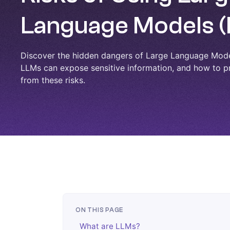
Language Models 
Discover the hidden dangers of Large Language Mod
LLMs can expose sensitive information, and how to p
from these risks.
ON THIS PAGE
What are LLMs?