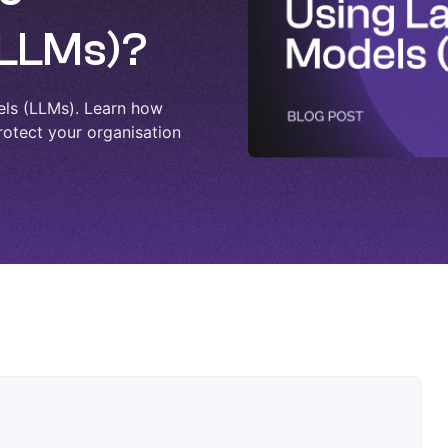
(LLMs)?
els (LLMs). Learn how
rotect your organisation