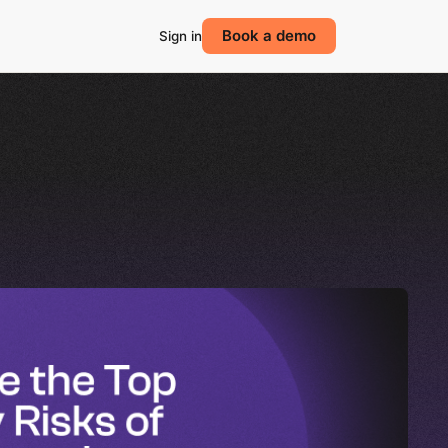
Book a demo
Sign in