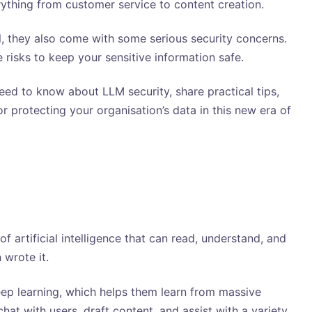
ything from customer service to content creation.
l, they also come with some serious security concerns.
 risks to keep your sensitive information safe.
need to know about LLM security, share practical tips,
r protecting your organisation’s data in this new era of
 artificial intelligence that can read, understand, and
 wrote it.
ep learning, which helps them learn from massive
hat with users, draft content, and assist with a variety