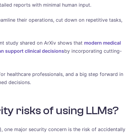
tailed reports with minimal human input.
amline their operations, cut down on repetitive tasks,
ent study shared on ArXiv shows that
modern medical
an support clinical decisions
by incorporating cutting-
or healthcare professionals, and a big step forward in
ed decisions.
ty risks of using LLMs?
one major security concern is the risk of accidentally