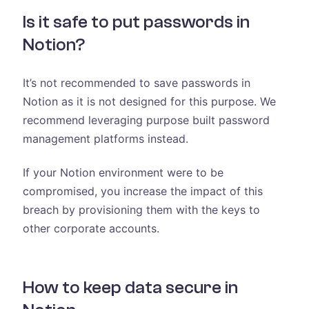
Is it safe to put passwords in
Notion?
It’s not recommended to save passwords in
Notion as it is not designed for this purpose. We
recommend leveraging purpose built password
management platforms instead.
If your Notion environment were to be
compromised, you increase the impact of this
breach by provisioning them with the keys to
other corporate accounts.
How to keep data secure in