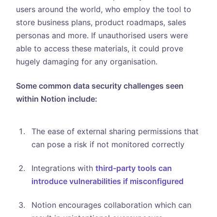
users around the world, who employ the tool to
store business plans, product roadmaps, sales
personas and more. If unauthorised users were
able to access these materials, it could prove
hugely damaging for any organisation.
Some common data security challenges seen
within Notion include:
The ease of external sharing permissions that
can pose a risk if not monitored correctly
Integrations with
third-party tools can
introduce vulnerabilities if misconfigured
Notion encourages collaboration which can