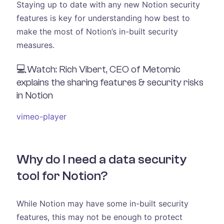
Staying up to date with any new Notion security
features is key for understanding how best to
make the most of Notion’s in-built security
measures.
💻Watch: Rich Vibert, CEO of Metomic
explains the sharing features & security risks
in Notion
vimeo-player
Why do I need a data security
tool for Notion?
While Notion may have some in-built security
features, this may not be enough to protect