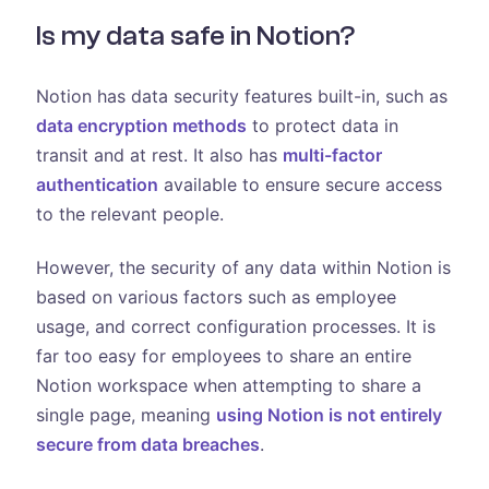
Is my data safe in Notion?
Notion has data security features built-in, such as
data encryption methods
to protect data in
transit and at rest. It also has
multi-factor
authentication
available to ensure secure access
to the relevant people.
However, the security of any data within Notion is
based on various factors such as employee
usage, and correct configuration processes. It is
far too easy for employees to share an entire
Notion workspace when attempting to share a
single page, meaning
using Notion is not entirely
secure from data breaches
.