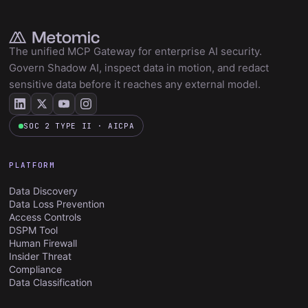
The unified MCP Gateway for enterprise AI security.
Govern Shadow AI, inspect data in motion, and redact
sensitive data before it reaches any external model.
SOC 2 TYPE II · AICPA
PLATFORM
Data Discovery
Data Loss Prevention
Access Controls
DSPM Tool
Human Firewall
Insider Threat
Compliance
Data Classification