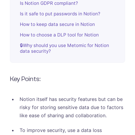
Is Notion GDPR compliant?
Is it safe to put passwords in Notion?
How to keep data secure in Notion
How to choose a DLP tool for Notion
🔒Why should you use Metomic for Notion
data security?
Key Points:
Notion itself has security features but can be
risky for storing sensitive data due to factors
like ease of sharing and collaboration.
To improve security, use a data loss