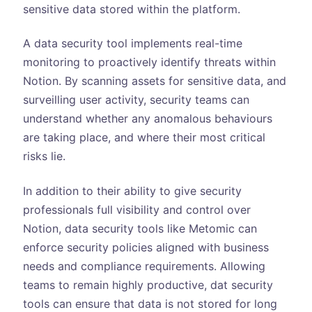
sensitive data stored within the platform.
A data security tool implements real-time
monitoring to proactively identify threats within
Notion. By scanning assets for sensitive data, and
surveilling user activity, security teams can
understand whether any anomalous behaviours
are taking place, and where their most critical
risks lie.
In addition to their ability to give security
professionals full visibility and control over
Notion, data security tools like Metomic can
enforce security policies aligned with business
needs and compliance requirements. Allowing
teams to remain highly productive, dat security
tools can ensure that data is not stored for long