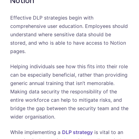
Notion
Effective DLP strategies begin with
comprehensive user education. Employees should
understand where sensitive data should be
stored, and who is able to have access to Notion
pages.
Helping individuals see how this fits into their role
can be especially beneficial, rather than providing
generic annual training that isn’t memorable.
Making data security the responsibility of the
entire workforce can help to mitigate risks, and
bridge the gap between the security team and the
wider organisation.
While implementing a
DLP strategy
is vital to an