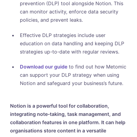
prevention (DLP) tool alongside Notion. This
can monitor activity, enforce data security
policies, and prevent leaks.
Effective DLP strategies include user
education on data handling and keeping DLP
strategies up-to-date with regular reviews.
Download our guide
to find out how Metomic
can support your DLP strategy when using
Notion and safeguard your business’s future.
Notion is a powerful tool for collaboration,
integrating note-taking, task management, and
collaboration features in one platform. It can help
organisations store content in a versatile