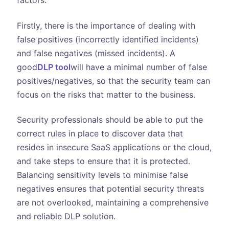
factors.
Firstly, there is the importance of dealing with
false positives (incorrectly identified incidents)
and false negatives (missed incidents). A
good
DLP tool
will have a minimal number of false
positives/negatives, so that the security team can
focus on the risks that matter to the business.
Security professionals should be able to put the
correct rules in place to discover data that
resides in insecure SaaS applications or the cloud,
and take steps to ensure that it is protected.
Balancing sensitivity levels to minimise false
negatives ensures that potential security threats
are not overlooked, maintaining a comprehensive
and reliable DLP solution.