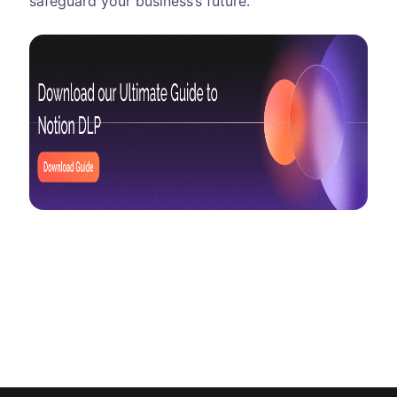
safeguard your business’s future.