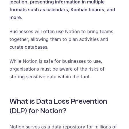
location, presenting information in multiple
formats such as calendars, Kanban boards, and
more.
Businesses will often use Notion to bring teams
together, allowing them to plan activities and
curate databases.
While Notion is safe for businesses to use,
organisations must be aware of the risks of
storing sensitive data within the tool.
What is Data Loss Prevention
(DLP) for Notion?
Notion serves as a data repository for millions of