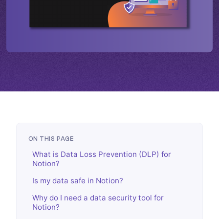
ON THIS PAGE
What is Data Loss Prevention (DLP) for
Notion?
Is my data safe in Notion?
Why do I need a data security tool for
Notion?