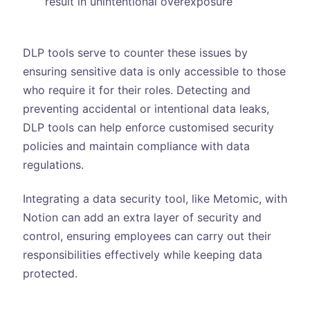
result in unintentional overexposure
DLP tools serve to counter these issues by
ensuring sensitive data is only accessible to those
who require it for their roles. Detecting and
preventing accidental or intentional data leaks,
DLP tools can help enforce customised security
policies and maintain compliance with data
regulations.
Integrating a data security tool, like Metomic, with
Notion can add an extra layer of security and
control, ensuring employees can carry out their
responsibilities effectively while keeping data
protected.