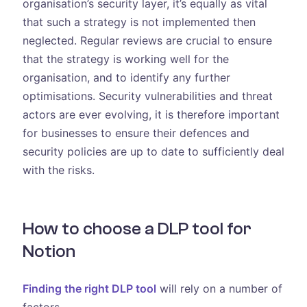
organisation’s security layer, it’s equally as vital
that such a strategy is not implemented then
neglected. Regular reviews are crucial to ensure
that the strategy is working well for the
organisation, and to identify any further
optimisations. Security vulnerabilities and threat
actors are ever evolving, it is therefore important
for businesses to ensure their defences and
security policies are up to date to sufficiently deal
with the risks.
How to choose a DLP tool for
Notion
Finding the right DLP tool
will rely on a number of