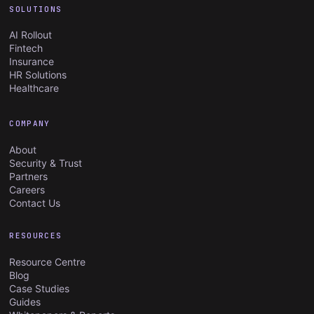
SOLUTIONS
AI Rollout
Fintech
Insurance
HR Solutions
Healthcare
COMPANY
About
Security & Trust
Partners
Careers
Contact Us
RESOURCES
Resource Centre
Blog
Case Studies
Guides