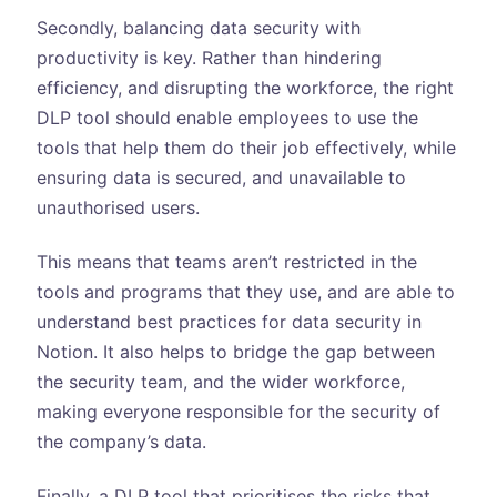
Secondly, balancing data security with
productivity is key. Rather than hindering
efficiency, and disrupting the workforce, the right
DLP tool should enable employees to use the
tools that help them do their job effectively, while
ensuring data is secured, and unavailable to
unauthorised users.
This means that teams aren’t restricted in the
tools and programs that they use, and are able to
understand best practices for data security in
Notion. It also helps to bridge the gap between
the security team, and the wider workforce,
making everyone responsible for the security of
the company’s data.
Finally, a DLP tool that prioritises the risks that