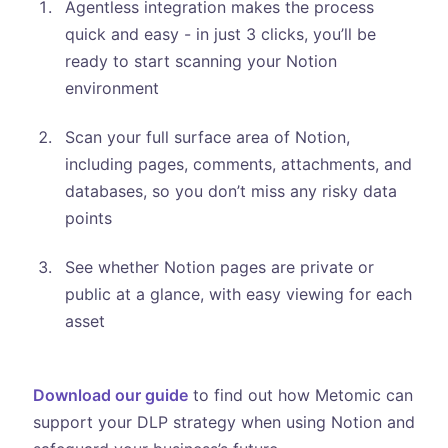
Agentless integration makes the process
quick and easy - in just 3 clicks, you’ll be
ready to start scanning your Notion
environment
Scan your full surface area of Notion,
including pages, comments, attachments, and
databases, so you don’t miss any risky data
points
See whether Notion pages are private or
public at a glance, with easy viewing for each
asset
Download our guide
to find out how Metomic can
support your DLP strategy when using Notion and