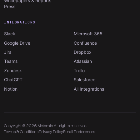
Whitepapers & Reports
Press
INTEGRATIONS
Slack
Microsoft 365
Google Drive
Confluence
Jira
Dropbox
Teams
Atlassian
Zendesk
Trello
ChatGPT
Salesforce
Notion
All Integrations
Copyright © 2026 Metomic. All rights reserved.
Terms & Conditions
Privacy Policy
Email Preferences