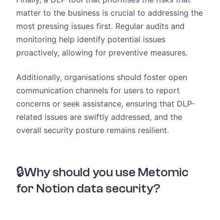
matter to the business is crucial to addressing the
most pressing issues first. Regular audits and
monitoring help identify potential issues
proactively, allowing for preventive measures.
Additionally, organisations should foster open
communication channels for users to report
concerns or seek assistance, ensuring that DLP-
related issues are swiftly addressed, and the
overall security posture remains resilient.
🔒Why should you use Metomic
for Notion data security?