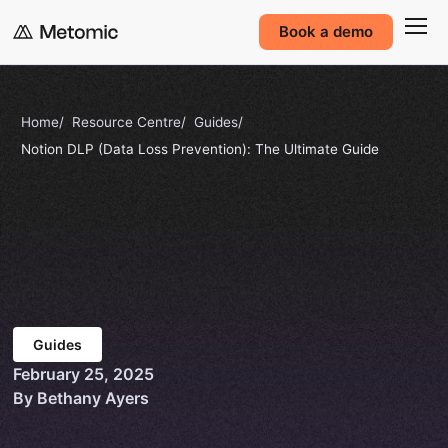
Book a demo
Home
Resource Centre
Guides
Notion DLP (Data Loss Prevention): The Ultimate Guide
Guides
February 25, 2025
By Bethany Ayers