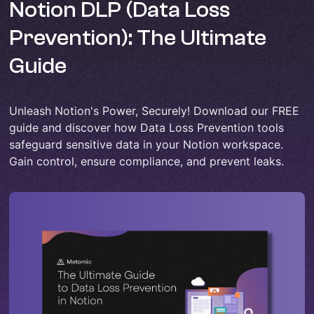
Notion DLP (Data Loss
Prevention): The Ultimate
Guide
Unleash Notion's Power, Securely! Download our FREE
guide and discover how Data Loss Prevention tools
safeguard sensitive data in your Notion workspace.
Gain control, ensure compliance, and prevent leaks.