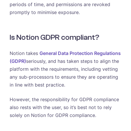
periods of time, and permissions are revoked
promptly to minimise exposure.
Is Notion GDPR compliant?
Notion takes
General Data Protection Regulations
(GDPR)
seriously, and has taken steps to align the
platform with the requirements, including vetting
any sub-processors to ensure they are operating
in line with best practice.
However, the responsibility for GDPR compliance
also rests with the user, so it’s best not to rely
solely on Notion for GDPR compliance.