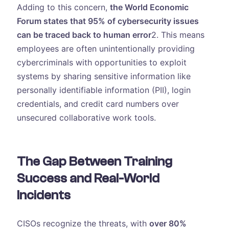
Adding to this concern,
the World Economic
Forum states that 95% of cybersecurity issues
can be traced back to human error
2. This means
employees are often unintentionally providing
cybercriminals with opportunities to exploit
systems by sharing sensitive information like
personally identifiable information (PII), login
credentials, and credit card numbers over
unsecured collaborative work tools.
The Gap Between Training
Success and Real-World
Incidents
CISOs recognize the threats, with
over 80%