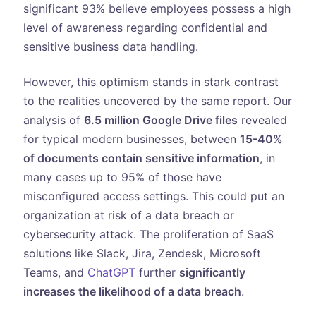
significant 93% believe employees possess a high
level of awareness regarding confidential and
sensitive business data handling.
However, this optimism stands in stark contrast
to the realities uncovered by the same report. Our
analysis of
6.5 million Google Drive files
revealed
for typical modern businesses, between
15-40%
of documents contain sensitive information
, in
many cases up to 95% of those have
misconfigured access settings. This could put an
organization at risk of a data breach or
cybersecurity attack. The proliferation of SaaS
solutions like Slack, Jira, Zendesk, Microsoft
Teams, and
ChatGPT
further
significantly
increases the likelihood of a data breach
.