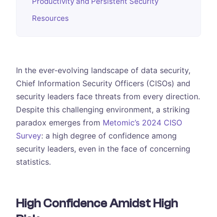
Productivity and Persistent Security
Resources
In the ever-evolving landscape of data security,
Chief Information Security Officers (CISOs) and
security leaders face threats from every direction.
Despite this challenging environment, a striking
paradox emerges from
Metomic’s 2024 CISO
Survey
: a high degree of confidence among
security leaders, even in the face of concerning
statistics.
High Confidence Amidst High