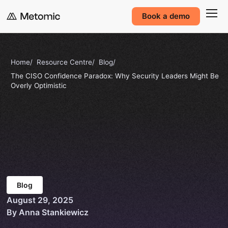
Book a demo
Home
Resource Centre
Blog
The CISO Confidence Paradox: Why Security Leaders Might Be
Overly Optimistic
Blog
August 29, 2025
By Anna Stankiewicz