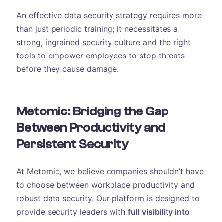
An effective data security strategy requires more
than just periodic training; it necessitates a
strong, ingrained security culture and the right
tools to empower employees to stop threats
before they cause damage.
Metomic: Bridging the Gap
Between Productivity and
Persistent Security
At Metomic, we believe companies shouldn’t have
to choose between workplace productivity and
robust data security. Our platform is designed to
provide security leaders with
full visibility into