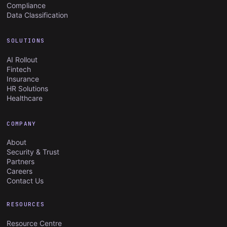
Compliance
Data Classification
SOLUTIONS
AI Rollout
Fintech
Insurance
HR Solutions
Healthcare
COMPANY
About
Security & Trust
Partners
Careers
Contact Us
RESOURCES
Resource Centre