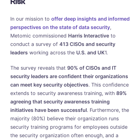
Risk
In our mission to
offer deep insights and informed
perspectives on the state of data security
,
Metomic commissioned
Harris Interactive
to
conduct a survey of
413 CISOs and security
leaders
working across the
U.S. and UK
1.
The survey reveals that
90% of CISOs and IT
security leaders are confident their organizations
can meet key security objectives
. This confidence
extends to security awareness training, with
89%
agreeing that security awareness training
initiatives have been successful
. Furthermore, the
majority (80%) believe their organization runs
security training programs for employees outside
the security organization often enough, and a