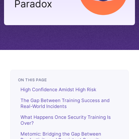
ON THIS PAGE
High Confidence Amidst High Risk
The Gap Between Training Success and
Real-World Incidents
What Happens Once Security Training Is
Over?
Metomic: Bridging the Gap Between