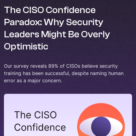
The CISO Confidence
Paradox: Why Security
Leaders Might Be Overly
Optimistic
Our survey reveals 89% of CISOs believe security
training has been successful, despite naming human
error as a major concern.