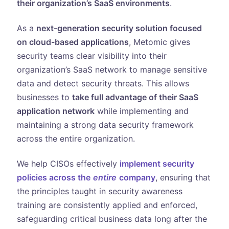
their organization’s SaaS environments
.
As a
next-generation security solution focused
on cloud-based applications
, Metomic gives
security teams clear visibility into their
organization’s SaaS network to manage sensitive
data and detect security threats. This allows
businesses to
take full advantage of their SaaS
application network
while implementing and
maintaining a strong data security framework
across the entire organization.
We help CISOs effectively
implement security
policies across the
entire
company
, ensuring that
the principles taught in security awareness
training are consistently applied and enforced,
safeguarding critical business data long after the