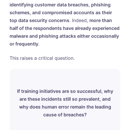
identifying customer data breaches, phishing
schemes, and compromised accounts as their
top data security concerns
. Indeed,
more than
half of the respondents have already experienced
malware and phishing attacks either occasionally
or frequently
.
This raises a critical question.
If training initiatives are so successful, why
are these incidents still so prevalent, and
why does human error remain the leading
cause of breaches?