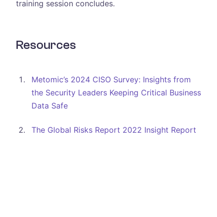
training session concludes.
Resources
Metomic’s 2024 CISO Survey: Insights from
the Security Leaders Keeping Critical Business
Data Safe
The Global Risks Report 2022 Insight Report