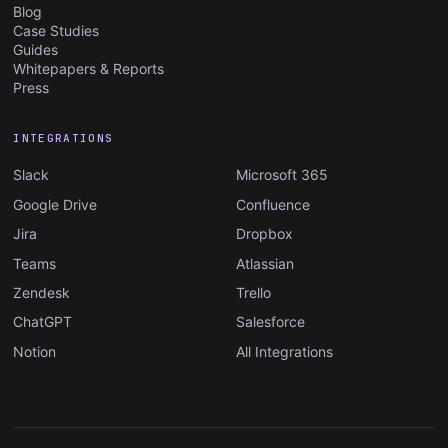
Blog
Case Studies
Guides
Whitepapers & Reports
Press
INTEGRATIONS
Slack
Microsoft 365
Google Drive
Confluence
Jira
Dropbox
Teams
Atlassian
Zendesk
Trello
ChatGPT
Salesforce
Notion
All Integrations