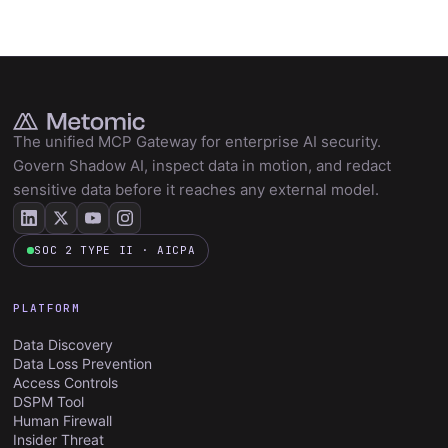
The unified MCP Gateway for enterprise AI security.
Govern Shadow AI, inspect data in motion, and redact
sensitive data before it reaches any external model.
SOC 2 TYPE II · AICPA
PLATFORM
Data Discovery
Data Loss Prevention
Access Controls
DSPM Tool
Human Firewall
Insider Threat