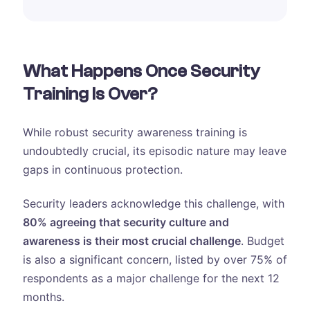
What Happens Once Security
Training Is Over?
While robust security awareness training is
undoubtedly crucial, its episodic nature may leave
gaps in continuous protection.
Security leaders acknowledge this challenge, with
80% agreeing that security culture and
awareness is their most crucial challenge
. Budget
is also a significant concern, listed by over 75% of
respondents as a major challenge for the next 12
months.