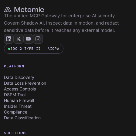
The unified MCP Gateway for enterprise AI security.
Govern Shadow AI, inspect data in motion, and redact
sensitive data before it reaches any external model.
SOC 2 TYPE II · AICPA
PLATFORM
Data Discovery
Data Loss Prevention
Access Controls
DSPM Tool
Human Firewall
Insider Threat
Compliance
Data Classification
SOLUTIONS