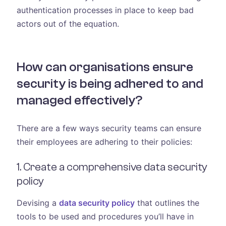
authentication processes in place to keep bad
actors out of the equation.
How can organisations ensure
security is being adhered to and
managed effectively?
There are a few ways security teams can ensure
their employees are adhering to their policies:
1. Create a comprehensive data security
policy
Devising a
data security policy
that outlines the
tools to be used and procedures you’ll have in