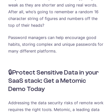
weak as they are shorter and using real words.
After all, who’s going to remember a random 16
character string of figures and numbers off the
top of their heads?
Password managers can help encourage good
habits, storing complex and unique passwords for
many different platforms.
🔒Protect Sensitive Data in your
SaaS stack: Get a Metomic
Demo Today
Addressing the data security risks of remote work
requires the right tools. Metomic, a leading data