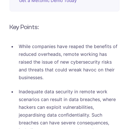
Get a Metomic Demo Today
Key Points:
While companies have reaped the benefits of
reduced overheads, remote working has
raised the issue of new cybersecurity risks
and threats that could wreak havoc on their
businesses.
Inadequate data security in remote work
scenarios can result in data breaches, where
hackers can exploit vulnerabilities,
jeopardising data confidentiality. Such
breaches can have severe consequences,