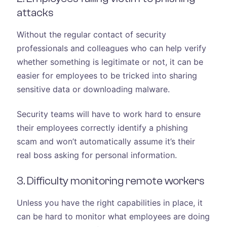
attacks
Without the regular contact of security
professionals and colleagues who can help verify
whether something is legitimate or not, it can be
easier for employees to be tricked into sharing
sensitive data or downloading malware.
Security teams will have to work hard to ensure
their employees correctly identify a phishing
scam and won’t automatically assume it’s their
real boss asking for personal information.
3. Difficulty monitoring remote workers
Unless you have the right capabilities in place, it
can be hard to monitor what employees are doing