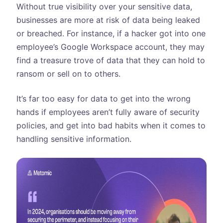
Without true visibility over your sensitive data,
businesses are more at risk of data being leaked
or breached. For instance, if a hacker got into one
employee’s Google Workspace account, they may
find a treasure trove of data that they can hold to
ransom or sell on to others.
It’s far too easy for data to get into the wrong
hands if employees aren’t fully aware of security
policies, and get into bad habits when it comes to
handling sensitive information.