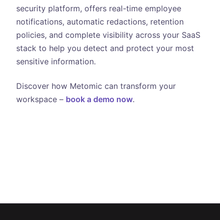
security platform, offers real-time employee
notifications, automatic redactions, retention
policies, and complete visibility across your SaaS
stack to help you detect and protect your most
sensitive information.
Discover how Metomic can transform your
workspace –
book a demo now
.