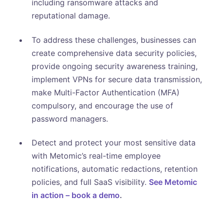
including ransomware attacks and
reputational damage.
To address these challenges, businesses can
create comprehensive data security policies,
provide ongoing security awareness training,
implement VPNs for secure data transmission,
make Multi-Factor Authentication (MFA)
compulsory, and encourage the use of
password managers.
Detect and protect your most sensitive data
with Metomic’s real-time employee
notifications, automatic redactions, retention
policies, and full SaaS visibility.
See Metomic
in action – book a demo
.