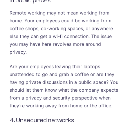
in public places
Remote working may not mean working from
home. Your employees could be working from
coffee shops, co-working spaces, or anywhere
else they can get a wi-fi connection. The issue
you may have here revolves more around
privacy.
Are your employees leaving their laptops
unattended to go and grab a coffee or are they
having private discussions in a public space? You
should let them know what the company expects
from a privacy and security perspective when
they’re working away from home or the office.
4. Unsecured networks