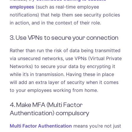
employees
(such as real-time employee
notifications) that help them see security policies
in action, and in the context of their role.
3. Use VPNs to secure your connection
Rather than run the risk of data being transmitted
via unsecured networks, use VPNs (Virtual Private
Networks) to secure your data by encrypting it
while it’s in transmission. Having these in place
will add an extra layer of security when it comes
to your employees working from home.
4. Make MFA (Multi Factor
Authentication) compulsory
Multi Factor Authentication
means you’re not just