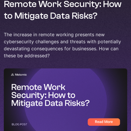
Remote Work Security: How
to Mitigate Data Risks?
The increase in remote working presents new
cybersecurity challenges and threats with potentially
devastating consequences for businesses. How can
these be addressed?