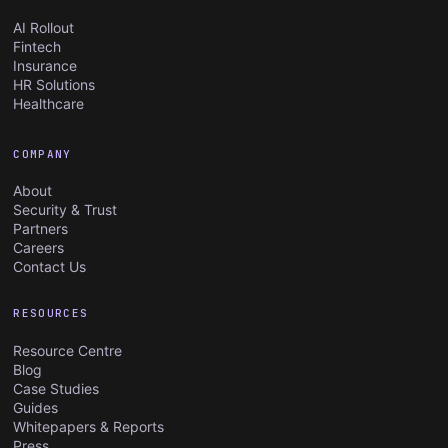
AI Rollout
Fintech
Insurance
HR Solutions
Healthcare
COMPANY
About
Security & Trust
Partners
Careers
Contact Us
RESOURCES
Resource Centre
Blog
Case Studies
Guides
Whitepapers & Reports
Press