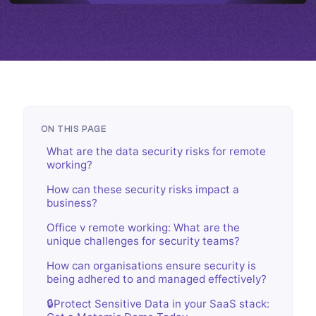
ON THIS PAGE
What are the data security risks for remote
working?
How can these security risks impact a
business?
Office v remote working: What are the
unique challenges for security teams?
How can organisations ensure security is
being adhered to and managed effectively?
🔒Protect Sensitive Data in your SaaS stack: