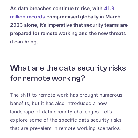
As data breaches continue to rise, with
41.9
million records
compromised globally in March
2023 alone, it’s imperative that security teams are
prepared for remote working and the new threats
it can bring.
What are the data security risks
for remote working?
The shift to remote work has brought numerous
benefits, but it has also introduced a new
landscape of data security challenges. Let’s
explore some of the specific data security risks
that are prevalent in remote working scenarios.