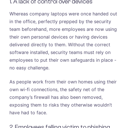
1. A lack of control over devices
Whereas company laptops were once handed out
in the office, perfectly prepped by the security
team beforehand, more employees are now using
their own personal devices or having devices
delivered directly to them. Without the correct
software installed, security teams must rely on
employees to put their own safeguards in place -
no easy challenge.
As people work from their own homes using their
own wi-fi connections, the safety net of the
company’s firewall has also been removed,
exposing them to risks they otherwise wouldn’t
have had to face.
2. Employees falling victim to phishing