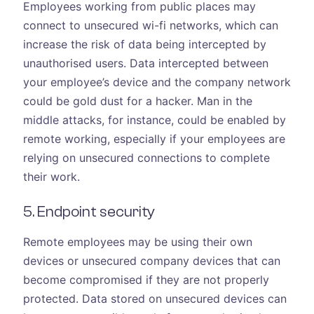
Employees working from public places may
connect to unsecured wi-fi networks, which can
increase the risk of data being intercepted by
unauthorised users. Data intercepted between
your employee’s device and the company network
could be gold dust for a hacker. Man in the
middle attacks, for instance, could be enabled by
remote working, especially if your employees are
relying on unsecured connections to complete
their work.
5. Endpoint security
Remote employees may be using their own
devices or unsecured company devices that can
become compromised if they are not properly
protected. Data stored on unsecured devices can