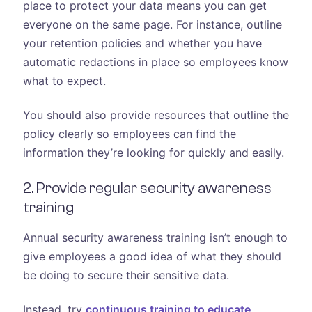
place to protect your data means you can get
everyone on the same page. For instance, outline
your retention policies and whether you have
automatic redactions in place so employees know
what to expect.
You should also provide resources that outline the
policy clearly so employees can find the
information they’re looking for quickly and easily.
2. Provide regular security awareness
training
Annual security awareness training isn’t enough to
give employees a good idea of what they should
be doing to secure their sensitive data.
Instead, try
continuous training to educate