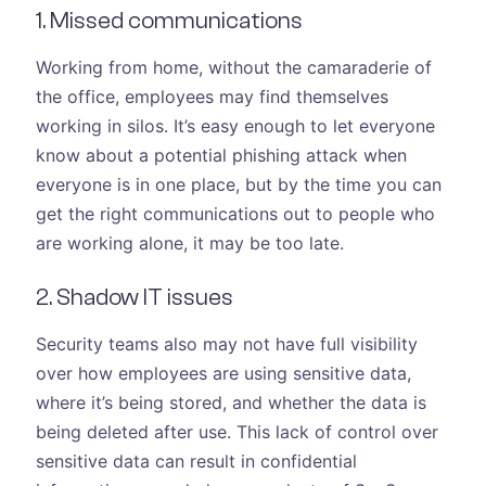
1. Missed communications
Working from home, without the camaraderie of
the office, employees may find themselves
working in silos. It’s easy enough to let everyone
know about a potential phishing attack when
everyone is in one place, but by the time you can
get the right communications out to people who
are working alone, it may be too late.
2. Shadow IT issues
Security teams also may not have full visibility
over how employees are using sensitive data,
where it’s being stored, and whether the data is
being deleted after use. This lack of control over
sensitive data can result in confidential