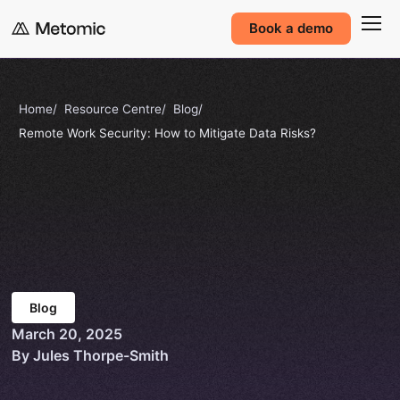
Book a demo
Home
Resource Centre
Blog
Remote Work Security: How to Mitigate Data Risks?
Blog
March 20, 2025
By Jules Thorpe-Smith