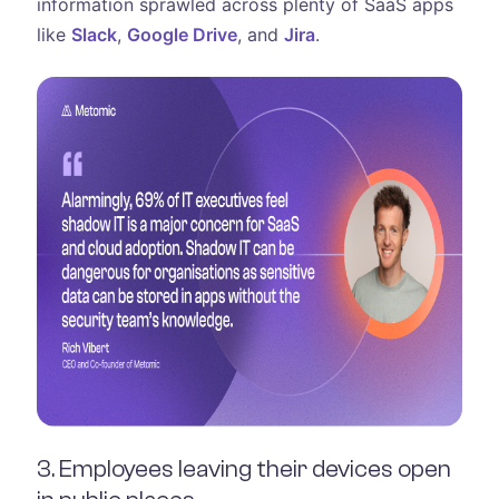
information sprawled across plenty of SaaS apps
like
Slack
,
Google Drive
, and
Jira
.
3. Employees leaving their devices open