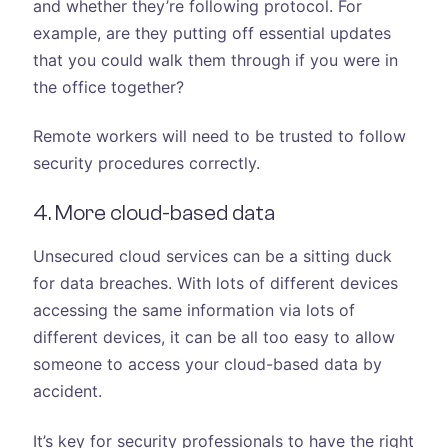
and whether they’re following protocol. For
example, are they putting off essential updates
that you could walk them through if you were in
the office together?
Remote workers will need to be trusted to follow
security procedures correctly.
4. More cloud-based data
Unsecured cloud services can be a sitting duck
for data breaches. With lots of different devices
accessing the same information via lots of
different devices, it can be all too easy to allow
someone to access your cloud-based data by
accident.
It’s key for security professionals to have the right