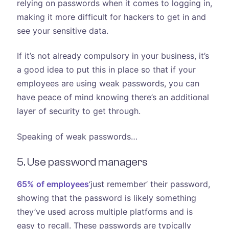
relying on passwords when it comes to logging in,
making it more difficult for hackers to get in and
see your sensitive data.
If it’s not already compulsory in your business, it’s
a good idea to put this in place so that if your
employees are using weak passwords, you can
have peace of mind knowing there’s an additional
layer of security to get through.
Speaking of weak passwords…
5. Use password managers
65% of employees
‘just remember’ their password,
showing that the password is likely something
they’ve used across multiple platforms and is
easy to recall. These passwords are typically