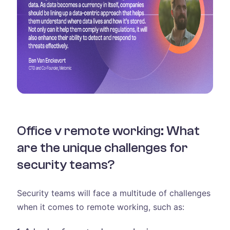
Office v remote working: What
are the unique challenges for
security teams?
Security teams will face a multitude of challenges
when it comes to remote working, such as: