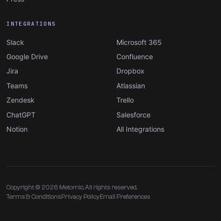
INTEGRATIONS
Slack
Microsoft 365
Google Drive
Confluence
Jira
Dropbox
Teams
Atlassian
Zendesk
Trello
ChatGPT
Salesforce
Notion
All Integrations
Copyright © 2026 Metomic. All rights reserved.
Terms & Conditions
Privacy Policy
Email Preferences