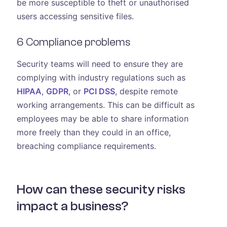
be more susceptible to theft or unauthorised
users accessing sensitive files.
6 Compliance problems
Security teams will need to ensure they are
complying with industry regulations such as
HIPAA
,
GDPR
, or
PCI DSS
, despite remote
working arrangements. This can be difficult as
employees may be able to share information
more freely than they could in an office,
breaching compliance requirements.
How can these security risks
impact a business?