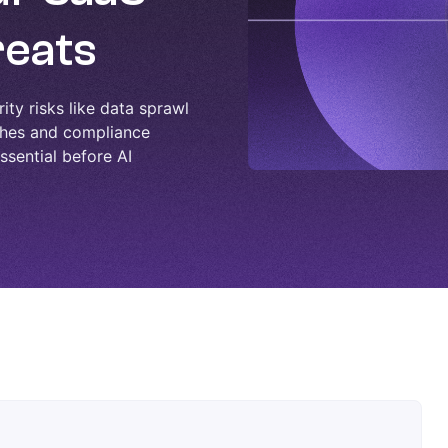
reats
ity risks like data sprawl
aches and compliance
essential before AI