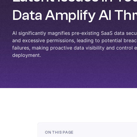
Data Amplify AI Th
AI significantly magnifies pre-existing SaaS data secur
and excessive permissions, leading to potential bre
failures, making proactive data visibility and control 
deployment.
ON THIS PAGE