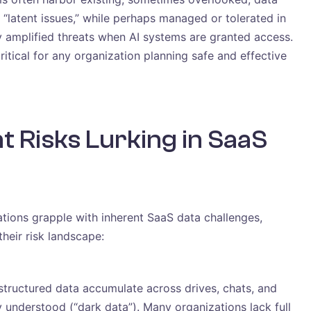
“latent issues,” while perhaps managed or tolerated in
y amplified threats when AI systems are granted access.
ritical for any organization planning safe and effective
t Risks Lurking in SaaS
ations grapple with inherent SaaS data challenges,
their risk landscape:
tructured data accumulate across drives, chats, and
y understood (“dark data”). Many organizations lack full