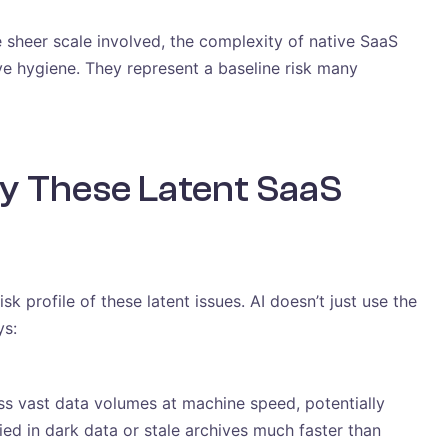
e sheer scale involved, the complexity of native SaaS
ive hygiene. They represent a baseline risk many
y These Latent SaaS
k profile of these latent issues. AI doesn’t just use the
ys:
s vast data volumes at machine speed, potentially
ied in dark data or stale archives much faster than