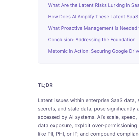
What Are the Latent Risks Lurking in Sa
How Does AI Amplify These Latent SaaS
What Proactive Management is Needed f
Conclusion: Addressing the Foundation
Metomic in Action: Securing Google Dri
TL;DR
Latent issues within enterprise SaaS data
secrets, and stale data, pose significantly
accessed by AI systems. AI’s scale, speed,
data exposure, exploit over-permissioning (
like PII, PHI, or IP, and compound complia