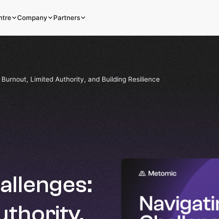
ntre
Company
Partners
Burnout, Limited Authority, and Building Resilience
allenges:
uthority,