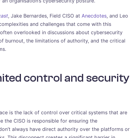
f an organisation’s cybersecurity posture.
cast
, Jake Bernardes, Field CISO at
Anecdotes
, and Leo
 complexities and challenges that come with this
e often overlooked in discussions about cybersecurity
 burnout, the limitations of authority, and the critical
ms.
mited control and security
ce is the lack of control over critical systems that are
 the CISO is responsible for ensuring the
don’t always have direct authority over the platforms or
s. This disconnect creates a significant barrier in