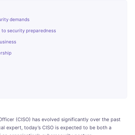
curity demands
h to security preparedness
business
ership
Officer (CISO) has evolved significantly over the past
cal expert, today’s CISO is expected to be both a