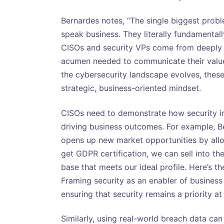
Bernardes notes, “The single biggest proble
speak business. They literally fundamentall
CISOs and security VPs come from deeply 
acumen needed to communicate their value 
the cybersecurity landscape evolves, the
strategic, business-oriented mindset.
CISOs need to demonstrate how security in
driving business outcomes. For example, 
opens up new market opportunities by allo
get GDPR certification, we can sell into t
base that meets our ideal profile. Here’s th
Framing security as an enabler of business
ensuring that security remains a priority at
Similarly, using real-world breach data can 