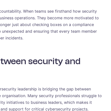
ccountability. When teams see firsthand how security
 business operations. They become more motivated to
 longer just about checking boxes on a compliance
the unexpected and ensuring that every team member
er incidents.
etween security and
ersecurity leadership is bridging the gap between
e organisation. Many security professionals struggle to
ty initiatives to business leaders, which makes it
 and support for critical cybersecurity projects.