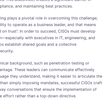
liance, and maintaining best practices.
ing plays a pivotal role in overcoming this challenge;
lity to operate as a business leader, and that means
 on trust”. In order to succeed, CISOs must develop
n—especially with executives in IT, engineering, and
lps establish shared goals and a collective
ecurity.
nical background, such as penetration testing or
vantage. These leaders can communicate effectively
age they understand, making it easier to articulate the
er than simply imposing mandates, successful CISOs craft
ay conversations that ensure the implementation of
e effort rather than a top-down directive.