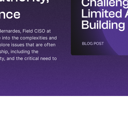
ence
ernardes, Field CISO at
into the complexities and
lore issues that are often
hip, including the
y, and the critical need to