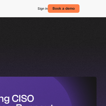
Book a demo
Sign in