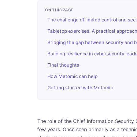
ON THIS PAGE
The challenge of limited control and se
Tabletop exercises: A practical approac
Bridging the gap between security and 
Building resilience in cybersecurity lead
Final thoughts
How Metomic can help
Getting started with Metomic
The role of the Chief Information Security 
few years. Once seen primarily as a techni