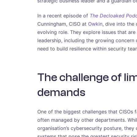
strategic business leader and a guardian o
In a recent episode of
The Decloaked Pod
Cunningham, CISO at
Owkin
, dive into the
evolving role. They explore issues that ar
leadership, including the growing concern of
need to build resilience within security tea
The challenge of li
demands
One of the biggest challenges that CISOs fa
often managed by other departments. While
organisation’s cybersecurity posture, they 
systems that pose the greatest security risk