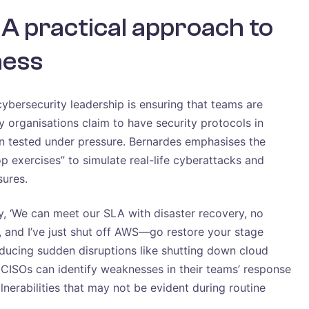
 A practical approach to
ness
ybersecurity leadership is ensuring that teams are
y organisations claim to have security protocols in
en tested under pressure. Bernardes emphasises the
p exercises” to simulate real-life cyberattacks and
sures.
, ‘We can meet our SLA with disaster recovery, no
g, and I’ve just shut off AWS—go restore your stage
oducing sudden disruptions like shutting down cloud
 CISOs can identify weaknesses in their teams’ response
nerabilities that may not be evident during routine