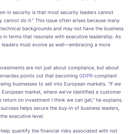
m in security is that most security leaders cannot
y cannot do it.” This issue often arises because many
technical backgrounds and may not have the business
in terms that resonate with executive leadership. As
se leaders must evolve as well—embracing a more
vestments are not just about compliance, but about
Bernardes points out that becoming
GDPR
-compliant
wing businesses to sell into European markets. “If we
he European market, where we’ve identified a customer
e return on investment I think we can get,” he explains.
 success helps secure the buy-in of business leaders,
 the executive level.
help quantify the financial risks associated with not