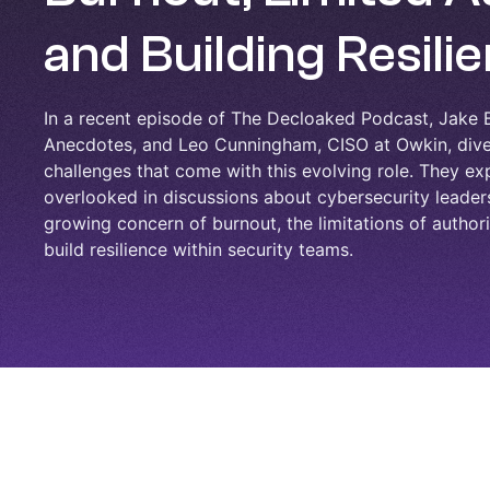
and Building Resili
In a recent episode of The Decloaked Podcast, Jake B
Anecdotes, and Leo Cunningham, CISO at Owkin, dive 
challenges that come with this evolving role. They exp
overlooked in discussions about cybersecurity leaders
growing concern of burnout, the limitations of authorit
build resilience within security teams.