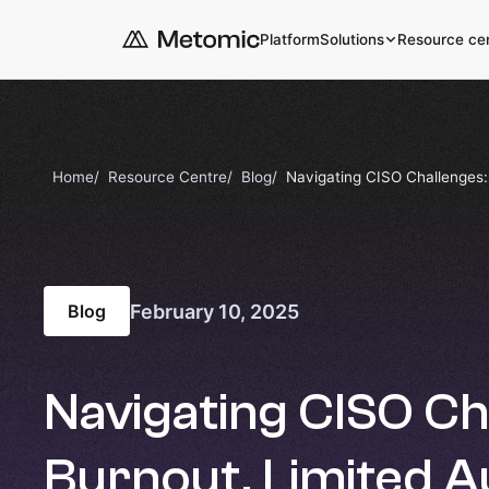
Platform
Solutions
Resource ce
Home
Resource Centre
Blog
Navigating CISO Challenges: 
February 10, 2025
Blog
Navigating CISO Ch
Burnout, Limited A