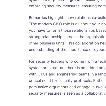
enforcing security measures, ensuring comp
Bernardes highlights how relationship-build
“The modern CISO role is all about your abi
you have to form those relationships based
strong relationships across the organisatio
other business units. This collaboration he
understanding of the importance of cybers
For security leaders who come from a tech
system architecture, there is an added ad
with CTOs and engineering teams in a langu
critical need for security protocols. Rath
persuasive arguments and engage in two-w
security measures is seen as a collaborativ