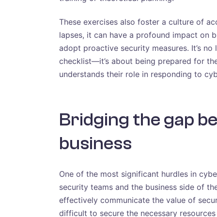
These exercises also foster a culture of a
lapses, it can have a profound impact on
adopt proactive security measures. It’s no
checklist—it’s about being prepared for 
understands their role in responding to cyb
Bridging the gap b
business
One of the most significant hurdles in cyb
security teams and the business side of th
effectively communicate the value of securi
difficult to secure the necessary resources