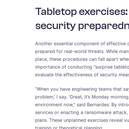
Tabletop exercises:
security prepared
Another essential component of effective c
prepared for real-world threats. While man
place, these procedures can fall apart wh
importance of conducting “surprise tableto
evaluate the effectiveness of security mea
“When you have engineering teams that say
problem,’ I say, ‘Great, it’s Monday mornin
environment now,” said Bernardes. By intr
services or enacting a ransomware attack,
plans. These unplanned exercises reveal vul
training or theoretical planning.