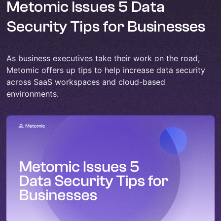
Metomic Issues 5 Data
Security Tips for Businesses
As business executives take their work on the road,
Metomic offers up tips to help increase data security
across SaaS workspaces and cloud-based
environments.