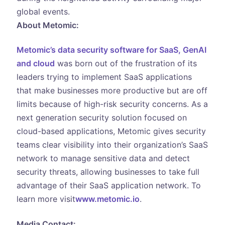
global events.
About Metomic:
Metomic’s data security software for SaaS, GenAI
and cloud
was born out of the frustration of its
leaders trying to implement SaaS applications
that make businesses more productive but are off
limits because of high-risk security concerns. As a
next generation security solution focused on
cloud-based applications, Metomic gives security
teams clear visibility into their organization’s SaaS
network to manage sensitive data and detect
security threats, allowing businesses to take full
advantage of their SaaS application network. To
learn more visit
www.metomic.io
.
Media Contact: