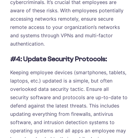
cybercriminals. It’s crucial that employees are
aware of these risks. With employees potentially
accessing networks remotely, ensure secure
remote access to your organization’s networks
and systems through VPNs and multi-factor
authentication.
#4: Update Security Protocols:
Keeping employee devices (smartphones, tablets,
laptops, etc.) updated is a simple, but often
overlooked data security tactic. Ensure all
security software and protocols are up-to-date to
defend against the latest threats. This includes
updating everything from firewalls, antivirus
software, and intrusion detection systems to
operating systems and all apps an employee may