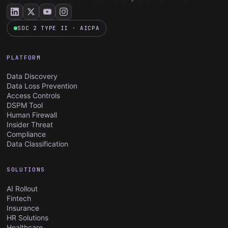
SOC 2 TYPE II · AICPA
PLATFORM
Data Discovery
Data Loss Prevention
Access Controls
DSPM Tool
Human Firewall
Insider Threat
Compliance
Data Classification
SOLUTIONS
AI Rollout
Fintech
Insurance
HR Solutions
Healthcare