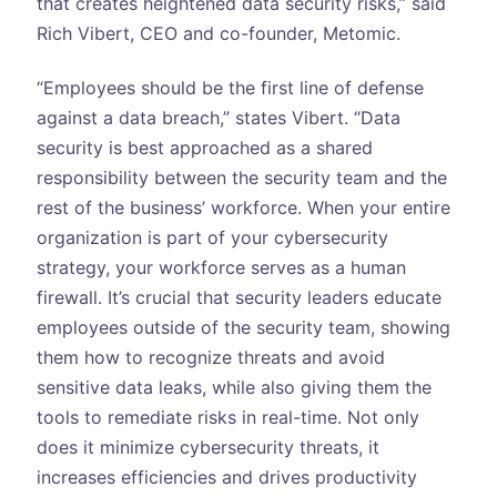
that creates heightened data security risks,” said
Rich Vibert, CEO and co-founder, Metomic.
“Employees should be the first line of defense
against a data breach,” states Vibert. “Data
security is best approached as a shared
responsibility between the security team and the
rest of the business’ workforce. When your entire
organization is part of your cybersecurity
strategy, your workforce serves as a human
firewall. It’s crucial that security leaders educate
employees outside of the security team, showing
them how to recognize threats and avoid
sensitive data leaks, while also giving them the
tools to remediate risks in real-time. Not only
does it minimize cybersecurity threats, it
increases efficiencies and drives productivity