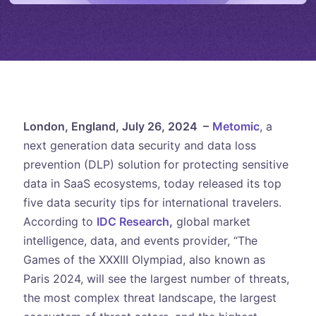
London, England, July 26, 2024 –
Metomic
, a
next generation data security and data loss
prevention (DLP) solution for protecting sensitive
data in SaaS ecosystems, today released its top
five data security tips for international travelers.
According to
IDC Research
,
global market
intelligence, data, and events provider, “The
Games of the XXXIII Olympiad, also known as
Paris 2024, will see the largest number of threats,
the most complex threat landscape, the largest