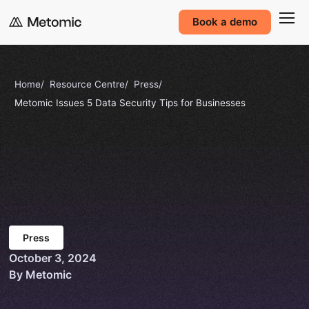
Book a demo
Home
Resource Centre
Press
Metomic Issues 5 Data Security Tips for Businesses
Press
October 3, 2024
By Metomic