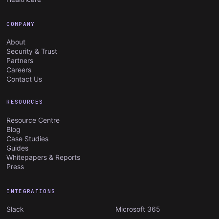
COMPANY
About
Security & Trust
Partners
Careers
Contact Us
RESOURCES
Resource Centre
Blog
Case Studies
Guides
Whitepapers & Reports
Press
INTEGRATIONS
Slack
Microsoft 365