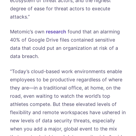
ecosystem of threat actors, and the highest
degree of ease for threat actors to execute
attacks.”
Metomic’s own
research
found that an alarming
40% of Google Drive files contained sensitive
data that could put an organization at risk of a
data breach.
“Today’s cloud-based work environments enable
employees to be productive regardless of where
they are—in a traditional office, at home, on the
road, even waiting to watch the world’s top
athletes compete. But these elevated levels of
flexibility and remote workspaces have ushered in
new levels of data security threats, especially
when you add a major, global event to the mix