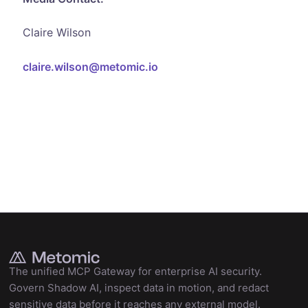
Claire Wilson
claire.wilson@metomic.io
The unified MCP Gateway for enterprise AI security.
Govern Shadow AI, inspect data in motion, and redact
sensitive data before it reaches any external model.