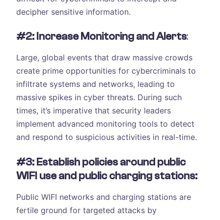
decipher sensitive information.
#2: Increase Monitoring and Alerts
:
Large, global events that draw massive crowds
create prime opportunities for cybercriminals to
infiltrate systems and networks, leading to
massive spikes in cyber threats. During such
times, it’s imperative that security leaders
implement advanced monitoring tools to detect
and respond to suspicious activities in real-time.
#3: Establish policies around public
WIFI use and public charging stations:
Public WIFI networks and charging stations are
fertile ground for targeted attacks by