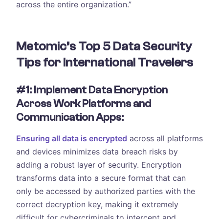
across the entire organization.”
Metomic’s Top 5 Data Security
Tips for International Travelers
#1: Implement Data Encryption
Across Work Platforms and
Communication Apps:
Ensuring all data is encrypted
across all platforms
and devices minimizes data breach risks by
adding a robust layer of security. Encryption
transforms data into a secure format that can
only be accessed by authorized parties with the
correct decryption key, making it extremely
difficult for cybercriminals to intercept and