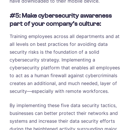
have downloaded to their mobile device.
#5: Make cybersecurity awareness
part of your company’s culture:
Training employees across all departments and at
all levels on best practices for avoiding data
security risks is the foundation of a solid
cybersecurity strategy. Implementing a
cybersecurity platform that enables all employees
to act as a human firewall against cybercriminals
creates an additional, and much needed, layer of
security—especially with remote workforces.
By implementing these five data security tactics,
businesses can better protect their networks and
systems and increase their data security efforts
during the heightened activity surrounding major