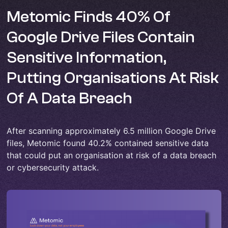
Metomic Finds 40% Of
Google Drive Files Contain
Sensitive Information,
Putting Organisations At Risk
Of A Data Breach
After scanning approximately 6.5 million Google Drive
files, Metomic found 40.2% contained sensitive data
that could put an organisation at risk of a data breach
or cybersecurity attack.