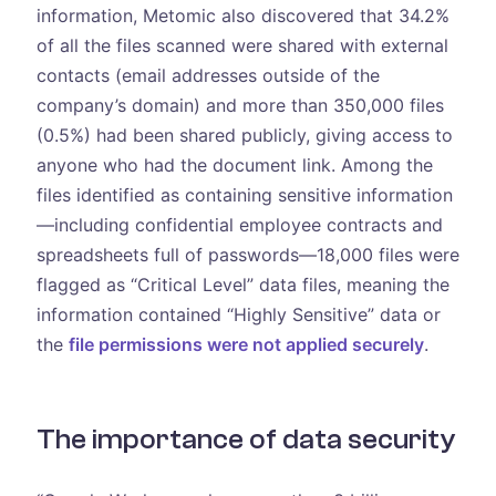
information, Metomic also discovered that 34.2%
of all the files scanned were shared with external
contacts (email addresses outside of the
company’s domain) and more than 350,000 files
(0.5%) had been shared publicly, giving access to
anyone who had the document link. Among the
files identified as containing sensitive information
—including confidential employee contracts and
spreadsheets full of passwords—18,000 files were
flagged as “Critical Level” data files, meaning the
information contained “Highly Sensitive” data or
the
file permissions were not applied securely
.
The importance of data security