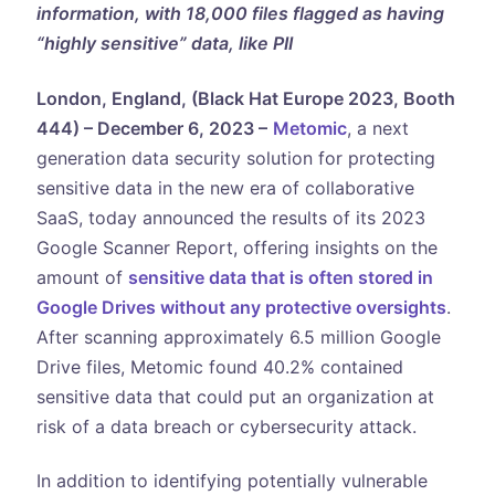
information, with 18,000 files flagged as having
“highly sensitive” data, like PII
London, England, (Black Hat Europe 2023, Booth
444) – December 6, 2023 –
Metomic
, a next
generation data security solution for protecting
sensitive data in the new era of collaborative
SaaS, today announced the results of its 2023
Google Scanner Report, offering insights on the
amount of
sensitive data that is often stored in
Google Drives without any protective oversights
.
After scanning approximately 6.5 million Google
Drive files, Metomic found 40.2% contained
sensitive data that could put an organization at
risk of a data breach or cybersecurity attack.
In addition to identifying potentially vulnerable