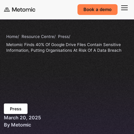
Book a demo
Home
Resource Centre
Press
Metomic Finds 40% Of Google Drive Files Contain Sensitive
Information, Putting Organisations At Risk Of A Data Breach
Press
March 20, 2025
By Metomic