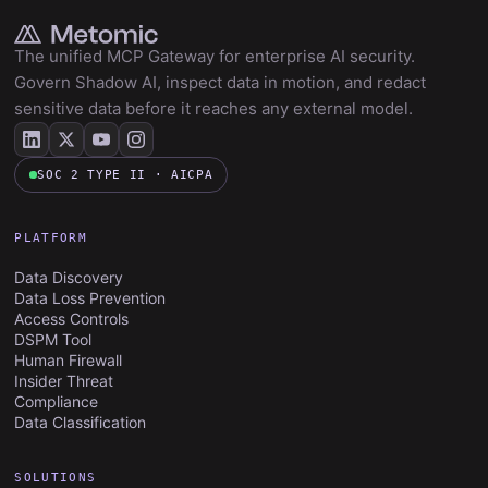
The unified MCP Gateway for enterprise AI security.
Govern Shadow AI, inspect data in motion, and redact
sensitive data before it reaches any external model.
SOC 2 TYPE II · AICPA
PLATFORM
Data Discovery
Data Loss Prevention
Access Controls
DSPM Tool
Human Firewall
Insider Threat
Compliance
Data Classification
SOLUTIONS