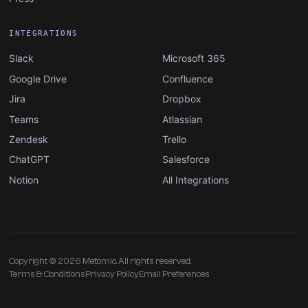
INTEGRATIONS
Slack
Microsoft 365
Google Drive
Confluence
Jira
Dropbox
Teams
Atlassian
Zendesk
Trello
ChatGPT
Salesforce
Notion
All Integrations
Copyright © 2026 Metomic. All rights reserved.
Terms & Conditions
Privacy Policy
Email Preferences