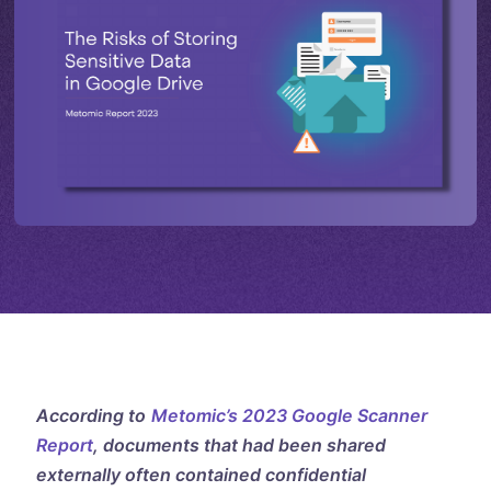
According to
Metomic’s 2023 Google Scanner
Report
, documents that had been shared
externally often contained confidential