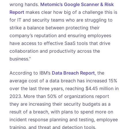
wrong hands.
Metomic’s Google Scanner & Risk
Report
makes clear how big of a challenge this is
for IT and security teams who are struggling to
strike a balance between protecting their
company’s reputation and ensuring employees
have access to effective SaaS tools that drive
collaboration and productivity across the
business.”
According to IBM’s
Data Breach Report
, the
average cost of a data breach has increased 15%
over the last three years, reaching $4.45 million in
2023. More than 50% of organizations report
they are increasing their security budgets as a
result of a breach, with plans to spend more on
incident response planning and testing, employee
training, and threat and detection tools.