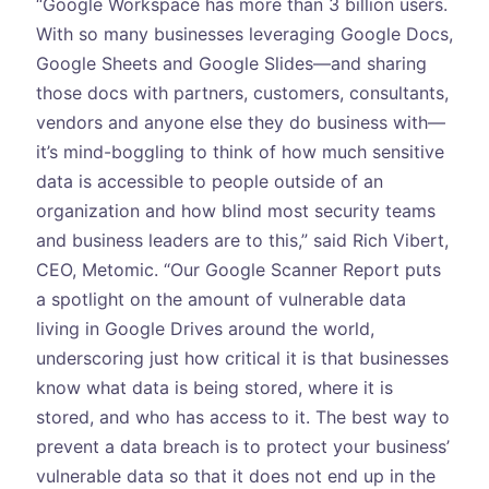
“Google Workspace has more than 3 billion users.
With so many businesses leveraging Google Docs,
Google Sheets and Google Slides—and sharing
those docs with partners, customers, consultants,
vendors and anyone else they do business with—
it’s mind-boggling to think of how much sensitive
data is accessible to people outside of an
organization and how blind most security teams
and business leaders are to this,” said Rich Vibert,
CEO, Metomic. “Our Google Scanner Report puts
a spotlight on the amount of vulnerable data
living in Google Drives around the world,
underscoring just how critical it is that businesses
know what data is being stored, where it is
stored, and who has access to it. The best way to
prevent a data breach is to protect your business’
vulnerable data so that it does not end up in the