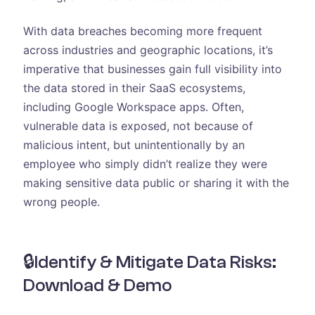
With data breaches becoming more frequent
across industries and geographic locations, it’s
imperative that businesses gain full visibility into
the data stored in their SaaS ecosystems,
including Google Workspace apps. Often,
vulnerable data is exposed, not because of
malicious intent, but unintentionally by an
employee who simply didn’t realize they were
making sensitive data public or sharing it with the
wrong people.
🔒Identify & Mitigate Data Risks:
Download & Demo