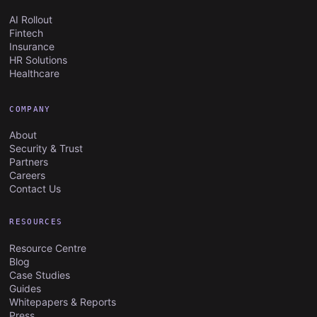
AI Rollout
Fintech
Insurance
HR Solutions
Healthcare
COMPANY
About
Security & Trust
Partners
Careers
Contact Us
RESOURCES
Resource Centre
Blog
Case Studies
Guides
Whitepapers & Reports
Press