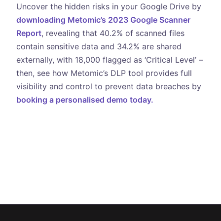
Uncover the hidden risks in your Google Drive by
downloading Metomic’s 2023 Google Scanner
Report
, revealing that 40.2% of scanned files
contain sensitive data and 34.2% are shared
externally, with 18,000 flagged as ‘Critical Level’ –
then, see how Metomic’s DLP tool provides full
visibility and control to prevent data breaches by
booking a personalised demo today.