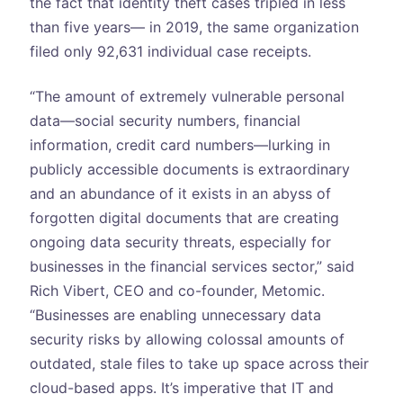
the fact that identity theft cases tripled in less
than five years— in 2019, the same organization
filed only 92,631 individual case receipts.
“The amount of extremely vulnerable personal
data—social security numbers, financial
information, credit card numbers—lurking in
publicly accessible documents is extraordinary
and an abundance of it exists in an abyss of
forgotten digital documents that are creating
ongoing data security threats, especially for
businesses in the financial services sector,” said
Rich Vibert, CEO and co-founder, Metomic.
“Businesses are enabling unnecessary data
security risks by allowing colossal amounts of
outdated, stale files to take up space across their
cloud-based apps. It’s imperative that IT and