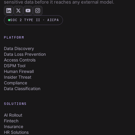
sensitive data before it reaches any external model.
SOC 2 TYPE II · AICPA
PLATFORM
Data Discovery
Data Loss Prevention
Access Controls
DSPM Tool
Human Firewall
Insider Threat
Compliance
Data Classification
SOLUTIONS
AI Rollout
Fintech
Insurance
HR Solutions