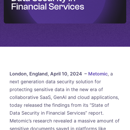
London, England, April 10, 2024 –
Metomic
, a
next generation data security solution for
protecting sensitive data in the new era of
collaborative SaaS, GenAI and cloud applications,
today released the findings from its “State of
Data Security in Financial Services” report.
Metomic’s research revealed a massive amount of
sensitive documents saved in platforms like