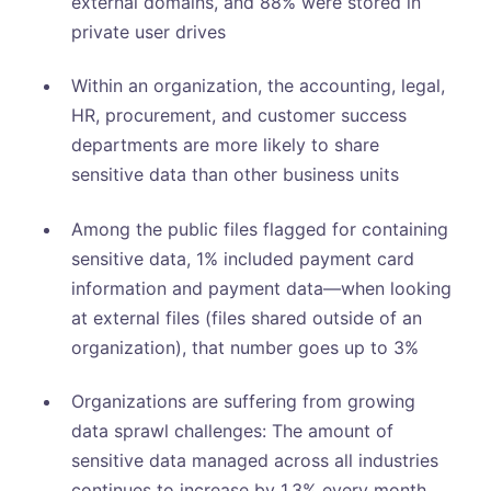
external domains, and 88% were stored in
private user drives
Within an organization, the accounting, legal,
HR, procurement, and customer success
departments are more likely to share
sensitive data than other business units
Among the public files flagged for containing
sensitive data, 1% included payment card
information and payment data—when looking
at external files (files shared outside of an
organization), that number goes up to 3%
Organizations are suffering from growing
data sprawl challenges: The amount of
sensitive data managed across all industries
continues to increase by 1.3% every month