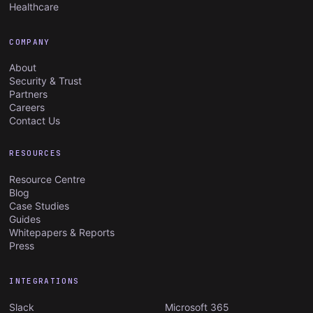
Healthcare
COMPANY
About
Security & Trust
Partners
Careers
Contact Us
RESOURCES
Resource Centre
Blog
Case Studies
Guides
Whitepapers & Reports
Press
INTEGRATIONS
Slack
Microsoft 365