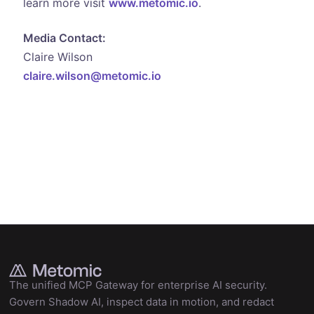
learn more visit
www.metomic.io
.
Media Contact:
Claire Wilson
claire.wilson@metomic.io
The unified MCP Gateway for enterprise AI security.
Govern Shadow AI, inspect data in motion, and redact