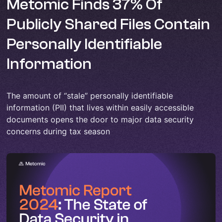
Metomic Finds 37% Of
Publicly Shared Files Contain
Personally Identifiable
Information
The amount of “stale” personally identifiable
information (PII) that lives within easily accessible
documents opens the door to major data security
concerns during tax season