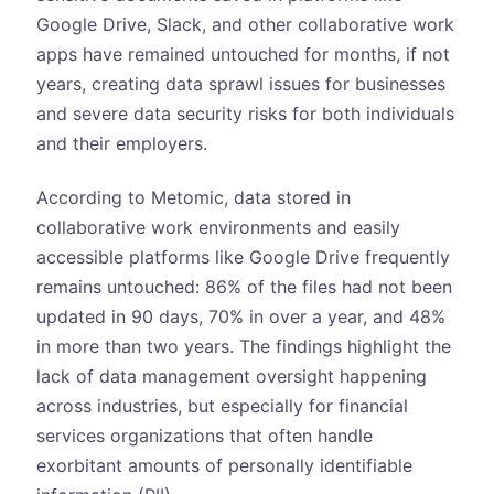
Google Drive, Slack, and other collaborative work
apps have remained untouched for months, if not
years, creating data sprawl issues for businesses
and severe data security risks for both individuals
and their employers.
According to Metomic, data stored in
collaborative work environments and easily
accessible platforms like Google Drive frequently
remains untouched: 86% of the files had not been
updated in 90 days, 70% in over a year, and 48%
in more than two years. The findings highlight the
lack of data management oversight happening
across industries, but especially for financial
services organizations that often handle
exorbitant amounts of personally identifiable