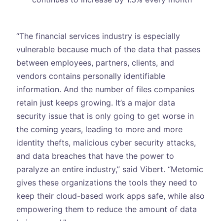
“The financial services industry is especially
vulnerable because much of the data that passes
between employees, partners, clients, and
vendors contains personally identifiable
information. And the number of files companies
retain just keeps growing. It’s a major data
security issue that is only going to get worse in
the coming years, leading to more and more
identity thefts, malicious cyber security attacks,
and data breaches that have the power to
paralyze an entire industry,” said Vibert. “Metomic
gives these organizations the tools they need to
keep their cloud-based work apps safe, while also
empowering them to reduce the amount of data