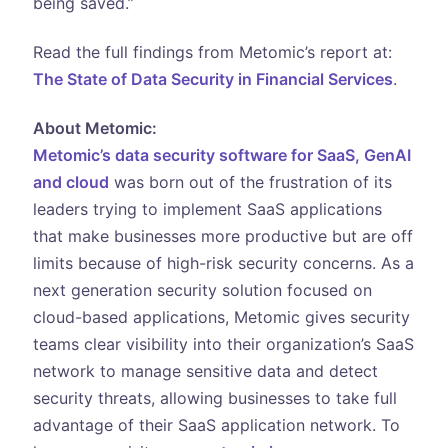
being saved.”
Read the full findings from Metomic’s report at:
The State of Data Security in Financial Services
.
About Metomic:
Metomic’s data security software for SaaS, GenAI
and cloud
was born out of the frustration of its
leaders trying to implement SaaS applications
that make businesses more productive but are off
limits because of high-risk security concerns. As a
next generation security solution focused on
cloud-based applications, Metomic gives security
teams clear visibility into their organization’s SaaS
network to manage sensitive data and detect
security threats, allowing businesses to take full
advantage of their SaaS application network. To