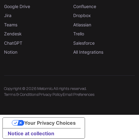
Google Drive
Confluence
Jira
Dropbox
Teams
Atlassian
Zendesk
Trello
ChatGPT
Salesforce
Notion
All Integrations
Copyright © 2026 Metomic. All rights reserved.
Terms & Conditions
Privacy Policy
Email Preferences
Your Privacy Choices
Notice at collection