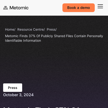
Book a demo
Home
Resource Centre
Press
Metomic Finds 37% Of Publicly Shared Files Contain Personally
Identifiable Information
Press
October 3, 2024