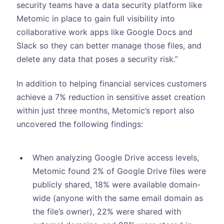
security teams have a data security platform like
Metomic in place to gain full visibility into
collaborative work apps like Google Docs and
Slack so they can better manage those files, and
delete any data that poses a security risk.”
In addition to helping financial services customers
achieve a 7% reduction in sensitive asset creation
within just three months, Metomic’s report also
uncovered the following findings:
When analyzing Google Drive access levels,
Metomic found 2% of Google Drive files were
publicly shared, 18% were available domain-
wide (anyone with the same email domain as
the file’s owner), 22% were shared with