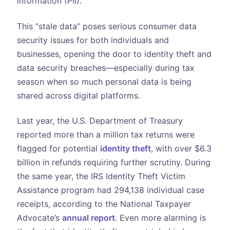
information (PII).
This “stale data” poses serious consumer data
security issues for both individuals and
businesses, opening the door to identity theft and
data security breaches—especially during tax
season when so much personal data is being
shared across digital platforms.
Last year, the U.S. Department of Treasury
reported more than a million tax returns were
flagged for potential
identity theft
, with over $6.3
billion in refunds requiring further scrutiny. During
the same year, the IRS Identity Theft Victim
Assistance program had 294,138 individual case
receipts, according to the National Taxpayer
Advocate’s
annual report
. Even more alarming is