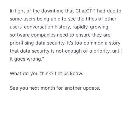
In light of the downtime that ChatGPT had due to
some users being able to see the titles of other
users’ conversation history, rapidly-growing
software companies need to ensure they are
prioritising data security. It’s too common a story
that data security is not enough of a priority, until
it goes wrong.“
What do you think? Let us know.
See you next month for another update.