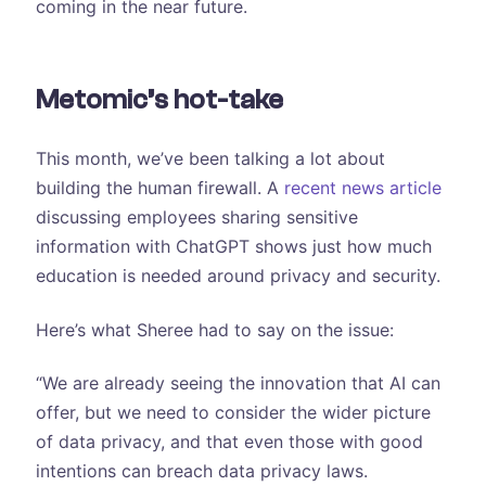
coming in the near future.
Metomic’s hot-take
This month, we’ve been talking a lot about
building the human firewall. A
recent news article
discussing employees sharing sensitive
information with ChatGPT shows just how much
education is needed around privacy and security.
Here’s what Sheree had to say on the issue:
“We are already seeing the innovation that AI can
offer, but we need to consider the wider picture
of data privacy, and that even those with good
intentions can breach data privacy laws.