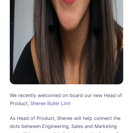
We recently welcomed on board our new Head of
Product,
Sheree Buller Lim
!
As Head of Product, Sheree will help connect the
dots between Engineering, Sales and Marketing