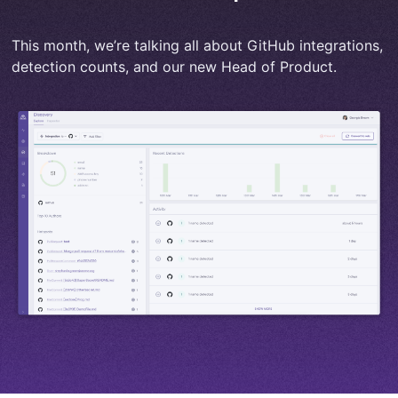
This month, we’re talking all about GitHub integrations,
detection counts, and our new Head of Product.