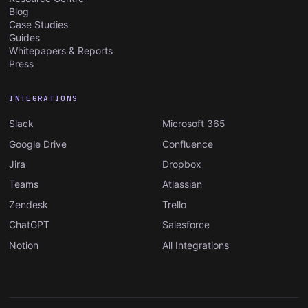
Blog
Case Studies
Guides
Whitepapers & Reports
Press
INTEGRATIONS
Slack
Microsoft 365
Google Drive
Confluence
Jira
Dropbox
Teams
Atlassian
Zendesk
Trello
ChatGPT
Salesforce
Notion
All Integrations