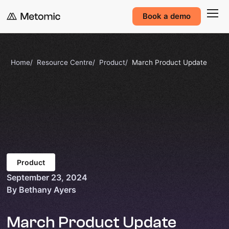
Book a demo
Home
Resource Centre
Product
March Product Update
Product
September 23, 2024
By Bethany Ayers
March Product Update