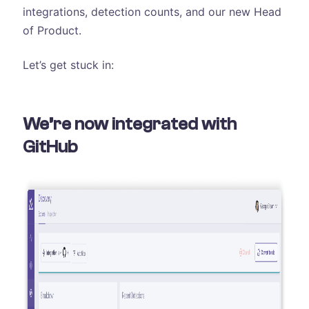
integrations, detection counts, and our new Head
of Product.
Let’s get stuck in:
We’re now integrated with
GitHub