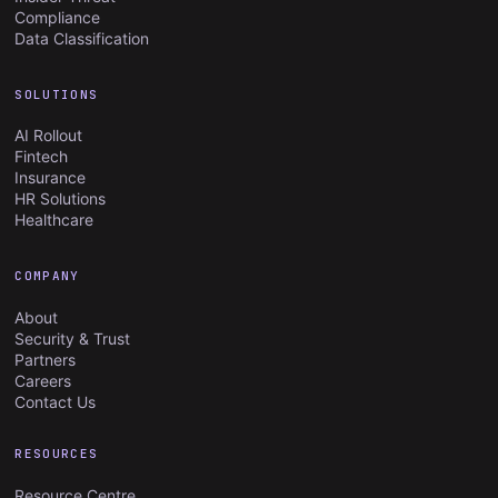
Compliance
Data Classification
SOLUTIONS
AI Rollout
Fintech
Insurance
HR Solutions
Healthcare
COMPANY
About
Security & Trust
Partners
Careers
Contact Us
RESOURCES
Resource Centre