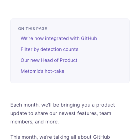
ON THIS PAGE
We’re now integrated with GitHub
Filter by detection counts
Our new Head of Product
Metomic’s hot-take
Each month, we’ll be bringing you a product
update to share our newest features, team
members, and more.
This month, we’re talking all about GitHub