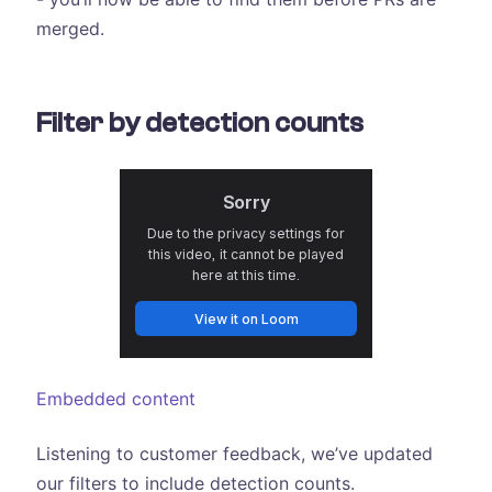
merged.
Filter by detection counts
Embedded content
Listening to customer feedback, we’ve updated
our filters to include detection counts.