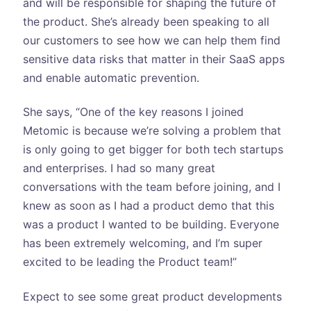
and will be responsible for shaping the future of
the product. She’s already been speaking to all
our customers to see how we can help them find
sensitive data risks that matter in their SaaS apps
and enable automatic prevention.
She says, “One of the key reasons I joined
Metomic is because we’re solving a problem that
is only going to get bigger for both tech startups
and enterprises. I had so many great
conversations with the team before joining, and I
knew as soon as I had a product demo that this
was a product I wanted to be building. Everyone
has been extremely welcoming, and I’m super
excited to be leading the Product team!”
Expect to see some great product developments