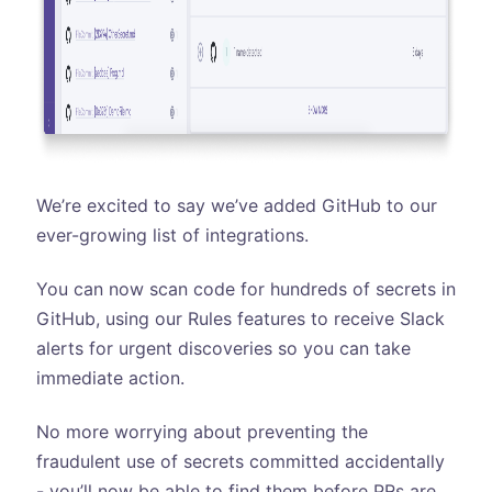
We’re excited to say we’ve added GitHub to our
ever-growing list of integrations.
You can now scan code for hundreds of secrets in
GitHub, using our Rules features to receive Slack
alerts for urgent discoveries so you can take
immediate action.
No more worrying about preventing the
fraudulent use of secrets committed accidentally
- you’ll now be able to find them before PRs are