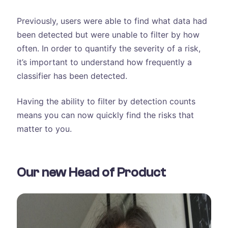
Previously, users were able to find what data had
been detected but were unable to filter by how
often. In order to quantify the severity of a risk,
it’s important to understand how frequently a
classifier has been detected.
Having the ability to filter by detection counts
means you can now quickly find the risks that
matter to you.
Our new Head of Product