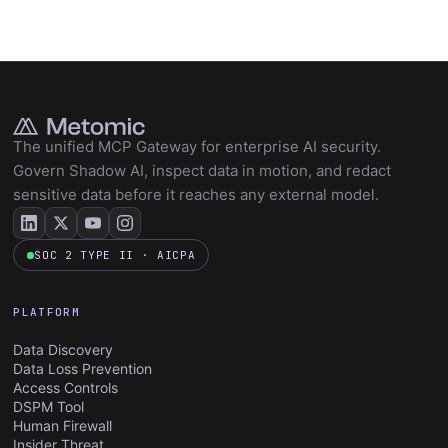
The unified MCP Gateway for enterprise AI security.
Govern Shadow AI, inspect data in motion, and redact
sensitive data before it reaches any external model.
SOC 2 TYPE II · AICPA
PLATFORM
Data Discovery
Data Loss Prevention
Access Controls
DSPM Tool
Human Firewall
Insider Threat