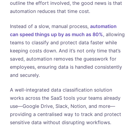
outline the effort involved, the good news is that
automation reduces that time cost.
Instead of a slow, manual process,
automation
can speed things up by as much as 80%
, allowing
teams to classify and protect data faster while
keeping costs down. And it’s not only time that’s
saved, automation removes the guesswork for
employees, ensuring data is handled consistently
and securely.
A well-integrated data classification solution
works across the SaaS tools your teams already
use—Google Drive, Slack, Notion, and more—
providing a centralised way to track and protect
sensitive data without disrupting workflows.