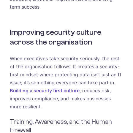
term success.
Improving security culture
across the organisation
When executives take security seriously, the rest
of the organisation follows. It creates a security-
first mindset where protecting data isn’t just an IT
issue; it’s something everyone can take part in.
Building a security first culture
, reduces risk,
improves compliance, and makes businesses
more resilient.
Training, Awareness, and the Human
Firewall