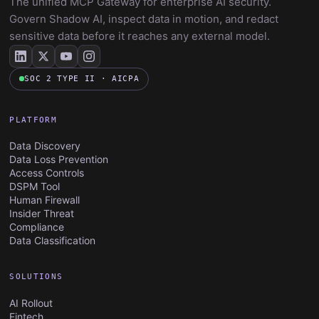
The unified MCP Gateway for enterprise AI security.
Govern Shadow AI, inspect data in motion, and redact
sensitive data before it reaches any external model.
SOC 2 TYPE II · AICPA
PLATFORM
Data Discovery
Data Loss Prevention
Access Controls
DSPM Tool
Human Firewall
Insider Threat
Compliance
Data Classification
SOLUTIONS
AI Rollout
Fintech