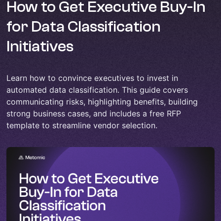
How to Get Executive Buy-In
for Data Classification
Initiatives
Learn how to convince executives to invest in
automated data classification. This guide covers
communicating risks, highlighting benefits, building
strong business cases, and includes a free RFP
template to streamline vendor selection.