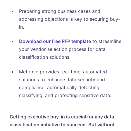
Preparing strong business cases and
addressing objections is key to securing buy-
in.
Download our free RFP template
to streamline
your vendor selection process for data
classification solutions.
Metomic provides real-time, automated
solutions to enhance data security and
compliance, automatically detecting,
classifying, and protecting sensitive data.
Getting executive buy-in is crucial for any data
classification initiative to succeed. But without