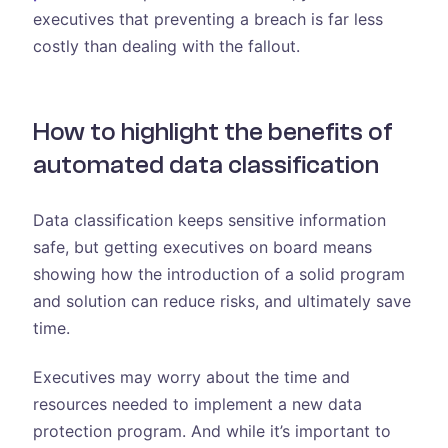
executives that preventing a breach is far less
costly than dealing with the fallout.
How to highlight the benefits of
automated data classification
Data classification keeps sensitive information
safe, but getting executives on board means
showing how the introduction of a solid program
and solution can reduce risks, and ultimately save
time.
Executives may worry about the time and
resources needed to implement a new data
protection program. And while it’s important to