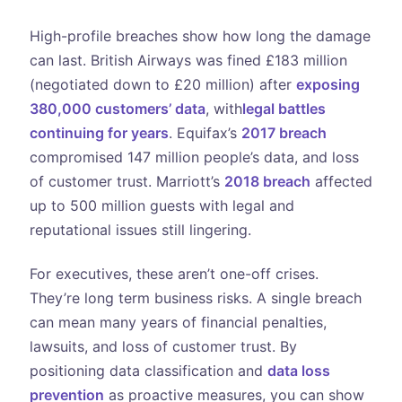
High-profile breaches show how long the damage
can last. British Airways was fined £183 million
(negotiated down to £20 million) after
exposing
380,000 customers’ data
, with
legal battles
continuing for years
. Equifax’s
2017 breach
compromised 147 million people’s data, and loss
of customer trust. Marriott’s
2018 breach
affected
up to 500 million guests with legal and
reputational issues still lingering.
For executives, these aren’t one-off crises.
They’re long term business risks. A single breach
can mean many years of financial penalties,
lawsuits, and loss of customer trust. By
positioning data classification and
data loss
prevention
as proactive measures, you can show