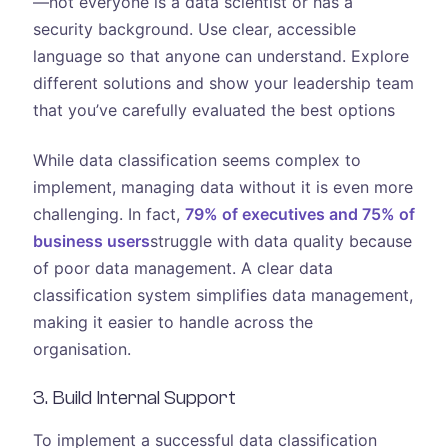
—not everyone is a data scientist or has a
security background. Use clear, accessible
language so that anyone can understand. Explore
different solutions and show your leadership team
that you’ve carefully evaluated the best options
While data classification seems complex to
implement, managing data without it is even more
challenging. In fact,
79% of executives and 75% of
business users
struggle with data quality because
of poor data management. A clear data
classification system simplifies data management,
making it easier to handle across the
organisation.
3. Build Internal Support
To implement a successful data classification