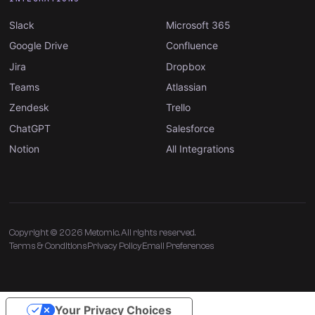
Slack
Microsoft 365
Google Drive
Confluence
Jira
Dropbox
Teams
Atlassian
Zendesk
Trello
ChatGPT
Salesforce
Notion
All Integrations
Copyright © 2026 Metomic. All rights reserved.
Terms & Conditions
Privacy Policy
Email Preferences
Your Privacy Choices