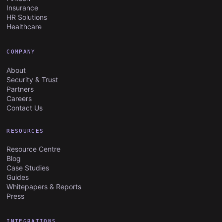
Insurance
HR Solutions
Healthcare
COMPANY
About
Security & Trust
Partners
Careers
Contact Us
RESOURCES
Resource Centre
Blog
Case Studies
Guides
Whitepapers & Reports
Press
INTEGRATIONS