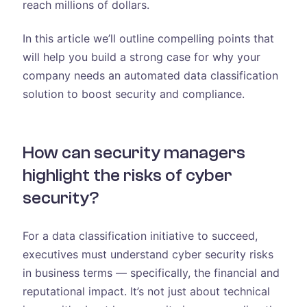
reach millions of dollars.
In this article we’ll outline compelling points that
will help you build a strong case for why your
company needs an automated data classification
solution to boost security and compliance.
How can security managers
highlight the risks of cyber
security?
For a data classification initiative to succeed,
executives must understand cyber security risks
in business terms — specifically, the financial and
reputational impact. It’s not just about technical