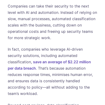
Companies can take their security to the next
level with AI and automation. Instead of relying on
slow, manual processes, automated classification
scales with the business, cutting down on
operational costs and freeing up security teams
for more strategic work.
In fact, companies who leverage AI-driven
security solutions, including automated
classification,
save an average of $2.22 million
per data breach
. That’s because automation
reduces response times, minimises human error,
and ensures data is consistently handled
according to policy—all without adding to the
team’s workload.