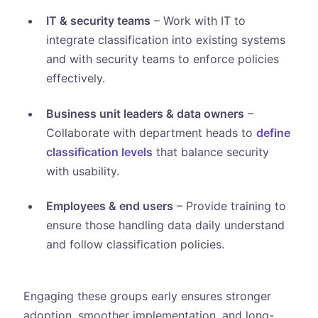
IT & security teams
– Work with IT to
integrate classification into existing systems
and with security teams to enforce policies
effectively.
Business unit leaders & data owners
–
Collaborate with department heads to
define
classification levels
that balance security
with usability.
Employees & end users
– Provide training to
ensure those handling data daily understand
and follow classification policies.
Engaging these groups early ensures stronger
adoption, smoother implementation, and long-