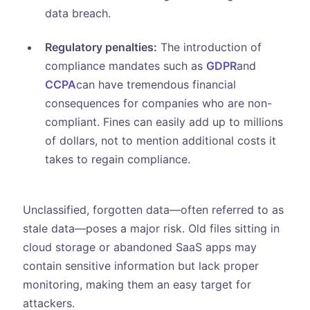
data breach.
Regulatory penalties:
The introduction of
compliance mandates such as
GDPR
and
CCPA
can have tremendous financial
consequences for companies who are non-
compliant. Fines can easily add up to millions
of dollars, not to mention additional costs it
takes to regain compliance.
Unclassified, forgotten data—often referred to as
stale data—poses a major risk. Old files sitting in
cloud storage or abandoned SaaS apps may
contain sensitive information but lack proper
monitoring, making them an easy target for
attackers.