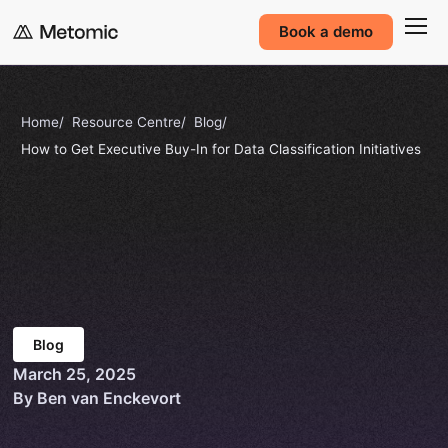
Book a demo
Home
Resource Centre
Blog
How to Get Executive Buy-In for Data Classification Initiatives
Blog
March 25, 2025
By Ben van Enckevort