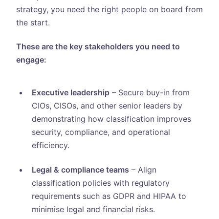
strategy, you need the right people on board from
the start.
These are the key stakeholders you need to
engage:
Executive leadership
– Secure buy-in from
CIOs, CISOs, and other senior leaders by
demonstrating how classification improves
security, compliance, and operational
efficiency.
Legal & compliance teams
– Align
classification policies with regulatory
requirements such as GDPR and HIPAA to
minimise legal and financial risks.