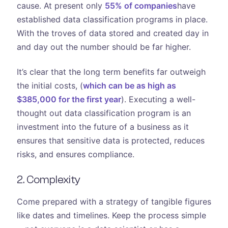
cause. At present only
55% of companies
have
established data classification programs in place.
With the troves of data stored and created day in
and day out the number should be far higher.
It’s clear that the long term benefits far outweigh
the initial costs, (
which can be as high as
$385,000 for the first year
). Executing a well-
thought out data classification program is an
investment into the future of a business as it
ensures that sensitive data is protected, reduces
risks, and ensures compliance.
2. Complexity
Come prepared with a strategy of tangible figures
like dates and timelines. Keep the process simple