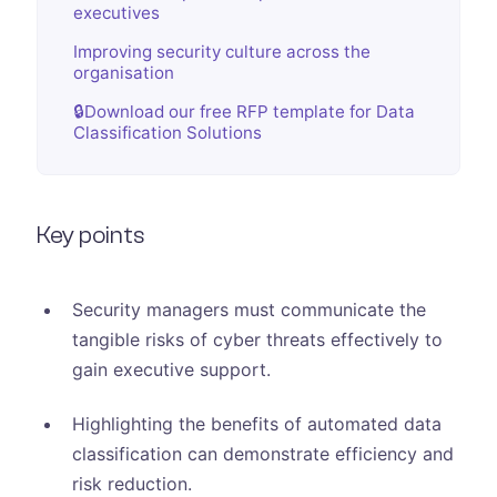
executives
Improving security culture across the
organisation
🔒Download our free RFP template for Data
Classification Solutions
Key points
Security managers must communicate the
tangible risks of cyber threats effectively to
gain executive support.
Highlighting the benefits of automated data
classification can demonstrate efficiency and
risk reduction.