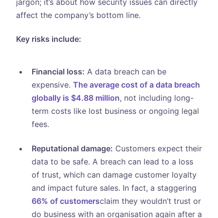
jargon; it’s about how security issues can directly
affect the company’s bottom line.
Key risks include:
Financial loss:
A data breach can be
expensive.
The average cost of a data breach
globally is $4.88 million
, not including long-
term costs like lost business or ongoing legal
fees.
Reputational damage:
Customers expect their
data to be safe. A breach can lead to a loss
of trust, which can damage customer loyalty
and impact future sales. In fact, a staggering
66% of customers
claim they wouldn’t trust or
do business with an organisation again after a