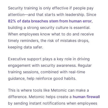
Security training is only effective if people pay
attention—and that starts with leadership. Since
82% of data breaches stem from human error
,
building a strong security culture is essential.
When employees know what to do and receive
timely reminders, the risk of mistakes drops,
keeping data safer.
Executive support plays a key role in driving
engagement with security awareness. Regular
training sessions, combined with real-time
guidance, help reinforce good habits.
This is where tools like Metomic can make a
difference. Metomic helps create a
human firewall
by sending instant notifications when employees