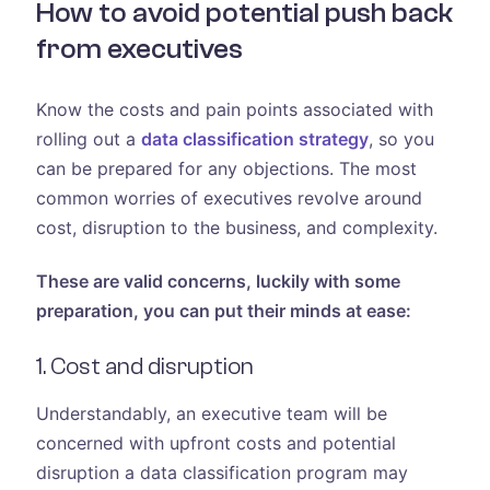
How to avoid potential push back
from executives
Know the costs and pain points associated with
rolling out a
data classification strategy
, so you
can be prepared for any objections. The most
common worries of executives revolve around
cost, disruption to the business, and complexity.
These are valid concerns, luckily with some
preparation, you can put their minds at ease:
1. Cost and disruption
Understandably, an executive team will be
concerned with upfront costs and potential
disruption a data classification program may