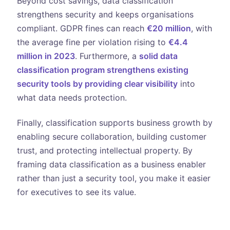
Beyond cost savings, data classification
strengthens security and keeps organisations
compliant. GDPR fines can reach
€20 million
, with
the average fine per violation rising to
€4.4
million in 2023
. Furthermore, a
solid data
classification program strengthens existing
security tools by providing clear visibility
into
what data needs protection.
Finally, classification supports business growth by
enabling secure collaboration, building customer
trust, and protecting intellectual property. By
framing data classification as a business enabler
rather than just a security tool, you make it easier
for executives to see its value.