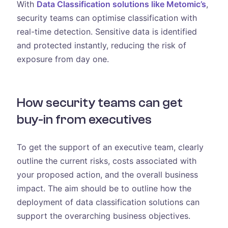
With
Data Classification solutions like Metomic’s
,
security teams can optimise classification with
real-time detection. Sensitive data is identified
and protected instantly, reducing the risk of
exposure from day one.
How security teams can get
buy-in from executives
To get the support of an executive team, clearly
outline the current risks, costs associated with
your proposed action, and the overall business
impact. The aim should be to outline how the
deployment of data classification solutions can
support the overarching business objectives.