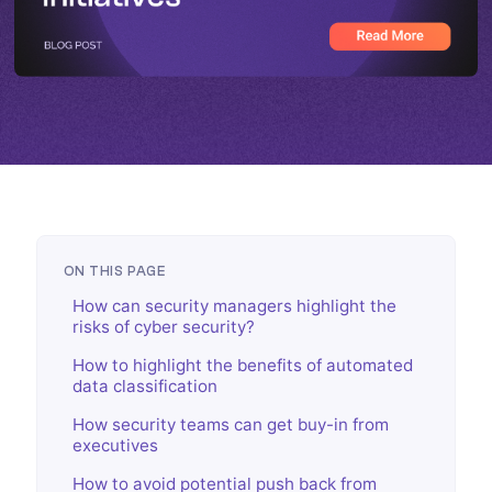
ON THIS PAGE
How can security managers highlight the
risks of cyber security?
How to highlight the benefits of automated
data classification
How security teams can get buy-in from
executives
How to avoid potential push back from