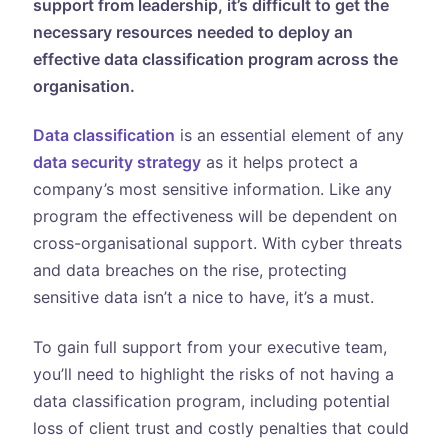
support from leadership, it’s difficult to get the
necessary resources needed to deploy an
effective data classification program across the
organisation.
Data classification
is an essential element of any
data security strategy
as it helps protect a
company’s most sensitive information. Like any
program the effectiveness will be dependent on
cross-organisational support. With cyber threats
and data breaches on the rise, protecting
sensitive data isn’t a nice to have, it’s a must.
To gain full support from your executive team,
you’ll need to highlight the risks of not having a
data classification program, including potential
loss of client trust and costly penalties that could