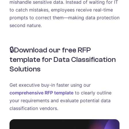
mishandle sensitive data. Instead of waiting for IT
to catch mistakes, employees receive real-time
prompts to correct them—making data protection
second nature.
🔒Download our free RFP
template for Data Classification
Solutions
Get executive buy-in faster using our
comprehensive RFP template
to clearly outline
your requirements and evaluate potential data
classification vendors.