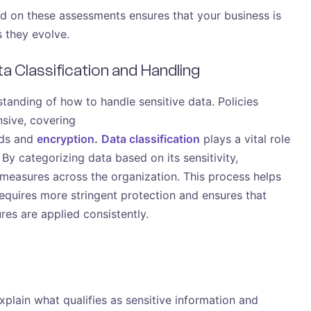
ed on these assessments ensures that your business is
s they evolve.
ata Classification and Handling
tanding of how to handle sensitive data. Policies
sive, covering
ods and
encryption
.
Data classification
plays a vital role
 By categorizing data based on its sensitivity,
 measures across the organization. This process helps
quires more stringent protection and ensures that
es are applied consistently.
plain what qualifies as sensitive information and