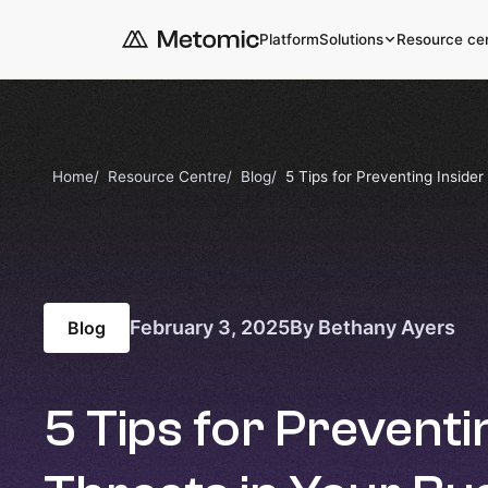
Platform
Solutions
Resource ce
Home
Resource Centre
Blog
5 Tips for Preventing Insider
February 3, 2025
By Bethany Ayers
Blog
5 Tips for Preventi