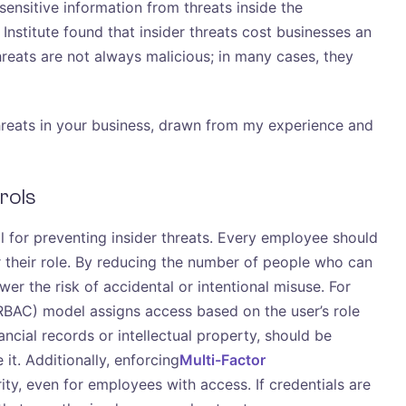
 sensitive information from threats inside the
stitute found that insider threats cost businesses an
hreats are not always malicious; in many cases, they
 threats in your business, drawn from my experience and
rols
al for preventing insider threats. Every employee should
 their role. By reducing the number of people who can
wer the risk of accidental or intentional misuse. For
BAC) model assigns access based on the user’s role
ancial records or intellectual property, should be
it. Additionally, enforcing
Multi-Factor
ity, even for employees with access. If credentials are