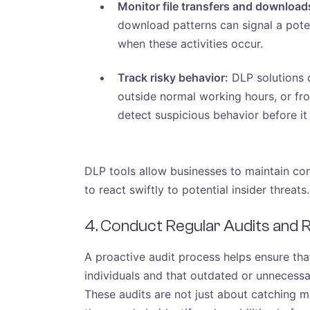
Monitor file transfers and download
download patterns can signal a poten
when these activities occur.
Track risky behavior:
DLP solutions c
outside normal working hours, or fro
detect suspicious behavior before it
DLP tools allow businesses to maintain con
to react swiftly to potential insider threats.
4. Conduct Regular Audits and
A proactive audit process helps ensure tha
individuals and that outdated or unnecessa
These audits are not just about catching mi