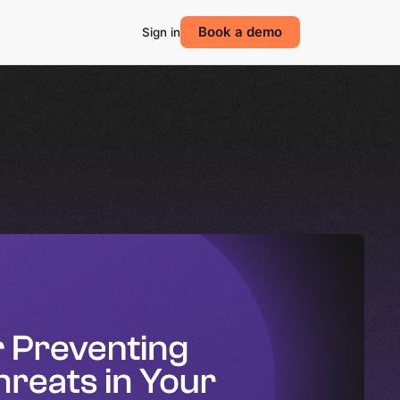
Book a demo
Sign in