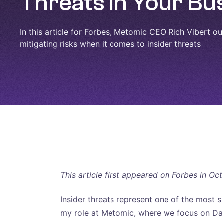
Threats in Your Bu
In this article for Forbes, Metomic CEO Rich Vibert outl
mitigating risks when it comes to insider threats
This article first appeared on Forbes in Oc
Insider threats represent one of the most s
my role at Metomic, where we focus on Dat