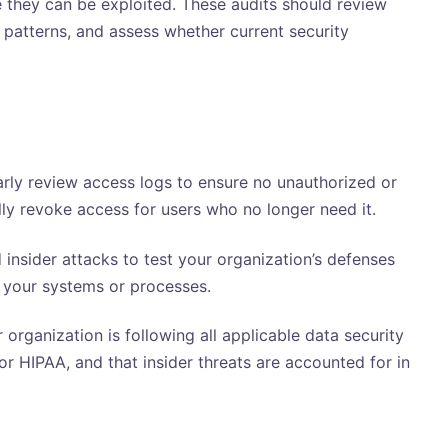
re they can be exploited. These audits should review
r patterns, and assess whether current security
rly review access logs to ensure no unauthorized or
ally revoke access for users who no longer need it.
insider attacks to test your organization’s defenses
n your systems or processes.
 organization is following all applicable data security
r HIPAA, and that insider threats are accounted for in