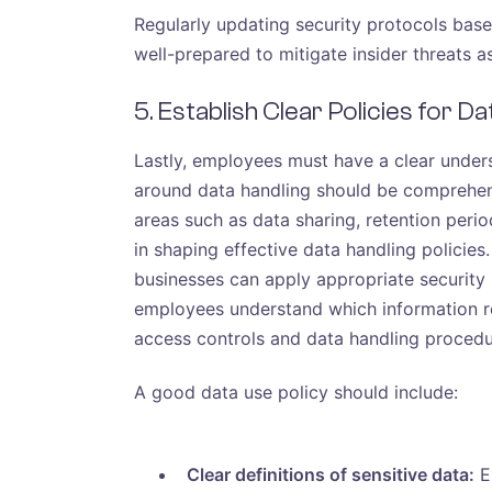
Regularly updating security protocols bas
well-prepared to mitigate insider threats a
5. Establish Clear Policies for D
Lastly, employees must have a clear unders
around data handling should be comprehen
areas such as data sharing, retention peri
in shaping effective data handling policies.
businesses can apply appropriate security
employees understand which information re
access controls and data handling procedur
A good data use policy should include:
Clear definitions of sensitive data:
Ex