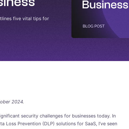
siness
ines five vital tips for
tober 2024.
ignificant security challenges for businesses today. In
a Loss Prevention (DLP) solutions for SaaS, I’ve seen