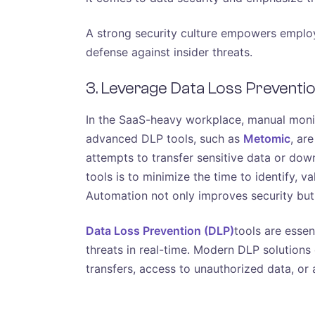
A strong security culture empowers employee
defense against insider threats.
3. Leverage Data Loss Preventio
In the SaaS-heavy workplace, manual monit
advanced DLP tools, such as
Metomic
, ar
attempts to transfer sensitive data or dow
tools is to minimize the time to identify, v
Automation not only improves security but a
Data Loss Prevention (DLP)
tools are essen
threats in real-time. Modern DLP solutions c
transfers, access to unauthorized data, or