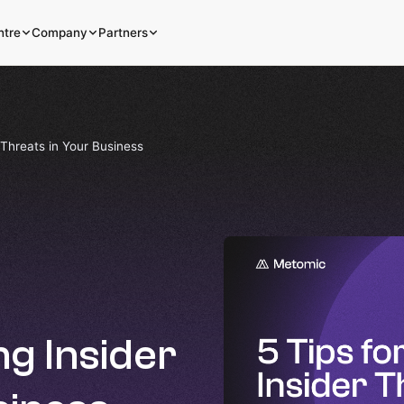
ntre
Company
Partners
 Threats in Your Business
ng Insider