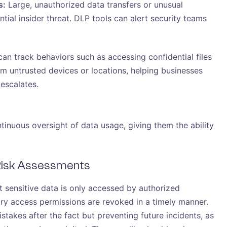
s:
Large, unauthorized data transfers or unusual
tial insider threat. DLP tools can alert security teams
an track behaviors such as accessing confidential files
m untrusted devices or locations, helping businesses
 escalates.
tinuous oversight of data usage, giving them the ability
 Risk Assessments
t sensitive data is only accessed by authorized
ry access permissions are revoked in a timely manner.
stakes after the fact but preventing future incidents, as