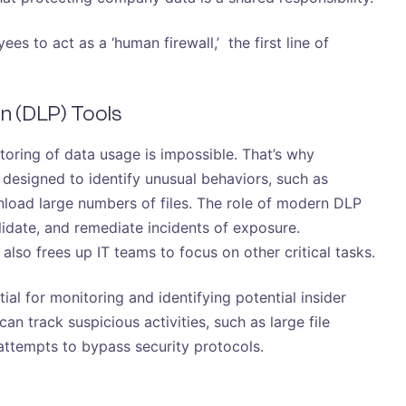
s to act as a ‘human firewall,’ the first line of
n (DLP) Tools
oring of data usage is impossible. That’s why
e designed to identify unusual behaviors, such as
nload large numbers of files. The role of modern DLP
alidate, and remediate incidents of exposure.
lso frees up IT teams to focus on other critical tasks.
tial for monitoring and identifying potential insider
an track suspicious activities, such as large file
 attempts to bypass security protocols.