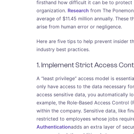
firsthand how difficult it can be to protect
organization.
Research
from The Ponemon In
average of $11.45 million annually. These t
arise from human error or negligence.
Here are five tips to help prevent insider
industry best practices.
1. Implement Strict Access Cont
A “least privilege” access model is essenti
only have access to the data necessary for
access sensitive data, you automatically lo
example, the Role-Based Access Control (R
within the company. Sensitive data, like fin
restricted to employees whose jobs require 
Authentication
adds an extra layer of secur