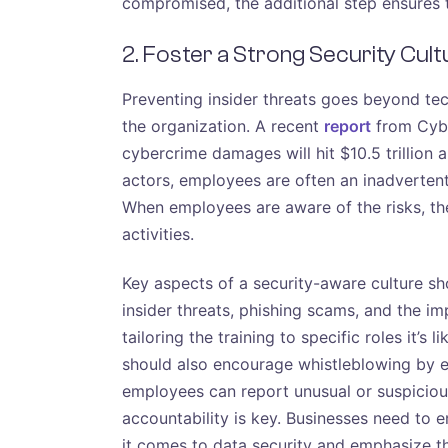
compromised, the additional step ensures t
2. Foster a Strong Security Cult
Preventing insider threats goes beyond tec
the organization. A recent
report
from Cybe
cybercrime damages will hit $10.5 trillion 
actors, employees are often an inadvertent 
When employees are aware of the risks, the
activities.
Key aspects of a security-aware culture sho
insider threats, phishing scams, and the im
tailoring the training to specific roles it’s
should also encourage whistleblowing by 
employees can report unusual or suspicious 
accountability is key. Businesses need to 
it comes to data security and emphasize th