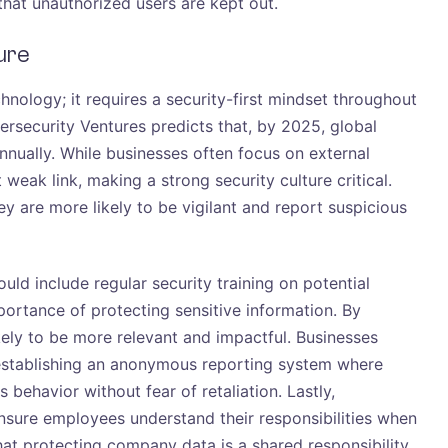
hat unauthorized users are kept out.
ure
hnology; it requires a security-first mindset throughout
rsecurity Ventures predicts that, by 2025, global
annually. While businesses often focus on external
weak link, making a strong security culture critical.
y are more likely to be vigilant and report suspicious
uld include regular security training on potential
portance of protecting sensitive information. By
 likely to be more relevant and impactful. Businesses
establishing an anonymous reporting system where
behavior without fear of retaliation. Lastly,
ensure employees understand their responsibilities when
at protecting company data is a shared responsibility.