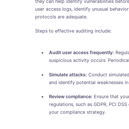
they can help identify vulnerabilities befo
user access logs, identify unusual behavio
protocols are adequate.
Steps to effective auditing include:
Audit user access frequently:
Regula
suspicious activity occurs. Periodic
Simulate attacks:
Conduct simulated 
and identify potential weaknesses i
Review compliance:
Ensure that your
regulations, such as GDPR, PCI DSS o
your compliance strategy.