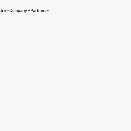
tre
Company
Partners
Referred company name
Your First Name
Your Last Name