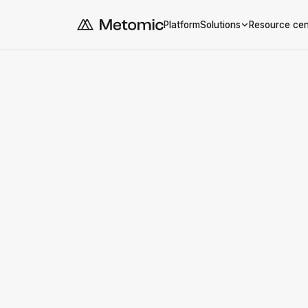
Platform
Solutions
Resource cen